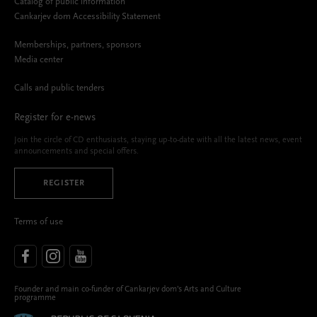
Catalog of public information
Cankarjev dom Accessibility Statement
Memberships, partners, sponsors
Media center
Calls and public tenders
Register for e-news
Join the circle of CD enthusiasts, staying up-to-date with all the latest news, event
announcements and special offers.
REGISTER
Terms of use
Founder and main co-funder of Cankarjev dom’s Arts and Culture
programme