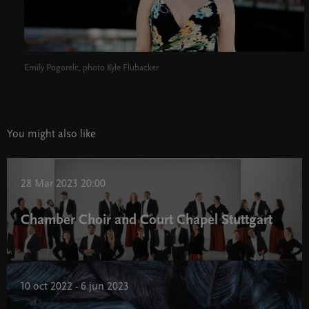
Emily Pogorelc, photo Kyle Flubacker
You might also like
28 Mar 2023 20:00
Chamber Choir and Court Chapel Stuttgart
10 oct 2022 - 6 jun 2023