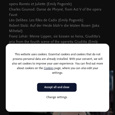
opera Roméo et Juliette (Emily Pogorelc)
Charles Gounod: Danse de Phryné, from Act V of the opera
Faust
Léo Delibes: Les filles de Cadix (Emily Pogorelc)
Robert Stolz: Auf der Heide blüh'n die letzten Rosen (Jaka
Mihelač)
Franz Lehár: Meine Lippen, sie küssen so heiss, Giuditta's
aria from the fourth scene of the operetta Giuditta (Emily
Pogorelc)
This website uses cookies. Essential cookies and cookies that do not
process personal data are already installed. With your consent, we will
also set cookies to improve your user experience. You can find out more
about cookies on the
Cookies
page, where you can also edit your
settings.
Accept all and close
Change settings