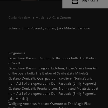
Buy tickets
Cankarjev dom
Music
A Gala Concert
Soloists: Emily Pogorelc, sopran; Jaka Mihelač, baritone
Programme
Gioacchino Rossini: Overture to the opera buffa The Barber
of Seville
Gioacchino Rossini: Largo al factotum, Figaro's aria from Act I
of the opera buffa The Barber of Seville (Jaka Mihelač)
Gaetano Donizetti: Quel guardo il cavaliere, Norina's aria
from Act I of the opera buffa Don Pasquale (Emily Pogorelc)
Gaetano Donizetti: Pronta io son, Norina and Malatesta duet
from Act I of the opera buffa Don Pasquale (Emily Pogorelc,
Jaka Mihelač)
Wolfgang Amadeus Mozart: Overture to The Magic Flute