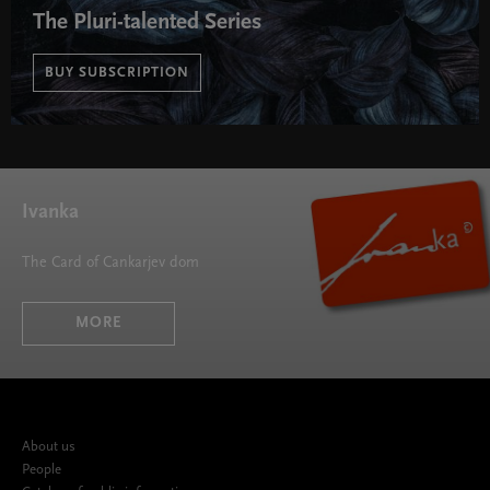
The Pluri-talented Series
BUY SUBSCRIPTION
The Pluri-talented Series " width="580" height="395">
Ivanka
The Card of Cankarjev dom
MORE
About us
People