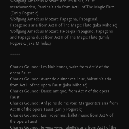
Wolfgang Amadeus Mozart: Ach ich fühl's, es ist
verschwunden, Pamina's aria from Act II of The Magic Flute
(Emily Pogorelc)
Wolfgang Amadeus Mozart: Papagena, Papagena!,
Papageno's aria from Act II of The Magic Flute (Jaka Mihelač)
Wolfgang Amadeus Mozart: Pa-pa-pa Papageno, Papageno
and Papagena duet from Act II of The Magic Flute (Emily
Pogorelc, Jaka Mihelač)
*****
Charles Gounod: Les Nubiennes, waltz from Act V of the
opera Faust
Charles Gounod: Avant de quitter ces lieux, Valentin’s aria
from Act II of the opera Faust (Jaka Mihelač)
Charles Gounod: Danse antique, from Act V of the opera
Faust
Charles Gounod: Ah! je ris de me voir, Marguerite’s aria from
Act III of the opera Faust (Emily Pogorelc)
Charles Gounod: Les Troyennes, ballet music from Act V of
the opera Faust
Charles Gounod: Je veux vivre, Juliette's aria from Act I of the