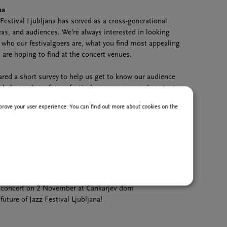
na
Festival Ljubljana has served as a cross-generational
as, and audiences. We’re always interested in looking
 who our festivalgoers are, what you find most appealing
are hoping to find at the concert venues.
ared a short survey to help us get to know our audience
ll help us shape future festival programmes and content.
 a few minutes to complete, and your answers will provide
improve your user experience. You can find out more about cookies on the
re editions of the festival.
 participants to receive festival and concert prizes:
dgewater
concert
na tote bags
a T-shirts
concert on 2 November at Cankarjev dom
uture of Jazz Festival Ljubljana!