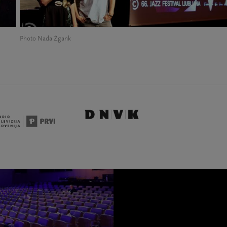
Photo Nada Žgank