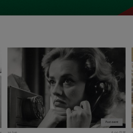
Past event
y
29 Jun
6,00 EUR
3