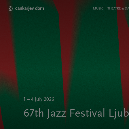
Skip
to
Meni
MUSIC
THEATRE & D
main
v
content
glavi
strani
1 – 4 July 2026
67th Jazz Festival Lju