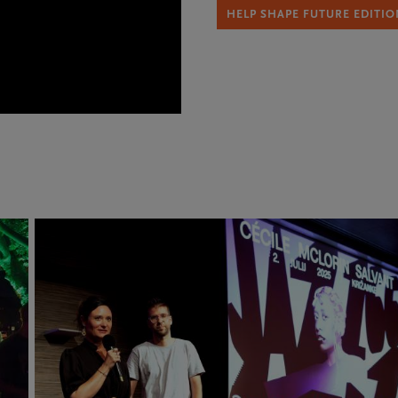
HELP SHAPE FUTURE EDITIO