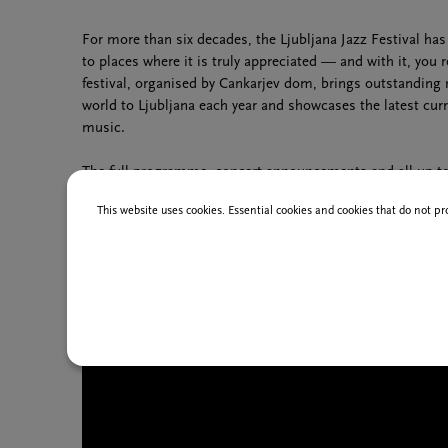
For more than six decades, the Ljubljana Jazz Festival ha
to places where it is truly appreciated — and with it, you r
festival, organised by Cankarjev dom, brings outstanding
world to Ljubljana each year and showcases the latest cur
music.
The full programme, concert announcements and all up-to-
on the festival’s official website:
www.ljubljanajazz.si
.
This website uses cookies. Essential cookies and cookies that do not pr