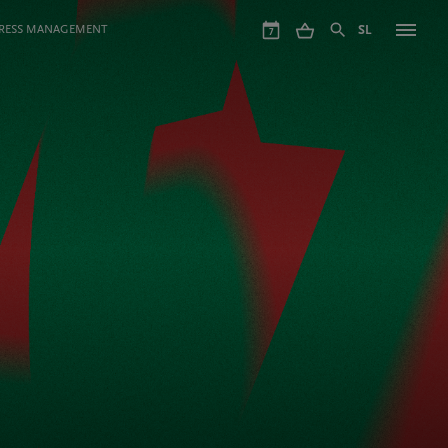
GRESS MANAGEMENT
SL
7