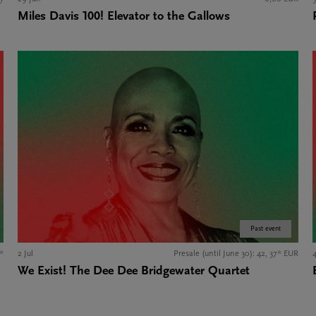
Miles Davis 100! Elevator to the Gallows
Past event
*
2 Jul
Presale (until June 30): 42, 37* EUR
4
We Exist! The Dee Dee Bridgewater Quartet