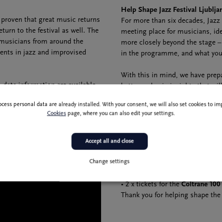
Help Shape Jazz Festival Ljublja
s proven that great music returns
For more than six decades, Jazz 
eturn to the festival as well. The
meeting place for musicians, ide
 musicians from around the
more closely beyond the stage –
rents in jazz and improvised
in the programme, and what you 
With this in mind, we have prep
date information are available
better and gain insights that wi
The questionnaire will only take
ocess personal data are already installed. With your consent, we will also set cookies to 
valuable guidance as we plan futu
Cookies
page, where you can also edit your settings.
We will randomly select 30 survey
• 4 × tickets for the
Dee Dee Bri
Accept all and close
• 4 × tickets for the
Bilal
concert
Change settings
• 10 × 67th Jazz Festival Ljublja
• 10 × 67th Jazz Festival Ljubljan
• 2 x tickets for the
Coltrane 100
Thank you for helping shape the f