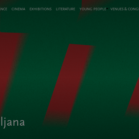
ANCE
CINEMA
EXHIBITIONS
LITERATURE
YOUNG PEOPLE
VENUES & CON
bljana