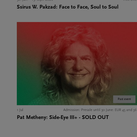
Ssirus W. Pakzad: Face to Face, Soul to Soul
Past event
1 Jul
Admission: Presale until 30 June: EUR 45 and 36
Pat Metheny: Side-Eye III+ - SOLD OUT