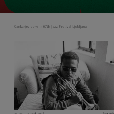
Cankarjev dom
67th Jazz Festival Ljubljana
30. jun. – 13. sept. 2026
Free entr