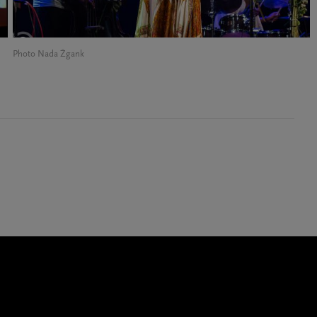
Photo Nada Žgank