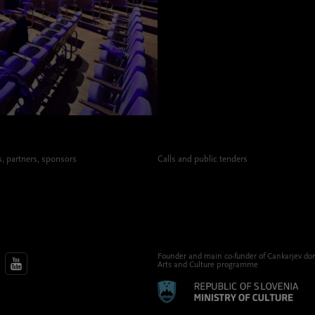
 partners, sponsors
Calls and public tenders
Founder and main co-funder of Cankarjev do
Arts and Culture programme