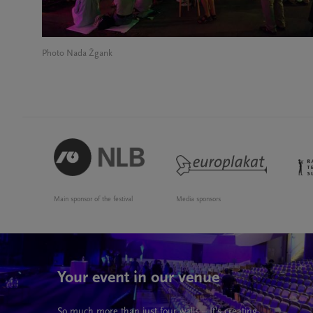
Photo Nada Žgank
Main sponsor of the festival
Media sponsors
Your event in our venue
So much more than just four walls – It’s creating