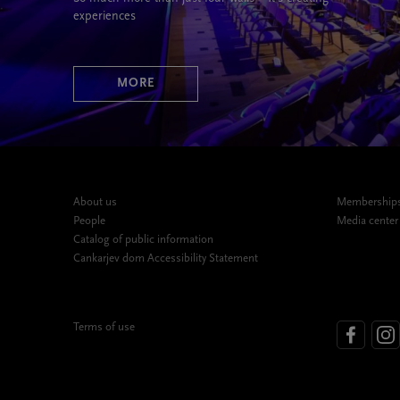
experiences
MORE
About us
Memberships,
People
Media center
Catalog of public information
Cankarjev dom Accessibility Statement
Terms of use