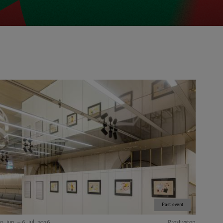
Past event
0. jun. – 6. jul. 2026
Prost vstop