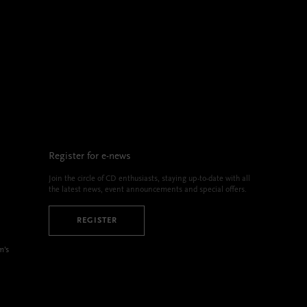
Register for e-news
Join the circle of CD enthusiasts, staying up-to-date with all
the latest news, event announcements and special offers.
REGISTER
m’s