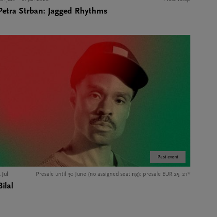
Petra Strban: Jagged Rhythms
Past event
 Jul
Presale until 30 June (no assigned seating): presale EUR 25, 21*
Bilal