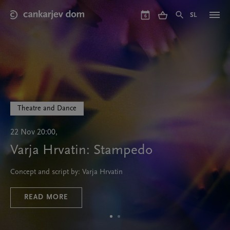
Skip
to
SL
6
main
content
Theatre and Dance
22 Nov 20:00,
Varja Hrvatin: Stampedo
Concept and script by: Varja Hrvatin
READ MORE