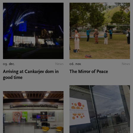
09. dec.
News
06. nov.
News
Arriving at Cankarjev dom in
The Mirror of Peace
good time