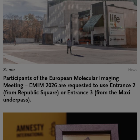
23. mar.
News
Participants of the European Molecular Imaging
Meeting – EMIM 2026 are requested to use Entrance 2
(from Republic Square) or Entrance 3 (from the Maxi
underpass).