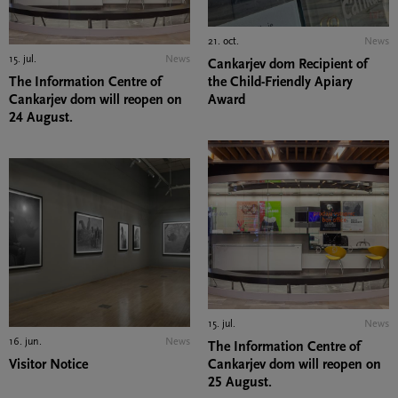
21. oct.
News
15. jul.
News
Cankarjev dom Recipient of
The Information Centre of
the Child-Friendly Apiary
Cankarjev dom will reopen on
Award
24 August.
15. jul.
News
16. jun.
News
The Information Centre of
Visitor Notice
Cankarjev dom will reopen on
25 August.