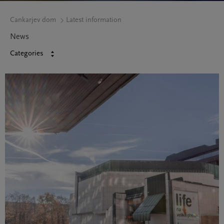
Cankarjev dom
Latest information
News
Categories