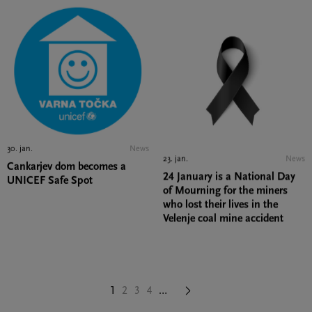
30. jan.
News
23. jan.
News
Cankarjev dom becomes a
UNICEF Safe Spot
24 January is a National Day
of Mourning for the miners
who lost their lives in the
Velenje coal mine accident
Next
1
Page
2
Page
3
Page
4
…
page