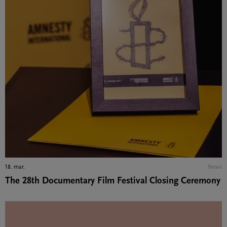
18. mar.
News
The 28th Documentary Film Festival Closing Ceremony