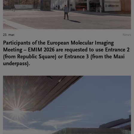
23. mar.
News
Participants of the European Molecular Imaging
Meeting – EMIM 2026 are requested to use Entrance 2
(from Republic Square) or Entrance 3 (from the Maxi
underpass).