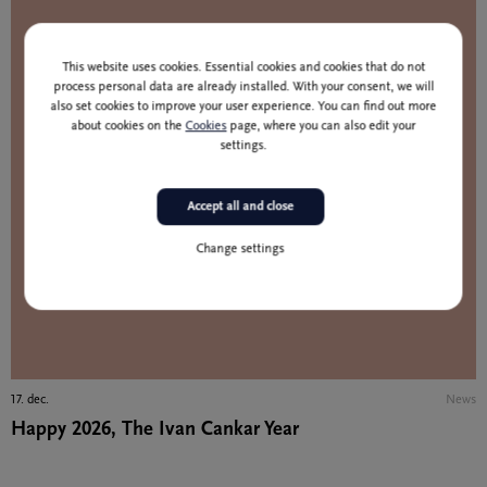
This website uses cookies. Essential cookies and cookies that do not
process personal data are already installed. With your consent, we will
also set cookies to improve your user experience. You can find out more
about cookies on the
Cookies
page, where you can also edit your
settings.
Accept all and close
Change settings
17. dec.
News
Happy 2026, The Ivan Cankar Year