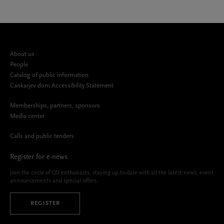
About us
People
Catalog of public information
Cankarjev dom Accessibility Statement
Memberships, partners, sponsors
Media center
Calls and public tenders
Register for e-news
Join the circle of CD enthusiasts, staying up-to-date with all the latest news, event
announcements and special offers.
REGISTER