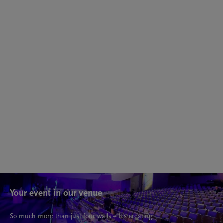
Cycle
14 - 19 May 2027
Nikola Tesla: Between Capital, the Machine, and the
Ideal
Your event in our venue
So much more than just four walls – It’s creating