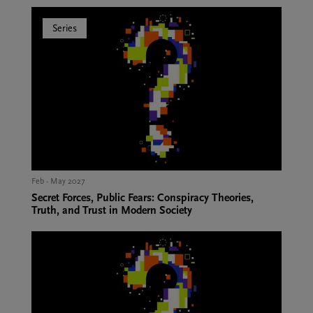
Series
Feb - May 2027
Secret Forces, Public Fears: Conspiracy Theories,
Truth, and Trust in Modern Society