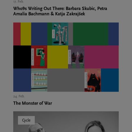
17. Feb.,
Who9s Writing Out There: Barbara Skubic, Petra
Amalia Bachmann & Katja Zakrajšek
24. Feb.,
The Monster of War
Cycle