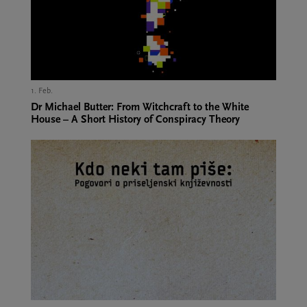
1. Feb.,
Dr Michael Butter: From Witchcraft to the White
House – A Short History of Conspiracy Theory