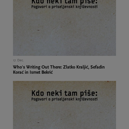
17. Dec.,
Who's Writing Out There: Zlatko Kraljić, Sefadin
Korać in Ismet Bekrić