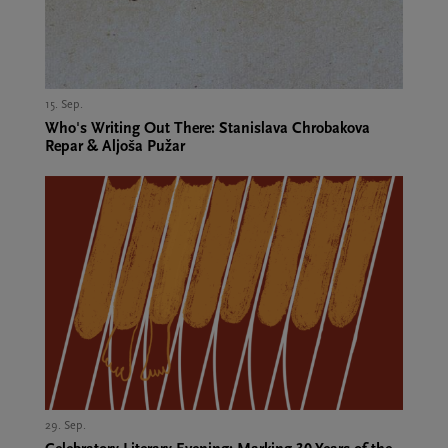
15. Sep.,
Who's Writing Out There: Stanislava Chrobakova
Repar & Aljoša Pužar
29. Sep.,