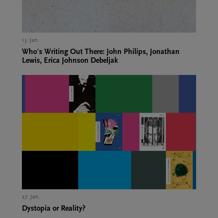
13. Jan.,
Who's Writing Out There: John Philips, Jonathan
Lewis, Erica Johnson Debeljak
27. Jan.,
Dystopia or Reality?