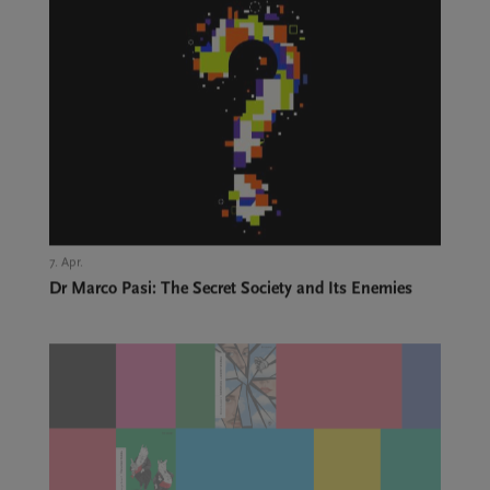
7. Apr.,
Dr Marco Pasi: The Secret Society and Its Enemies