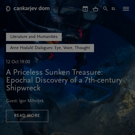
Skip
to
SL
6
main
content
Literature and Humanities
Arne Hodalič Dialogues: Eye, Voice, Thought
12 Oct 19:00
A Priceless Sunken Treasure:
Epochal Discovery of a 7th-century
Shipwreck
Guest: Igor Miholjek
READ MORE