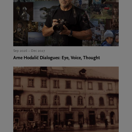
Sep 2026 – Dec 2027
Arne Hodalič Dialogues: Eye, Voice, Thought