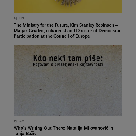
14. Oct.,
The Ministry for the Future, Kim Stanley Robinson –
Matjaž Gruden, columnist and Director of Democratic
Participation at the Council of Europe
15. Oct.,
Who's Writing Out There: Natalija Milovanović in
Tanja Božić