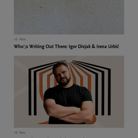
16. Nov.,
Who';s Writing Out There: Igor Divjak & Irena Urbič
18. Nov.,