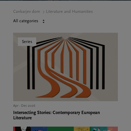
Cankarjev dom
Literature and Humanities
All categories
CE
Series
HUMANITIES
E AND
ETINGS
Apr - Dec 2026
Intersecting Stories: Contemporary European
Literature