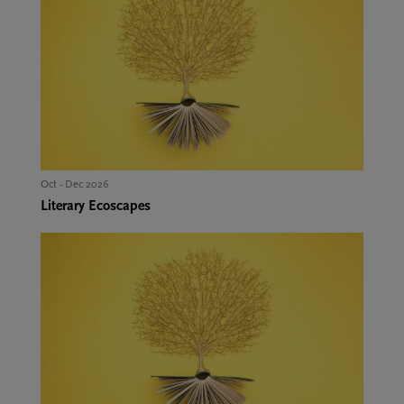
Oct - Dec 2026
Literary Ecoscapes