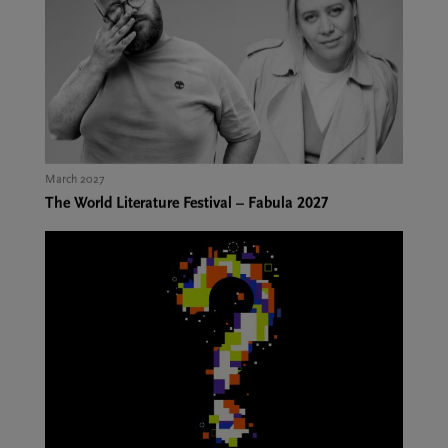
March 2027
The World Literature Festival – Fabula 2027