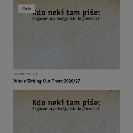
Cycle
Season 2026/27
Who's Writing Out There 2026/27