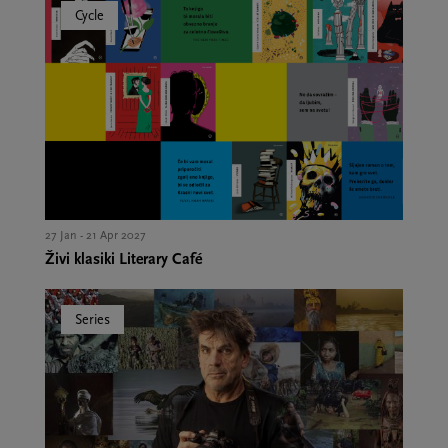
Cycle
27 Jan - 21 Apr 2027
Živi klasiki Literary Café
Series