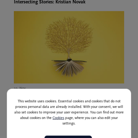
Intersecting Stories: Kristian Novak
19. Nov.,
Globoko v gozdu ("Deep in the Forest"), Irena
Štaudohar, writer and journalist
This website uses cookies. Essential cookies and cookies that do not
process personal data are already installed. With your consent, we will
also set cookies to improve your user experience. You can find out more
about cookies on the
Cookies
page, where you can also edit your
settings.