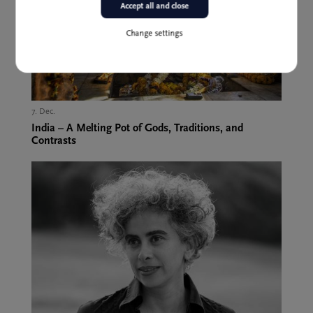
Accept all and close
Change settings
7. Dec.,
India – A Melting Pot of Gods, Traditions, and
Contrasts