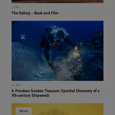
3. Oct.,
The Kolizej – Book and Film
12. Oct.,
A Priceless Sunken Treasure: Epochal Discovery of a
7th-century Shipwreck
Series