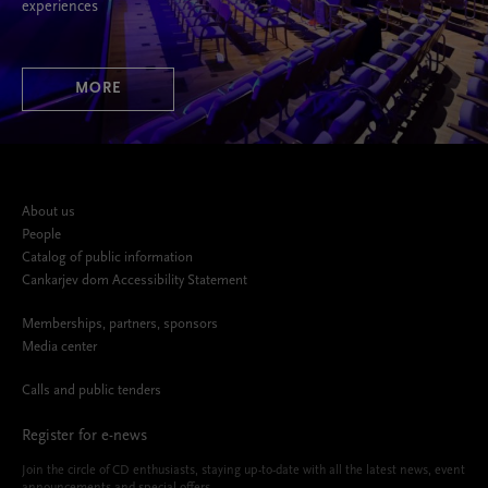
experiences
MORE
About us
People
Catalog of public information
Cankarjev dom Accessibility Statement
Memberships, partners, sponsors
Media center
Calls and public tenders
Register for e-news
Join the circle of CD enthusiasts, staying up-to-date with all the latest news, event
announcements and special offers.