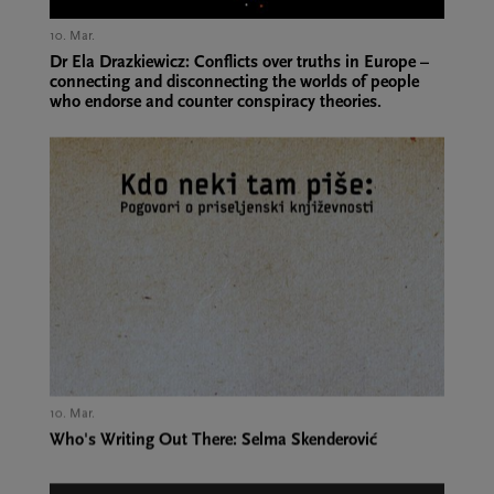
10. Mar.,
Dr Ela Drazkiewicz: Conflicts over truths in Europe –
connecting and disconnecting the worlds of people
who endorse and counter conspiracy theories.
10. Mar.,
Who's Writing Out There: Selma Skenderović