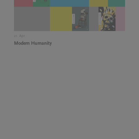
21. Apr.,
Modern Humanity
5. May.,
Dr Alenka Zupančič: Power as a Conspiracy Theory