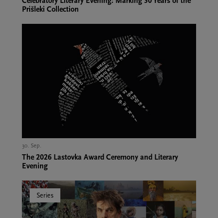
Celebratory Literary Evening: Marking 30 Years of the
Prišleki Collection
30. Sep.,
The 2026 Lastovka Award Ceremony and Literary
Evening
Series