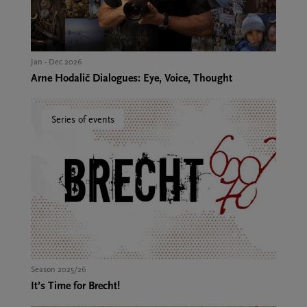
Jan - Dec 2026
Arne Hodalič Dialogues: Eye, Voice, Thought
Series of events
Season 2025/26
It’s Time for Brecht!