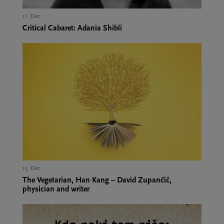
11. Dec.,
Critical Cabaret: Adania Shibli
15. Dec.,
The Vegetarian, Han Kang – David Zupančič,
physician and writer