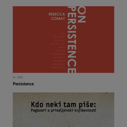
21. Oct.,
Persistence