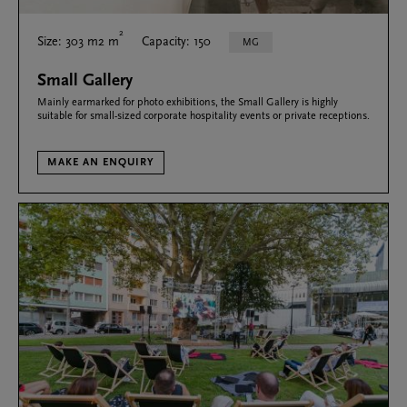
2
Size: 303 m2 m
Capacity: 150
MG
Small Gallery
Mainly earmarked for photo exhibitions, the Small Gallery is highly
suitable for small-sized corporate hospitality events or private receptions.
MAKE AN ENQUIRY