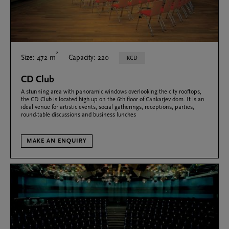
2
Size: 472 m
Capacity: 220
KCD
CD Club
A stunning area with panoramic windows overlooking the city rooftops,
the CD Club is located high up on the 6th floor of Cankarjev dom. It is an
ideal venue for artistic events, social gatherings, receptions, parties,
round-table discussions and business lunches
MAKE AN ENQUIRY