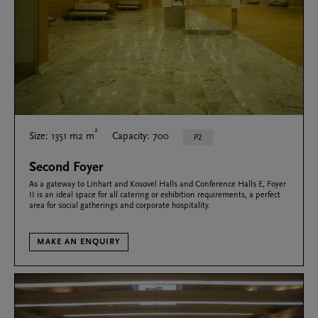
2
Size: 1351 m2 m
Capacity: 700
P2
Second Foyer
As a gateway to Linhart and Kosovel Halls and Conference Halls E, Foyer
II is an ideal space for all catering or exhibition requirements, a perfect
area for social gatherings and corporate hospitality.
MAKE AN ENQUIRY