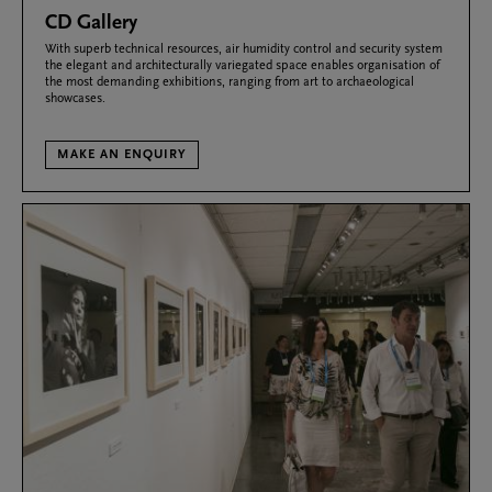
CD Gallery
With superb technical resources, air humidity control and security system
the elegant and architecturally variegated space enables organisation of
the most demanding exhibitions, ranging from art to archaeological
showcases.
MAKE AN ENQUIRY