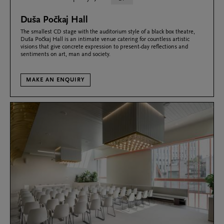
Duša Počkaj Hall
The smallest CD stage with the auditorium style of a black box theatre,
Duša Počkaj Hall is an intimate venue catering for countless artistic
visions that give concrete expression to present-day reflections and
sentiments on art, man and society.
MAKE AN ENQUIRY