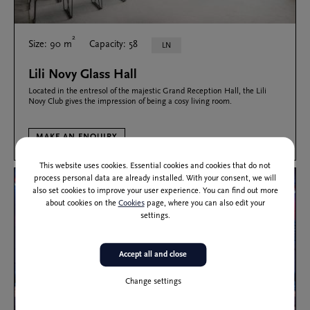
2
Size: 90 m
Capacity: 58
LN
Lili Novy Glass Hall
Located in the entresol of the majestic Grand Reception Hall, the Lili
Novy Club gives the impression of being a cosy living room.
MAKE AN ENQUIRY
This website uses cookies. Essential cookies and cookies that do not
process personal data are already installed. With your consent, we will
also set cookies to improve your user experience. You can find out more
about cookies on the
Cookies
page, where you can also edit your
settings.
Accept all and close
Change settings