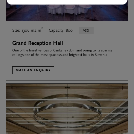
2
Size: 1306 m2 m
Capacity: 800
VSD
Grand Reception Hall
One of the finest venues of Cankarjev dom and owing to its soaring
ceilings one of the most spacious and brightest halls in Slovenia
MAKE AN ENQUIRY