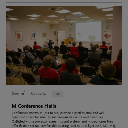
2
Size: m
Capacity:
M
M Conference Halls
Conference Rooms M (M1 to M4) provide a professional and well-
equipped space for small to medium-sized events and meetings.
Outfitted with a projector, screen, sound system, and microphones they
offer flexible set-up, comfortable seating, and natural light (M2, M3, M4),