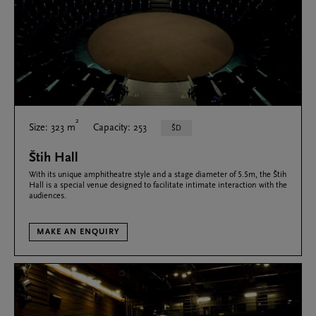
2
Size: 323 m
Capacity: 253
ŠD
Štih Hall
With its unique amphitheatre style and a stage diameter of 5.5m, the Štih
Hall is a special venue designed to facilitate intimate interaction with the
audiences.
MAKE AN ENQUIRY