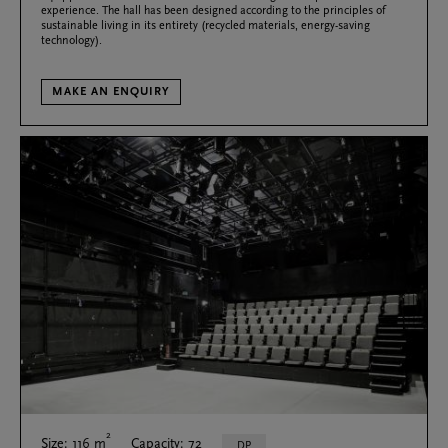
experience. The hall has been designed according to the principles of
sustainable living in its entirety (recycled materials, energy-saving
technology).
MAKE AN ENQUIRY
2
Size: 116 m
Capacity: 72
DP