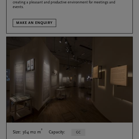
creating a pleasant and productive environment for meetings and
events.
MAKE AN ENQUIRY
2
Size: 364 m2 m
Capacity:
GC