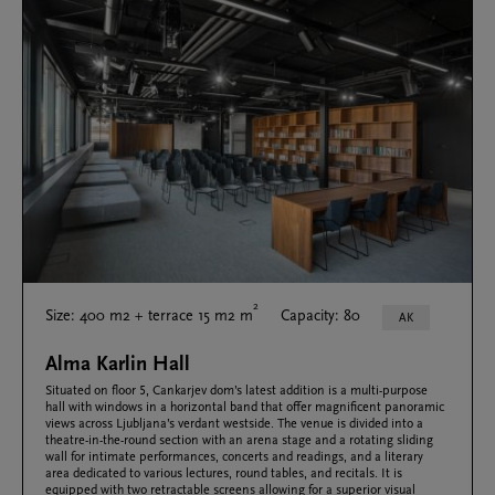
2
Size: 400 m2 + terrace 15 m2 m
Capacity: 80
AK
Alma Karlin Hall
Situated on floor 5, Cankarjev dom’s latest addition is a multi-purpose
hall with windows in a horizontal band that offer magnificent panoramic
views across Ljubljana’s verdant westside. The venue is divided into a
theatre-in-the-round section with an arena stage and a rotating sliding
wall for intimate performances, concerts and readings, and a literary
area dedicated to various lectures, round tables, and recitals. It is
equipped with two retractable screens allowing for a superior visual