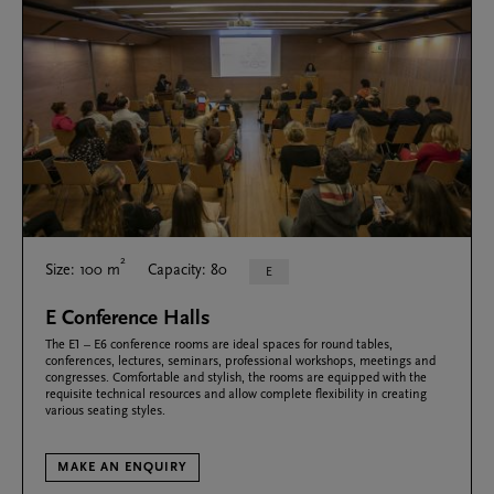
2
Size: 100 m
Capacity: 80
E
E Conference Halls
The E1 – E6 conference rooms are ideal spaces for round tables,
conferences, lectures, seminars, professional workshops, meetings and
congresses. Comfortable and stylish, the rooms are equipped with the
requisite technical resources and allow complete flexibility in creating
various seating styles.
MAKE AN ENQUIRY