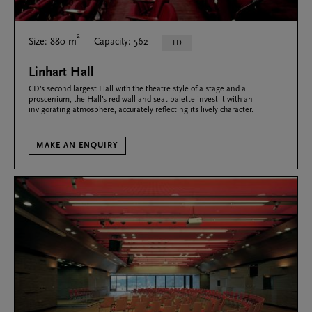
2
Size: 880 m
Capacity: 562
LD
Linhart Hall
CD’s second largest Hall with the theatre style of a stage and a
proscenium, the Hall’s red wall and seat palette invest it with an
invigorating atmosphere, accurately reflecting its lively character.
MAKE AN ENQUIRY