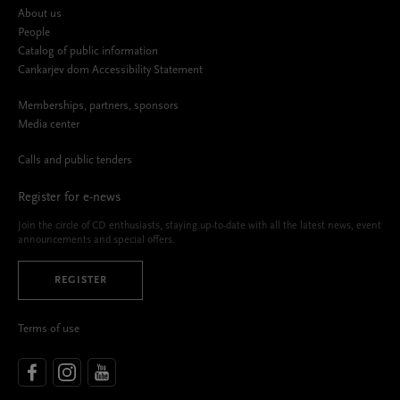
About us
People
Catalog of public information
Cankarjev dom Accessibility Statement
Memberships, partners, sponsors
Media center
Calls and public tenders
Register for e-news
Join the circle of CD enthusiasts, staying up-to-date with all the latest news, event
announcements and special offers.
REGISTER
Terms of use