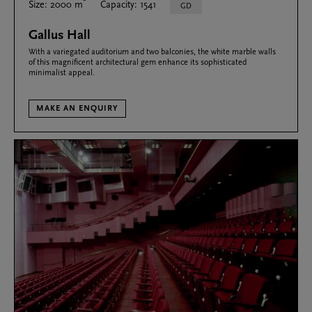
Size: 2000 m
Capacity: 1541
GD
Gallus Hall
With a variegated auditorium and two balconies, the white marble walls
of this magnificent architectural gem enhance its sophisticated
minimalist appeal.
MAKE AN ENQUIRY