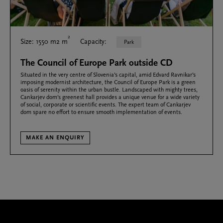
2
Size: 1550 m2 m
Capacity:
Park
The Council of Europe Park outside CD
Situated in the very centre of Slovenia’s capital, amid Edvard Ravnikar’s
imposing modernist architecture, the Council of Europe Park is a green
oasis of serenity within the urban bustle. Landscaped with mighty trees,
Cankarjev dom’s greenest hall provides a unique venue for a wide variety
of social, corporate or scientific events. The expert team of Cankarjev
dom spare no effort to ensure smooth implementation of events.
MAKE AN ENQUIRY