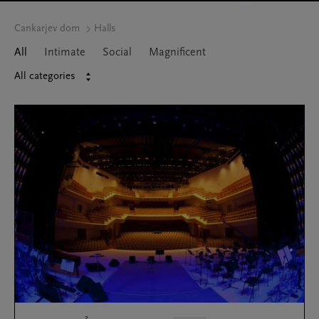
Cankarjev dom
Halls
All
Intimate
Social
Magnificent
All categories
2