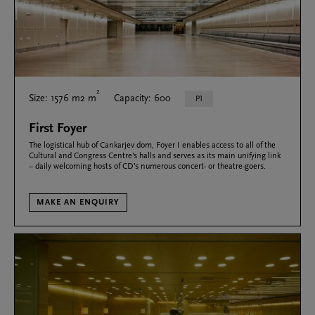
2
Size: 1576 m2 m
Capacity: 600
P1
First Foyer
The logistical hub of Cankarjev dom, Foyer I enables access to all of the
Cultural and Congress Centre’s halls and serves as its main unifying link
– daily welcoming hosts of CD’s numerous concert- or theatre-goers.
MAKE AN ENQUIRY