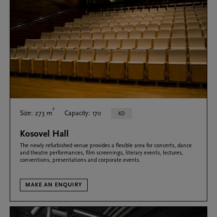
2
Size: 273 m
Capacity: 170
KD
Kosovel Hall
The newly refurbished venue provides a flexible area for concerts, dance
and theatre performances, film screenings, literary events, lectures,
conventions, presentations and corporate events.
MAKE AN ENQUIRY