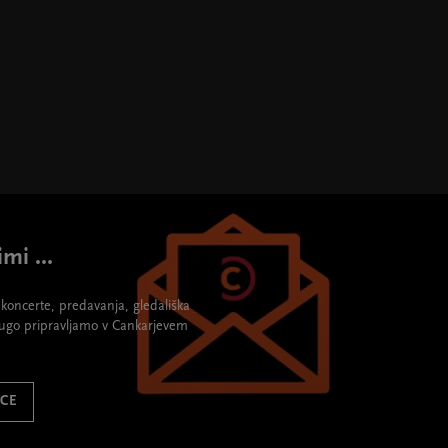
mi ...
re koncerte, predavanja, gledališka
rugo pripravljamo v Cankarjevem
ICE