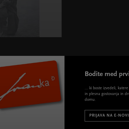
Bodite med prvi
... ki boste izvedeli, kate
in plesna gostovanja in d
domu.
PRIJAVA NA E-NOV