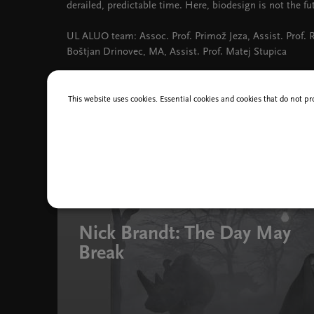
derailed, predictable time. Here, biodesign is not the fut
UL ALUO team: Assoc. Prof. Primož Jeza, Assist. Prof.
Boštjan Drinovec, MA, Assist. Prof. Matej Stupica
This website uses cookies. Essential cookies and cookies that do not pr
You might also like
31 Mar - 7 Sep 2025
Nick Brandt: The Day May
Break