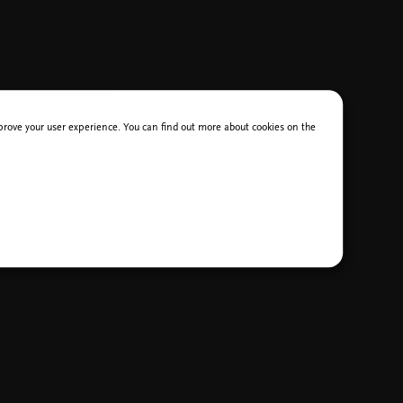
improve your user experience. You can find out more about cookies on the