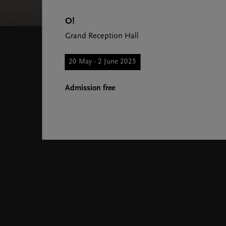
O!
Grand Reception Hall
20 May - 2 June 2025
Admission free