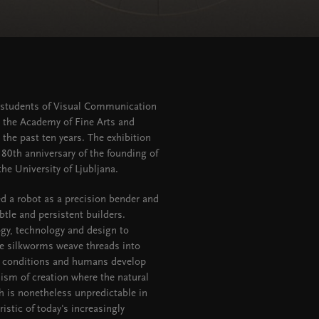
by students of Visual Communication
t the Academy of Fine Arts and
the past ten years. The exhibition
 80th anniversary of the founding of
he University of Ljubljana.
d a robot as a precision bender and
btle and persistent builders.
ogy, technology and design to
the silkworms weave threads into
ng conditions and humans develop
nism of creation where the natural
ch is nonetheless unpredictable in
istic of today's increasingly