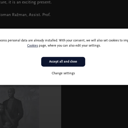
ure, it is an exciting present.
 Roman Ražman, Assist. Prof.
ocess personal data are already installed. With your consent, we will also set cookies to 
Cookies
page, where you can also edit your settings.
Accept all and close
Change settings