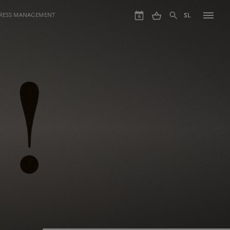
GRESS MANAGEMENT
SL
6