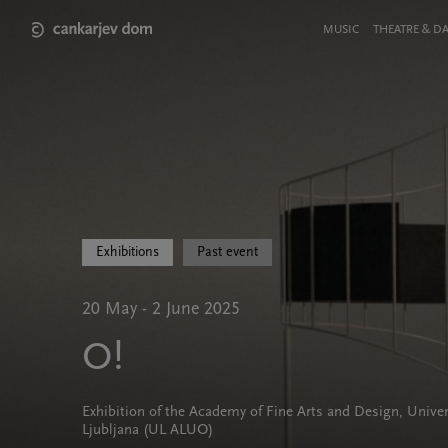
Skip
to
Meni
MUSIC
THEATRE & D
main
v
content
glavi
strani
Exhibitions
Past event
20 May - 2 June 2025
O!
Exhibition of the Academy of Fine Arts and Design, Univer
Ljubljana (UL ALUO)