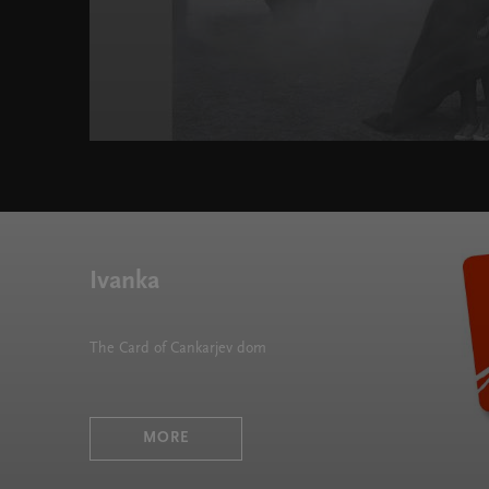
Ivanka
The Card of Cankarjev dom
MORE