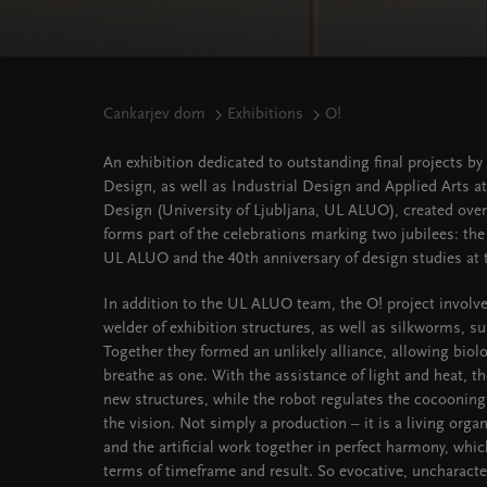
Cankarjev dom
Exhibitions
O!
An exhibition dedicated to outstanding final projects 
Design, as well as Industrial Design and Applied Arts a
Design (University of Ljubljana, UL ALUO), created over 
forms part of the celebrations marking two jubilees: the
UL ALUO and the 40th anniversary of design studies at t
In addition to the UL ALUO team, the O! project involve
welder of exhibition structures, as well as silkworms, su
Together they formed an unlikely alliance, allowing biol
breathe as one. With the assistance of light and heat, 
new structures, while the robot regulates the cocooni
the vision. Not simply a production – it is a living orga
and the artificial work together in perfect harmony, whi
terms of timeframe and result. So evocative, uncharacter