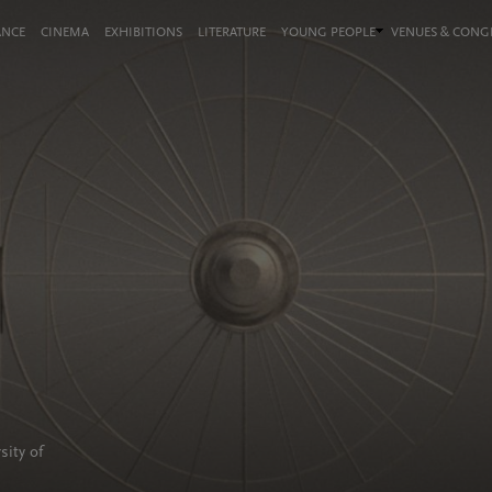
ANCE
CINEMA
EXHIBITIONS
LITERATURE
YOUNG PEOPLE
VENUES & CON
sity of