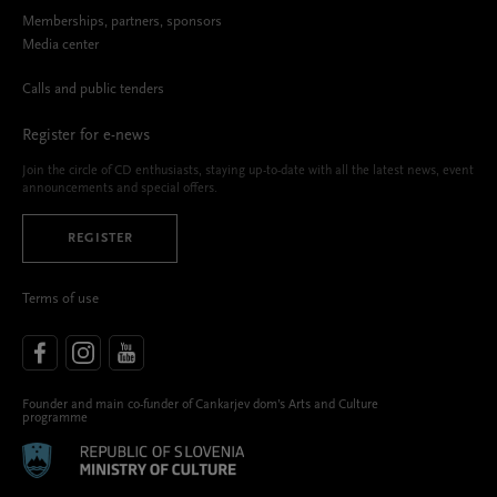
Memberships, partners, sponsors
Media center
Calls and public tenders
Register for e-news
Join the circle of CD enthusiasts, staying up-to-date with all the latest news, event
announcements and special offers.
REGISTER
Terms of use
Founder and main co-funder of Cankarjev dom’s Arts and Culture
programme