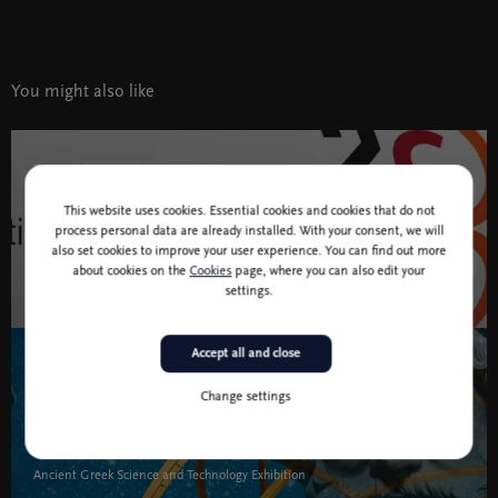
You might also like
7 jan - 20 apr 2020
This website uses cookies. Essential cookies and cookies that do not
Slovenia 2050
process personal data are already installed. With your consent, we will
also set cookies to improve your user experience. You can find out more
Theme festival
about cookies on the
Cookies
page, where you can also edit your
settings.
Slovenia 2050 " width="580" height="395">
Accept all and close
6 Jun 2019 - 9 Aug 2020
Exhibitions
Change settings
Idea
Ancient Greek Science and Technology Exhibition