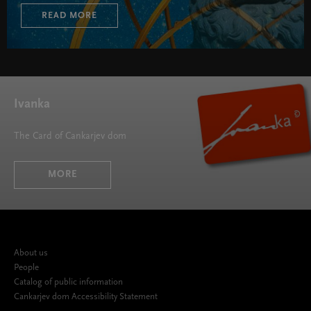
READ MORE
Ivanka
The Card of Cankarjev dom
MORE
About us
People
Catalog of public information
Cankarjev dom Accessibility Statement