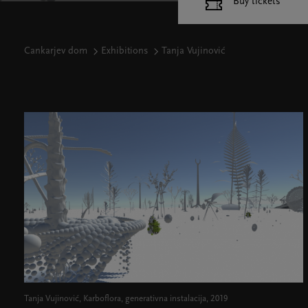
Buy tickets
Cankarjev dom
Exhibitions
Tanja Vujinović
Tanja Vujinović, Karboflora, generativna instalacija, 2019