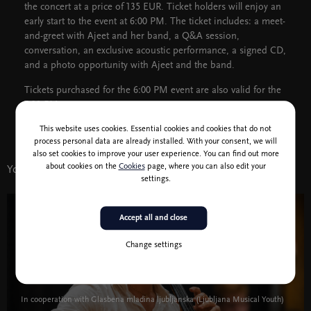
the concert at a price of 135 EUR. Ticket holders will enjoy an
early start to the event at 6:00 PM. The ticket includes: a meet-
and-greet with Ajeet and her band, a Q&A session,
conversation, an exclusive acoustic performance, a signed CD,
and a photo opportunity with Ajeet and the band.
Tickets purchased for the 6:00 PM event are also valid for the
7:30 PM concert.
This website uses cookies. Essential cookies and cookies that do not
process personal data are already installed. With your consent, we will
also set cookies to improve your user experience. You can find out more
about cookies on the
Cookies
page, where you can also edit your
You might also like
settings.
Accept all and close
3 Feb 19:30
Music
Change settings
Marija Terezija Kolman, violin & Gabrijel
Rakar, cello
In cooperation with Glasbena mladina ljubljanska (Ljubljana Musical Youth)