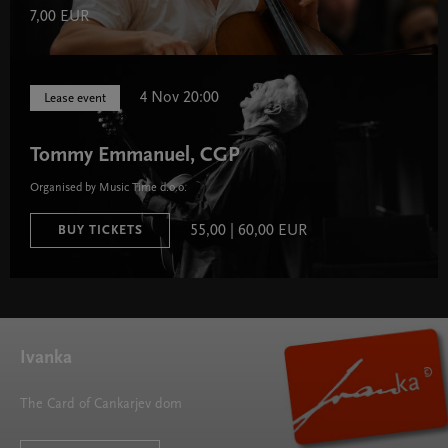
7,00 EUR
4 Nov 20:00
Lease event
Tommy Emmanuel, CGP
Organised by Music Time d.o.o.
55,00 | 60,00 EUR
BUY TICKETS
Ivanka
The Card of Cankarjev dom