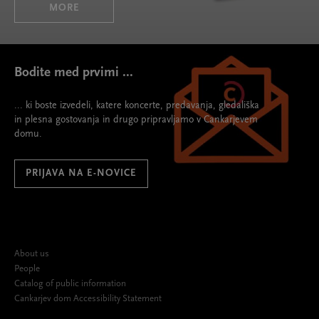
MORE
Bodite med prvimi ...
... ki boste izvedeli, katere koncerte, predavanja, gledališka
in plesna gostovanja in drugo pripravljamo v Cankarjevem
domu.
PRIJAVA NA E-NOVICE
About us
People
Catalog of public information
Cankarjev dom Accessibility Statement