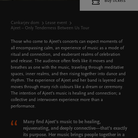
Buy tickets
Cankarjev dom
Lease event
Ajeet – Only Tenderness Between Us Tour
Those who come to Ajeet’s concerts can expect moments of
all encompassing calm, an experience of music as a mode of
ritual and connection, and exuberant realms of celebration
and release. The audience often feels like it moves and
breathes as one with the music, traveling through meditative
spaces, inner realms, and then rising together into dance and
rhythm. The experience of Ajeet and her band is layered and
moves through many rich colours like a dream or ceremony.
The intention of Ajeet’s music is healing and connection; a
collective and interwoven experience more than a
performance.
Many find Ajeet’s music to be healing,
rejuvenating, and deeply connective—that’s exactly
its purpose. Her music brings people together in a