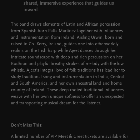
shared, immersive experience that guides us
inward.
The band draws elements of Latin and African percussion
from Spanish-born Raffa Martinez together with influences
and instrumentation from Ireland. Aisling Urwin, born and
raised in Co. Kerry, Ireland, guides one into otherworldly
realms on the Irish harp while Ajeet dances through her
intricate soundscape with deep and rich percussion on her
Bodhrán and playful breathy strokes of melody with the low
whistle. Ajeet’s integral love of folk traditions has lead her to
study traditional song and instrumentation in India, Central
and South America, and her own ancestral land and home
country of Ireland. These deep rooted traditional influences
weave with her own unique softness to offer an unexpected
and transporting musical dream for the listener.
Don't Miss This:
A limited number of VIP Meet & Greet tickets are available for