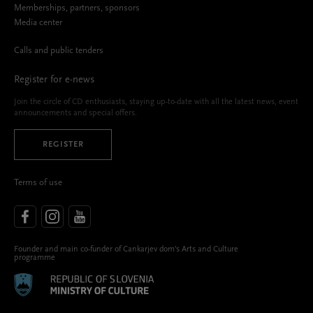
Memberships, partners, sponsors
Media center
Calls and public tenders
Register for e-news
Join the circle of CD enthusiasts, staying up-to-date with all the latest news, event
announcements and special offers.
REGISTER
Terms of use
Founder and main co-funder of Cankarjev dom’s Arts and Culture
programme