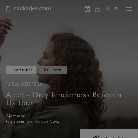
Skip
to
SL
6
main
content
Lease event
Past event
12 Sep 2025 19:30
Ajeet – Only Tenderness Between
Us Tour
Ajeet tour
Organised by: Društvo Nova