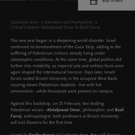
Buy tickets
Cankarjev dom
Literature and Humanities
Critical Cabaret: Abdaljawad Omar & Basil Farraj
The new year began in a deepening world disorder. Israel
continued its bombardment of the Gaza Strip, adding to the
suffering of Palestinian civilians already living under
catastrophic conditions. At the same time, global politics slid
further into instability, as imperial acts and military force once
again shaped the international horizon. Days later, Israeli
forces raided Birzeit University in the occupied West Bank,
injuring eleven Palestinian students - five with live
ammunition - while thousands were present on campus.
Against this backdrop, on 25 February, two leading
Palestinian voices—
Abdaljawad Omar
, philosopher, and
Basil
Farraj
, anthropologist, both professors at Birzeit University -
will visit Slovenia for the first time.