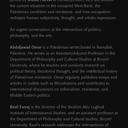
Joined by
Srećko Horvat
at Cankarjev dom, they will discuss
the current situation in the occupied West Bank, the
Palestinian condition and resistance, and how occupation
reshapes human subjectivity, thought, and artistic expression.
An urgent conversation at the intersection of politics,
philosophy, and the arts.
Abdaljawad Omar
is a Palestinian writer,based in Ramallah,
Palestine. He serves as an Assistant/Adjunct Professor in the
Department of Philosophy and Cultural Studies at Birzeit
University, where he teaches and conducts research on
political theory, decolonial thought, and the intellectual history
of Palestinian resistance. Omar regularly publishes essays and
articles in outlets such as Mondoweiss and contributes to
international discussions on colonialism, resistance, and
Middle Eastern politics.
Basil Farraj
is the Director of the Ibrahim Abu Lughod
Institute of International Studies, and an assistant professor at
the Department of Philosophy and Cultural studies, Birzeit
University. Basil’s research addresses the intersections of