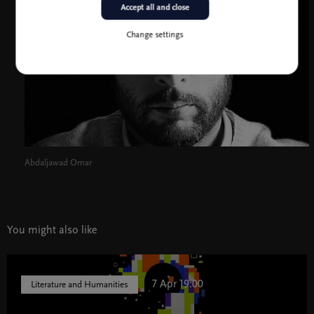
Accept all and close
Change settings
Abdaljawad Omar
You might also like
7 Apr 19:00
Literature and Humanities