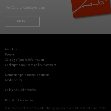
The Card of Cankarjev dom
MORE
About us
People
Catalog of public information
Cankarjev dom Accessibility Statement
Memberships, partners, sponsors
Media center
Calls and public tenders
Register for e-news
Join the circle of CD enthusiasts, staying up-to-date with all the latest news, event