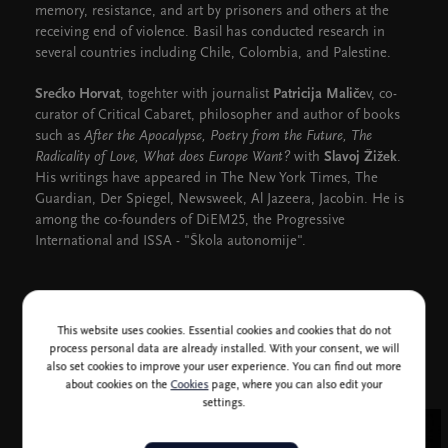
memory, resistance, and art by prisoners and others at the
receiving end of violence. Basil has conducted research in
several countries including Chile, Colombia, and Palestine.
Srećko Horvat
, togehter with journalist
Patricija Maliče
v, co-
curator of Critical Cabaret, philosopher and author of books
such as
After the Apocalypse, Poetry from the Future, The
Radicality of Love, What does Europe Want?
with
Slavoj Žižek
.
His writings have appeared in The New York Times, The
Guardian, Der Spiegel, Newsweek, Al Jazeera, Jacobin. He is
among the co-founders of DiEM25, the Progressive
International and ISSA - "Škola autonomije".
CD Club, Free tickets
This website uses cookies. Essential cookies and cookies that do not
process personal data are already installed. With your consent, we will
also set cookies to improve your user experience. You can find out more
about cookies on the
Cookies
page, where you can also edit your
settings.