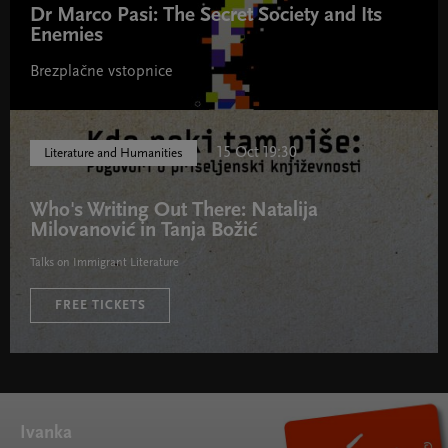
Dr Marco Pasi: The Secret Society and Its
Enemies
Brezplačne vstopnice
15 Oct 19:30
Literature and Humanities
Who's Writing Out There: Natalija
Milovanović in Tanja Božić
Talks on Immigrant Literature
FREE TICKETS
Ivanka