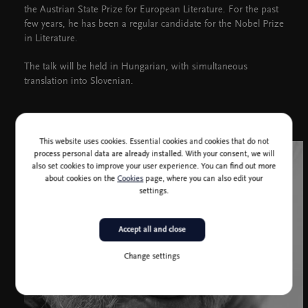
the Austrian State Prize for European Literature. For the past
few years, he has been a regular candidate for the Nobel Prize
in Literature.
The talk will be held in Hungarian, with simultaneous
translation into Slovenian.
This website uses cookies. Essential cookies and cookies that do not
process personal data are already installed. With your consent, we will
also set cookies to improve your user experience. You can find out more
about cookies on the
Cookies
page, where you can also edit your
settings.
Accept all and close
Change settings