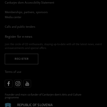
Cankarjev dom Accessibility Statement
Memberships, partners, sponsors
Media center
Calls and public tenders
Register for e-news
Join the circle of CD enthusiasts, staying up-to-date with all the latest news, event
announcements and special offers.
REGISTER
Terms of use
Founder and main co-funder of Cankarjev dom’s Arts and Culture
programme