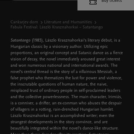
Buy tickets
Cankarjev dom
Literature and Humanities
Fabula Festival: László Krasznahorkai – Satantango
Satantango
(1985), Lászlo Krasznahorkai’s literary debut, is a
Hungarian classic by a visionary author. Utilizing epic
proportions, an original concept and Satanic dance as a fierce
vision of decay, the novel immediately aroused great interest
and won numerous national and international awards. The
novel’s central thread is the story of a villainous Messiah, a
false prophet who thematizes the lust for power and violence,
the inscrutable questions of human nature, the naive,
misplaced trust of ordinary people in self-proclaimed leaders
and the collective powerlessness. The main character, Irimiás,
is a conniver, a drifter, an ex-conman who abuses the despair
of villagers in a rotting, rain-drenched Hungarian hamlet.
Lászlo Krasznahorkai is an accomplished writer; even the
strangest developments in the story convince, and are
beautifully integrated within the novel’s dance-like structure.