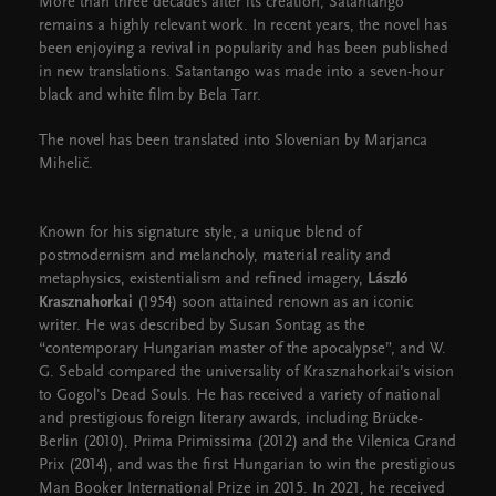
More than three decades after its creation, Satantango
remains a highly relevant work. In recent years, the novel has
been enjoying a revival in popularity and has been published
in new translations. Satantango was made into a seven-hour
black and white film by Bela Tarr.
The novel has been translated into Slovenian by Marjanca
Mihelič.
Known for his signature style, a unique blend of
postmodernism and melancholy, material reality and
metaphysics, existentialism and refined imagery,
László
Krasznahorkai
(1954) soon attained renown as an iconic
writer. He was described by Susan Sontag as the
“contemporary Hungarian master of the apocalypse”, and W.
G. Sebald compared the universality of Krasznahorkai’s vision
to Gogol's Dead Souls. He has received a variety of national
and prestigious foreign literary awards, including Brücke-
Berlin (2010), Prima Primissima (2012) and the Vilenica Grand
Prix (2014), and was the first Hungarian to win the prestigious
Man Booker International Prize in 2015. In 2021, he received