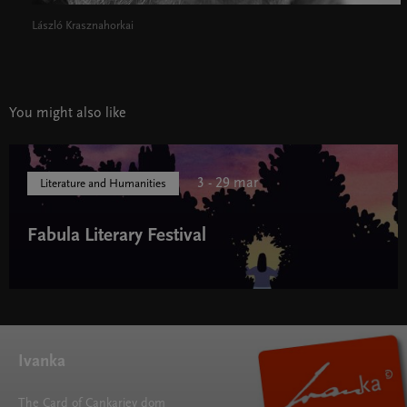
László Krasznahorkai
You might also like
3 - 29 mar
Literature and Humanities
Fabula Literary Festival
Fabula Literary Festival " width="580" height="395">
Ivanka
The Card of Cankarjev dom