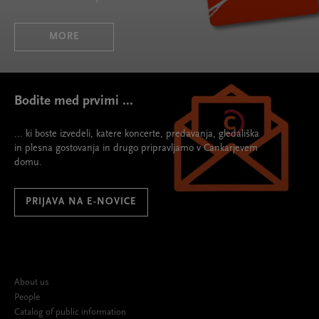
MORE
Bodite med prvimi ...
... ki boste izvedeli, katere koncerte, predavanja, gledališka
in plesna gostovanja in drugo pripravljamo v Cankarjevem
domu.
PRIJAVA NA E-NOVICE
About us
People
Catalog of public information