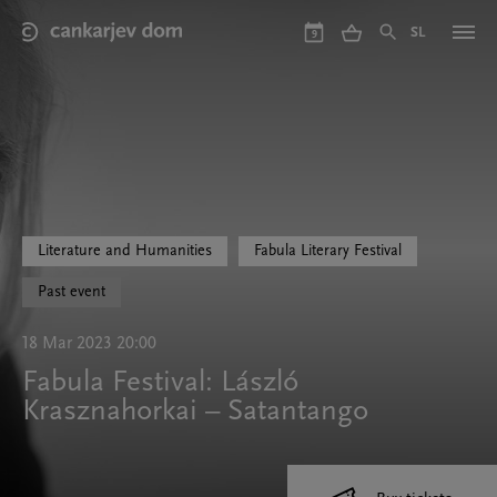
Skip
to
SL
9
main
content
Literature and Humanities
Fabula Literary Festival
Past event
18 Mar 2023 20:00
Fabula Festival: László
Krasznahorkai – Satantango