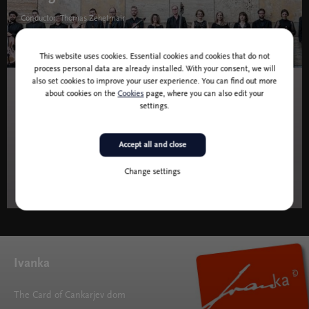
Conductor: Thomas Zehetmair
38,00 I 50,00 I 62,00 I 70,00 EUR
This website uses cookies. Essential cookies and cookies that do not
process personal data are already installed. With your consent, we will
also set cookies to improve your user experience. You can find out more
about cookies on the
Cookies
page, where you can also edit your
10 and 11 June 2027 at 19.30
Music
settings.
PC 6: The Apotheosis of Dance
Accept all and close
Conductor: Philipp von Steinaecker
Change settings
9,00 I 21,00 I 34,00 I 42,00 EU
Ivanka
The Card of Cankarjev dom