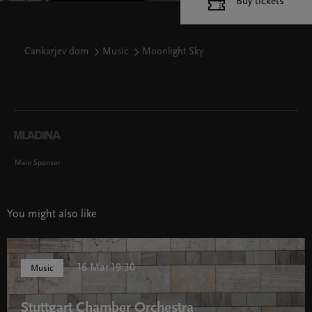
Buy tickets
Cankarjev dom
Music
Moonlight Sky
Main Sponsor
You might also like
16 Mar 19:30
Music
Stuttgart Chamber Orchestra