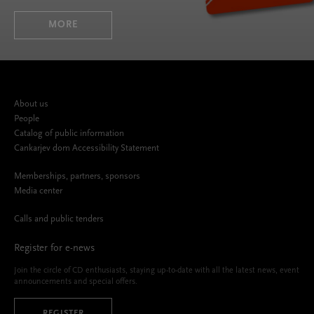
MORE
About us
People
Catalog of public information
Cankarjev dom Accessibility Statement
Memberships, partners, sponsors
Media center
Calls and public tenders
Register for e-news
Join the circle of CD enthusiasts, staying up-to-date with all the latest news, event
announcements and special offers.
REGISTER