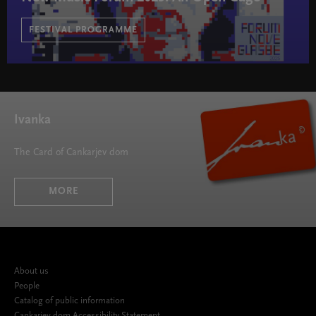
FESTIVAL PROGRAMME
New Music Forum 2025: An Open Cage " width="580"
height="395">
Ivanka
The Card of Cankarjev dom
MORE
About us
People
Catalog of public information
Cankarjev dom Accessibility Statement