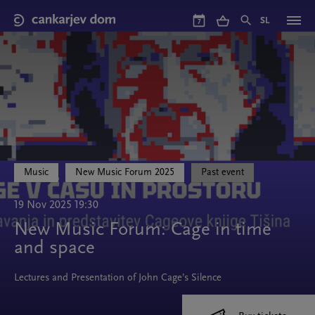
Skip
to
SL
7
main
content
Music
New Music Forum 2025
Past event
19 Nov 2025 19:30
New Music Forum: Cage in time
and space
Lectures and Presentation of John Cage’s Silence