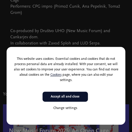
Cage
Performers: CPG impro (Primož Čunik, Ana Pepelnik, Tomaž
Grom)
Co-produced by Društvo UHO (New Music Forum) and
Cankarjev dom.
In collaboration with Zavod Sploh and LUD Šerpa.
New Music Forum 2025 Festival: An Open Cage
This website uses cookies. Essential cookies and cookies that do not
Featured Composer: John Cage
process personal data are already installed. With your consent, we will
11–26 November, various venues
also set cookies to improve your user experience. You can find out more
More >>
about cookies on the
Cookies
page, where you can also edit your
settings.
You might also like
Accept all and close
Change settings
17 - 19 nov
New Music Forum 2025: An Open Cage