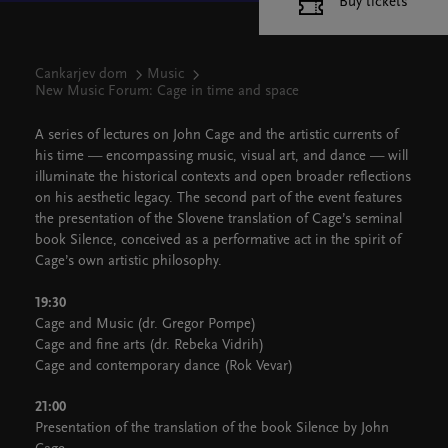
Buy tickets
Cankarjev dom
Music
New Music Forum: Cage in time and space
A series of lectures on John Cage and the artistic currents of
his time — encompassing music, visual art, and dance — will
illuminate the historical contexts and open broader reflections
on his aesthetic legacy. The second part of the event features
the presentation of the Slovene translation of Cage’s seminal
book Silence, conceived as a performative act in the spirit of
Cage’s own artistic philosophy.
19:30
Cage and Music (dr. Gregor Pompe)
Cage and fine arts (dr. Rebeka Vidrih)
Cage and contemporary dance (Rok Vevar)
21:00
Presentation of the translation of the book Silence by John