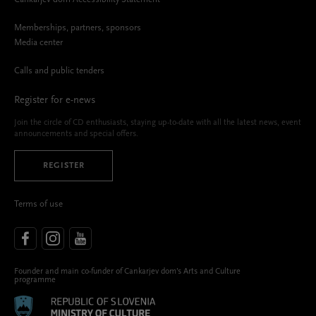
Memberships, partners, sponsors
Media center
Calls and public tenders
Register for e-news
Join the circle of CD enthusiasts, staying up-to-date with all the latest news, event
announcements and special offers.
REGISTER
Terms of use
Founder and main co-funder of Cankarjev dom’s Arts and Culture
programme