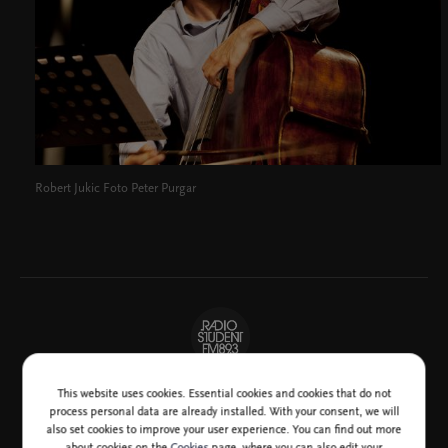
Robert Jukic Foto Peter Purgar
This website uses cookies. Essential cookies and cookies that do not
process personal data are already installed. With your consent, we will
also set cookies to improve your user experience. You can find out more