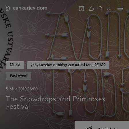
Skip
to
SL
7
main
content
Music
/en/tuesday-clubbing-cankarjevi-torki-201819
Past event
5 Mar 2019 18:00
The Snowdrops and Primroses
Festival