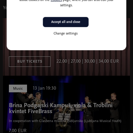
about cookies on the
Cookies
page, where you can also edit your
settings.
You might also like
Accept all and close
22 Oct 19:30
Music
Change settings
Chromatics 1
22,00 | 27,00 | 30,00 | 34,00 EUR
BUY TICKETS
13 Jan 19:30
Music
Brina Podgajski Kampuš, viola & Trobilni
kvintet FiveBrass
In cooperation with Glasbena mladina ljubljanska (Ljubljana Musical Youth)
7,00 EUR