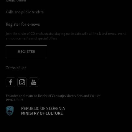
Media center
Calls and public tenders
Register for e-news
Join the circle of CD enthusiasts, staying up-to-date with all the latest news, event
announcements and special offers.
REGISTER
Terms of use
Founder and main co-funder of Cankarjev dom’s Arts and Culture
programme