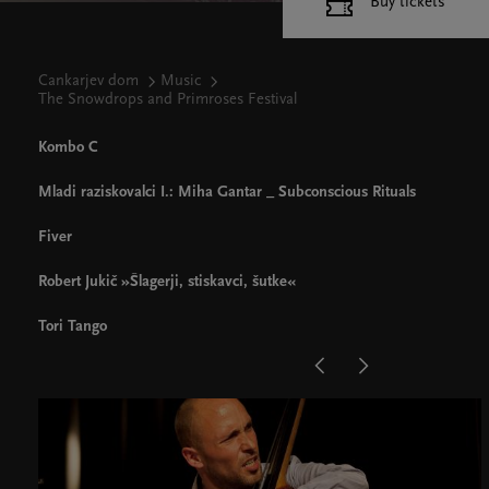
Buy tickets
Cankarjev dom
Music
The Snowdrops and Primroses Festival
Kombo C
Mladi raziskovalci I.: Miha Gantar _ Subconscious Rituals
Fiver
Robert Jukič »Šlagerji, stiskavci, šutke«
Tori Tango