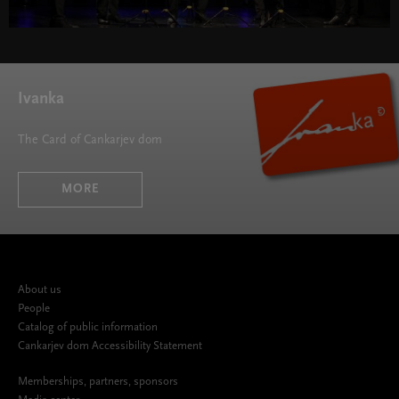
Ivanka
The Card of Cankarjev dom
MORE
About us
People
Catalog of public information
Cankarjev dom Accessibility Statement
Memberships, partners, sponsors