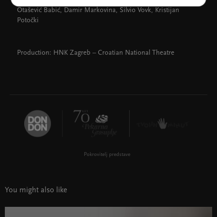
Rožman, Dušan Bućan, Ana Begić, Franjo Kuhar, Jelena
Otašević Babić, Damir Markovina, Silvio Vovk, Kristijan
Potočki
Production: HNK Zagreb – Croatian National Theatre
Pokrovitelj predstave
You might also like