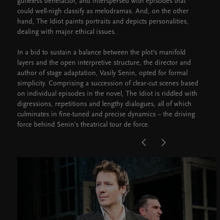
guileless benefactor, and interspersed with episodes that
could well-nigh classify as melodramas. And, on the other
hand, The Idiot paints portraits and depicts personalities,
dealing with major ethical issues.
In a bid to sustain a balance between the plot’s manifold
layers and the open interpretive structure, the director and
author of stage adaptation, Vasily Senin, opted for formal
simplicity. Comprising a succession of clear-cut scenes based
on individual episodes in the novel, The Idiot is riddled with
digressions, repetitions and lengthy dialogues, all of which
culminates in fine-tuned and precise dynamics – the driving
force behind Senin's theatrical tour de force.