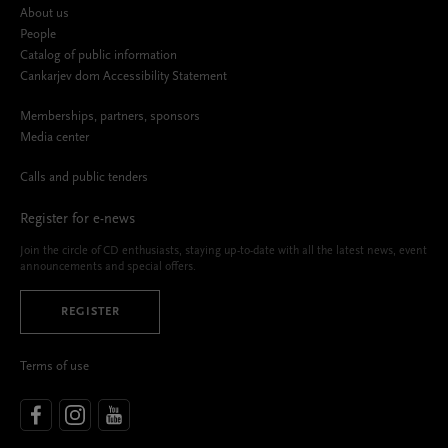
About us
People
Catalog of public information
Cankarjev dom Accessibility Statement
Memberships, partners, sponsors
Media center
Calls and public tenders
Register for e-news
Join the circle of CD enthusiasts, staying up-to-date with all the latest news, event
announcements and special offers.
REGISTER
Terms of use