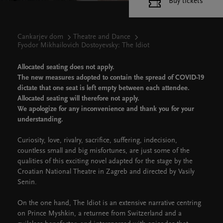
Buy tickets
Cankarjev dom
Theatre and Dance
Fyodor Mikhailovich Dostoyevsky: The Idiot
Allocated seating does not apply.
The new measures adopted to contain the spread of COVID-19
dictate that one seat is left empty between each attendee.
Allocated seating will therefore not apply.
We apologize for any inconvenience and thank you for your
understanding.
Curiosity, love, rivalry, sacrifice, suffering, indecision,
countless small and big misfortunes, are just some of the
qualities of this exciting novel adapted for the stage by the
Croatian National Theatre in Zagreb and directed by Vasily
Senin.
On the one hand, The Idiot is an extensive narrative centring
on Prince Myshkin, a returnee from Switzerland and a