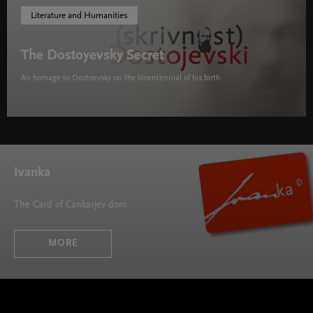
Literature and Humanities
The Dostoyevsky Secret
An homage to Dostoevsky on the bicentennial of his birth
The Dostoyevsky Secret " width="580" height="395">
Ivanka
The Card of Cankarjev dom
MORE