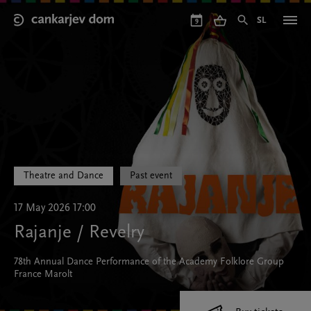
Skip
to
SL
9
main
content
Theatre and Dance
Past event
17 May 2026 17:00
Rajanje / Revelry
78th Annual Dance Performance of the Academy Folklore Group
France Marolt