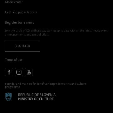
Media center
Calls and public tenders
Register for e-news
Join the circle of CD enthusiasts, staying up-to-date with all the latest news, event
announcements and special offers.
REGISTER
Terms of use
Founder and main co-funder of Cankarjev dom’s Arts and Culture
programme