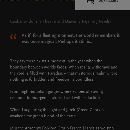
Buy tickets
Cankarjev dom
Theatre and Dance
Rajanje / Revelry
As if, for a fleeting moment, the world remembers it
was once magical. Perhaps it still is…
They say there exists a moment in the year when the
boundary between worlds fades. When reality withdraws and
the void is filled with Paradise – that mysterious realm where
nothing is forbidden and freedom is boundless.
From high-mountain gorges where echoes of eternity
resound, to bourgeois salons, laced with seduction…
When Lucys bring the light and Jurek (Green George)
awakens the green blood of the earth…
Join the Academy Folklore Group France Marolt as we step