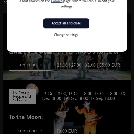
about cookies on the
Cookies
page, where you can also edit your
You might also like
settings.
Accept all and close
15 Nov 19:30
Theatre and Dance
Change settings
Carte Blanche (Jan Martens): Cancel Bertha
Carte Blanche - the Norwegian national company of contemporary dance
23,00 | 27,00 | 32,00 | 35,00 EUR
BUY TICKETS
For Young
12 Oct 18:00, 13 Oct 18:00, 14 Oct 18:00, 18
People and
Dec 18:00, 19 Dec 18:00, 17 Sep 18:00
Schools
To the Moon!
10,00 EUR
BUY TICKETS