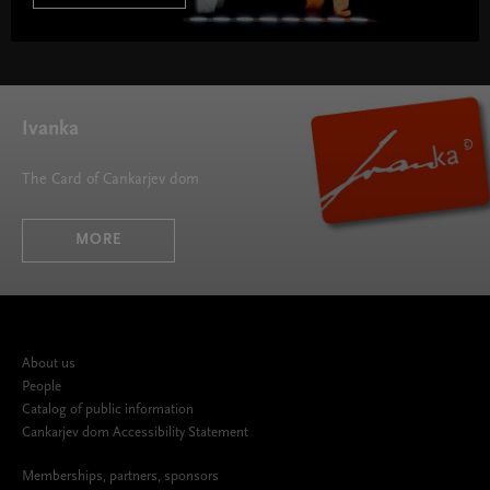
Ivanka
The Card of Cankarjev dom
MORE
About us
People
Catalog of public information
Cankarjev dom Accessibility Statement
Memberships, partners, sponsors