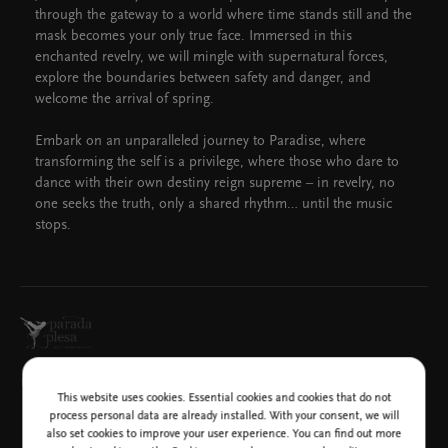
through the gateway to a world where time stands still and the
mask becomes your only true face. Immersed in this
enchanted revelry, we will mingle with supernatural forces,
explore the boundaries between safety and danger, and
welcome the arrival of spring.
Embark on an unparalleled journey to Paradise, where
transforming the self is a privilege, where those who dare to
dance with their own destiny reign supreme – in revelry, no
one seeks the truth, only a shared rhythm… until the music
stops.
Media sponsor
This website uses cookies. Essential cookies and cookies that do not
process personal data are already installed. With your consent, we will
also set cookies to improve your user experience. You can find out more