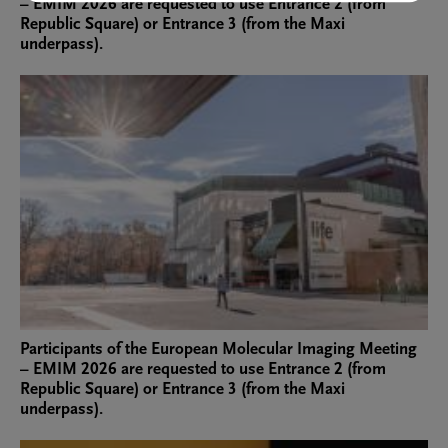
– EMIM 2026 are requested to use Entrance 2 (from
Republic Square) or Entrance 3 (from the Maxi
underpass).
Participants of the European Molecular Imaging Meeting
– EMIM 2026 are requested to use Entrance 2 (from
Republic Square) or Entrance 3 (from the Maxi
underpass).