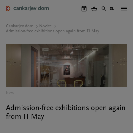
Skip
to
SL
8
main
content
Cankarjev dom
Novice
Admission-free exhibitions open again from 11 May
News
Admission-free exhibitions open again
from 11 May