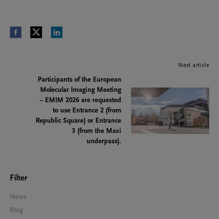
Next article
Participants of the European
Molecular Imaging Meeting
– EMIM 2026 are requested
to use Entrance 2 (from
Republic Square) or Entrance
3 (from the Maxi
underpass).
Filter
News
Blog