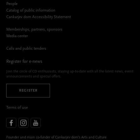
People
Catalog of public information
Cankarjev dom Accessibility Statement
Memberships, partners, sponsors
Media center
Calls and public tenders
Register for e-news
Join the circle of CD enthusiasts, staying up-to-date with all the latest news, event
announcements and special offers.
REGISTER
Terms of use
Founder and main co-funder of Cankarjev dom’s Arts and Culture