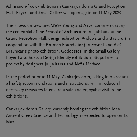
Admission-free exhibitions in Cankarjev dom's Grand Reception
Hall, Foyer I and Small Gallery will open again on 11 May 2020.
The shows on view are: We're Young and Alive, commemorating
the centennial of the School of Architecture in Ljubljana at the
Grand Reception Hall, design exhibition Widows and a Bastard (in
cooperation with the Brumen Foundation) in Foyer I and Aleš
Bravničar's photo exhibition, Goddesses, in the Small Gallery.
Foyer I also hosts a Design Identity exhibition, Biopolimer, a
project by designers Julija Karas and Neža Medved.
In the period prior to 11 May, Cankarjev dom, taking into account
all safety recommendations and instructions, will introduce all
necessary measures to ensure a safe and enjoyable visit to the
exhibitions.
Cankarjev dom's Gallery, currently hosting the exhibition Idea –
Ancient Greek Science and Technology, is expected to open on 18
May.