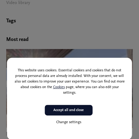
Video library
Tags
Most read
This website uses cookies. Essential cookies and cookies that do not
process personal data are already installed. With your consent, we will
also set cookies to improve your user experience. You can find out more
about cookies on the
Cookies
page, where you can also edit your
settings.
Accept all and close
Change settings
Participants of the European Molecular Imaging Meeting