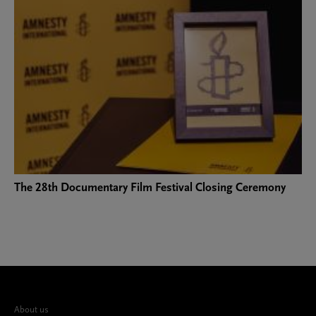
The 28th Documentary Film Festival Closing Ceremony
About us