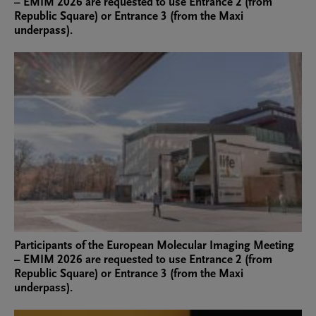
– EMIM 2026 are requested to use Entrance 2 (from
Republic Square) or Entrance 3 (from the Maxi
underpass).
Participants of the European Molecular Imaging Meeting
– EMIM 2026 are requested to use Entrance 2 (from
Republic Square) or Entrance 3 (from the Maxi
underpass).