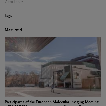
Video library
Tags
Most read
Participants of the European Molecular Imaging Meeting