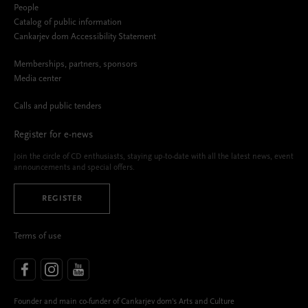
People
Catalog of public information
Cankarjev dom Accessibility Statement
Memberships, partners, sponsors
Media center
Calls and public tenders
Register for e-news
Join the circle of CD enthusiasts, staying up-to-date with all the latest news, event
announcements and special offers.
REGISTER
Terms of use
Founder and main co-funder of Cankarjev dom’s Arts and Culture