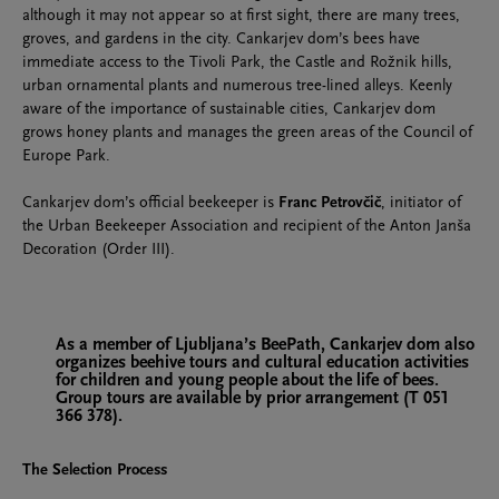
although it may not appear so at first sight, there are many trees,
groves, and gardens in the city. Cankarjev dom’s bees have
immediate access to the Tivoli Park, the Castle and Rožnik hills,
urban ornamental plants and numerous tree-lined alleys. Keenly
aware of the importance of sustainable cities, Cankarjev dom
grows honey plants and manages the green areas of the Council of
Europe Park.
Cankarjev dom’s official beekeeper is
Franc Petrovčič
, initiator of
the Urban Beekeeper Association and recipient of the Anton Janša
Decoration (Order III).
As a member of Ljubljana’s BeePath, Cankarjev dom also
organizes beehive tours and cultural education activities
for children and young people about the life of bees.
Group tours are available by prior arrangement (T 051
366 378).
The Selection Process