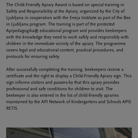
The Child-Friendly Apiary Award is based on special training in
Safety and Responsibility at the Apiary, organized by the City of
Ljubljana in cooperation with the Eneja Institute as part of the Bee
in Ljubljana program. The training is part of the protected
Apipedagogika® educational program and provides beekeepers
with the knowledge they need to work safely and responsibly with
children in the immediate vicinity of the apiary. The programme
covers legal and educational content, practical procedures, and
protocols for ensuring safety.
After successfully completing the training, beekeepers receive a
certificate and the right to display a Child-Friendly Apiary sign. This
sign informs visitors and passers-by that this apiary provides
professional and safe conditions for children to visit. The
beekeeper is also entered in the list of child-friendly apiaries
maintained by the API Network of Kindergartens and Schools APIS
RETIS.