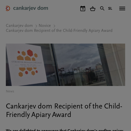
Skip
to
SL
9
main
content
Cankarjev dom
Novice
Cankarjev dom Recipient of the Child-Friendly Apiary Award
News
Cankarjev dom Recipient of the Child-
Friendly Apiary Award