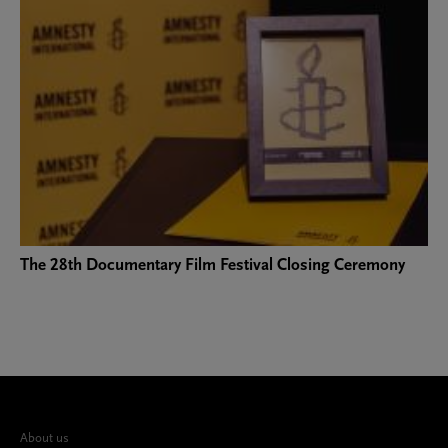
The 28th Documentary Film Festival Closing Ceremony
About us