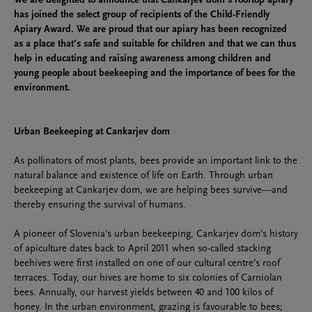
We are delighted to announce that Cankarjev dom’s rooftop apiary
has joined the select group of recipients of the Child-Friendly
Apiary Award. We are proud that our apiary has been recognized
as a place that’s safe and suitable for children and that we can thus
help in educating and raising awareness among children and
young people about beekeeping and the importance of bees for the
environment.
Urban Beekeeping at Cankarjev dom
As pollinators of most plants, bees provide an important link to the
natural balance and existence of life on Earth. Through urban
beekeeping at Cankarjev dom, we are helping bees survive—and
thereby ensuring the survival of humans.
A pioneer of Slovenia’s urban beekeeping, Cankarjev dom’s history
of apiculture dates back to April 2011 when so-called stacking
beehives were first installed on one of our cultural centre’s roof
terraces. Today, our hives are home to six colonies of Carniolan
bees. Annually, our harvest yields between 40 and 100 kilos of
honey. In the urban environment, grazing is favourable to bees;