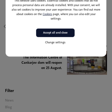
This website uses cookies. Essential cookies and cookies that do not
process personal data are already installed. With your consent, we will
also set cookies to improve your user experience. You can find out more
Previous article
about cookies on the
Cookies
page, where you can also edit your
settings.
The Mirror of Peace
Accept all and close
Change settings
Next article
The Information Centre of
Cankarjev dom will reopen
on 25 August.
Filter
News
Blog