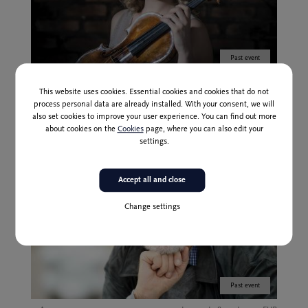
Past event
24 Nov
17,00 | 22,00 | 28,00 | 35,00 EUR
This website uses cookies. Essential cookies and cookies that do not
NOW 3: The Raw and the Cooked
process personal data are already installed. With your consent, we will
also set cookies to improve your user experience. You can find out more
about cookies on the
Cookies
page, where you can also edit your
settings.
Accept all and close
Change settings
Past event