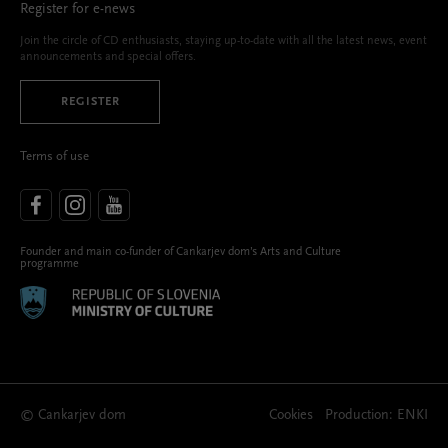
Register for e-news
Join the circle of CD enthusiasts, staying up-to-date with all the latest news, event
announcements and special offers.
REGISTER
Terms of use
Founder and main co-funder of Cankarjev dom’s Arts and Culture
programme
© Cankarjev dom
Cookies
Production:
ENKI