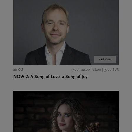
Past event
20 Oct
17,00 | 22,00 | 28,00 | 35,00 EUR
NOW 2: A Song of Love, a Song of Joy