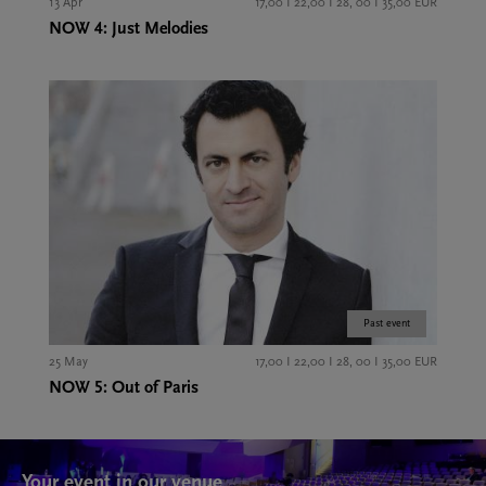
13 Apr
17,00 I 22,00 I 28, 00 I 35,00 EUR
NOW 4: Just Melodies
Past event
25 May
17,00 I 22,00 I 28, 00 I 35,00 EUR
NOW 5: Out of Paris
Your event in our venue