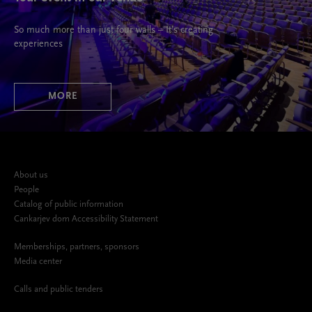
So much more than just four walls – It’s creating
experiences
MORE
About us
People
Catalog of public information
Cankarjev dom Accessibility Statement
Memberships, partners, sponsors
Media center
Calls and public tenders