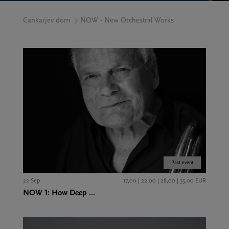
Cankarjev dom
NOW - New Orchestral Works
Past event
22 Sep
17,00 | 22,00 | 28,00 | 35,00 EUR
NOW 1: How Deep ...