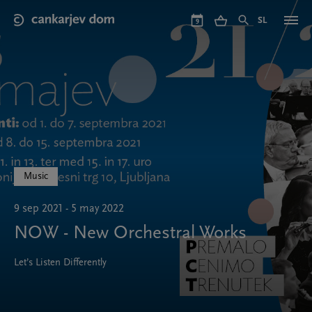
Skip
to
SL
9
main
content
Music
9 sep 2021 - 5 may 2022
NOW - New Orchestral Works
Let’s Listen Differently