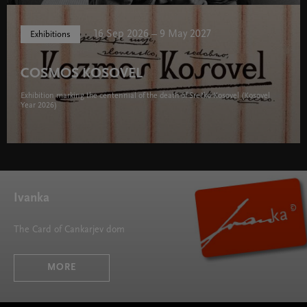
16 Sep 2026 – 9 May 2027
Exhibitions
COSMOS KOSOVEL
Exhibition marking the centennial of the death of Srečko Kosovel (Kosovel
Year 2026)
Ivanka
The Card of Cankarjev dom
MORE