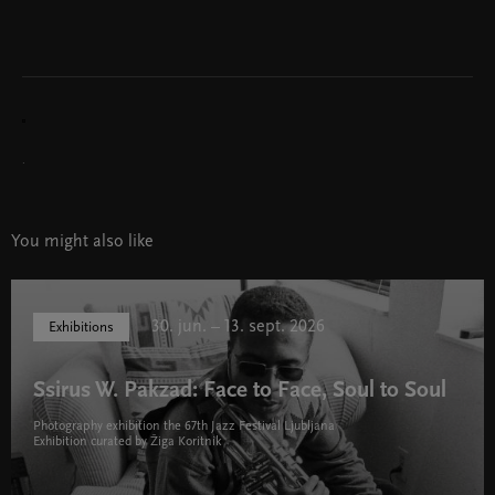
.
You might also like
30. jun. – 13. sept. 2026
Exhibitions
Ssirus W. Pakzad: Face to Face, Soul to Soul
Photography exhibition the 67th Jazz Festival Ljubljana
Exhibition curated by Žiga Koritnik