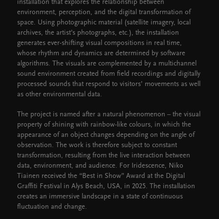
installation that explores the relationship between
environment, perception, and the digital transformation of
space. Using photographic material (satellite imagery, local
archives, the artist’s photographs, etc.), the installation
generates ever-shifting visual compositions in real time,
whose rhythm and dynamics are determined by software
algorithms. The visuals are complemented by a multichannel
sound environment created from field recordings and digitally
processed sounds that respond to visitors’ movements as well
as other environmental data.
The project is named after a natural phenomenon – the visual
property of shining with rainbow-like colours, in which the
appearance of an object changes depending on the angle of
observation. The work is therefore subject to constant
transformation, resulting from the live interaction between
data, environment, and audience. For Iridescence, Niko
Tiainen received the “Best in Show” Award at the Digital
Graffiti Festival in Alys Beach, USA, in 2025. The installation
creates an immersive landscape in a state of continuous
fluctuation and change.