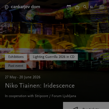
Skip
to
SL
8
main
content
Exhibitions
Lighting Guerrilla 2026 in CD
Past event
27 May - 20 June 2026
Niko Tiainen: Iridescence
In cooperation with Stripcore / Forum Ljubljana