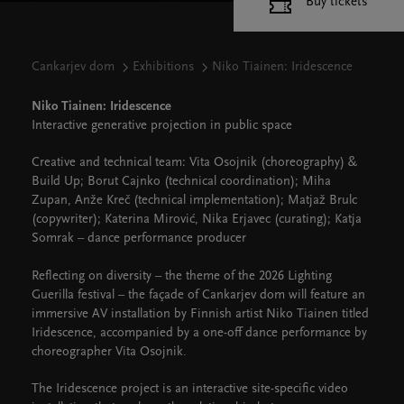
Buy tickets
Cankarjev dom
Exhibitions
Niko Tiainen: Iridescence
Niko Tiainen: Iridescence
Interactive generative projection in public space
Creative and technical team: Vita Osojnik (choreography) &
Build Up; Borut Cajnko (technical coordination); Miha
Zupan, Anže Kreč (technical implementation); Matjaž Brulc
(copywriter); Katerina Mirović, Nika Erjavec (curating); Katja
Somrak – dance performance producer
Reflecting on diversity – the theme of the 2026 Lighting
Guerilla festival – the façade of Cankarjev dom will feature an
immersive AV installation by Finnish artist Niko Tiainen titled
Iridescence, accompanied by a one-off dance performance by
choreographer Vita Osojnik.
The Iridescence project is an interactive site-specific video