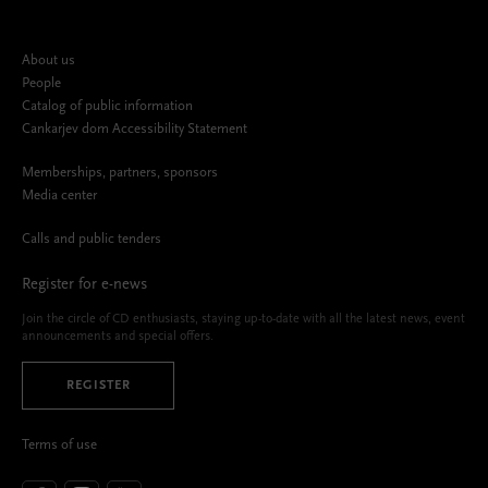
About us
People
Catalog of public information
Cankarjev dom Accessibility Statement
Memberships, partners, sponsors
Media center
Calls and public tenders
Register for e-news
Join the circle of CD enthusiasts, staying up-to-date with all the latest news, event
announcements and special offers.
REGISTER
Terms of use