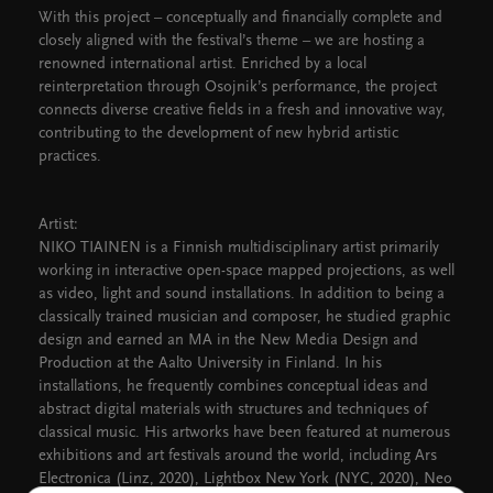
With this project – conceptually and financially complete and
closely aligned with the festival’s theme – we are hosting a
renowned international artist. Enriched by a local
reinterpretation through Osojnik’s performance, the project
connects diverse creative fields in a fresh and innovative way,
contributing to the development of new hybrid artistic
practices.
Artist:
NIKO TIAINEN is a Finnish multidisciplinary artist primarily
working in interactive open-space mapped projections, as well
as video, light and sound installations. In addition to being a
classically trained musician and composer, he studied graphic
design and earned an MA in the New Media Design and
Production at the Aalto University in Finland. In his
installations, he frequently combines conceptual ideas and
abstract digital materials with structures and techniques of
classical music. His artworks have been featured at numerous
exhibitions and art festivals around the world, including Ars
Electronica (Linz, 2020), Lightbox New York (NYC, 2020), Neo