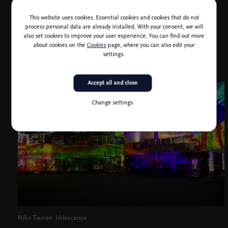
Shibuya (Tokyo, 2021) and Theatre of Digital Art (Dubai,
2022).
This website uses cookies. Essential cookies and cookies that do not
process personal data are already installed. With your consent, we will
also set cookies to improve your user experience. You can find out more
about cookies on the
Cookies
page, where you can also edit your
settings.
Accept all and close
Change settings
Niko Tiainen: Iridescence