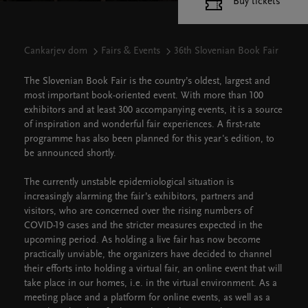
Buy tickets
Cankarjev dom
Fairs & Events
36th Slovenian Book Fair
The Slovenian Book Fair is the country’s oldest, largest and
most important book-oriented event. With more than 100
exhibitors and at least 300 accompanying events, it is a source
of inspiration and wonderful fair experiences. A first-rate
programme has also been planned for this year's edition, to
be announced shortly.
The currently unstable epidemiological situation is
increasingly alarming the fair’s exhibitors, partners and
visitors, who are concerned over the rising numbers of
COVID-19 cases and the stricter measures expected in the
upcoming period. As holding a live fair has now become
practically unviable, the organizers have decided to channel
their efforts into holding a virtual fair, an online event that will
take place in our homes, i.e. in the virtual environment. As a
meeting place and a platform for online events, as well as a