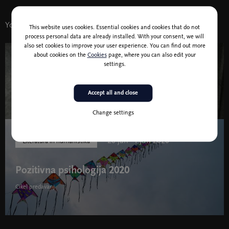
You might also like
This website uses cookies. Essential cookies and cookies that do not
process personal data are already installed. With your consent, we will
also set cookies to improve your user experience. You can find out more
about cookies on the
Cookies
page, where you can also edit your
12 Dec 2020 11:00
settings.
Nana’s Songs
Accept all and close
Change settings
20 jan - 1 jun 2020
Literatura in humanistika
Pozitivna psihologija 2020
Cikel predavanj
Pozitivna psihologija 2020 " width="580" height="395">