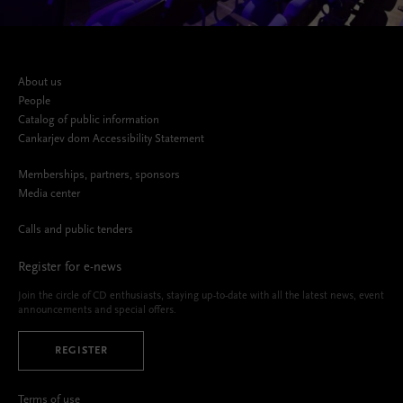
About us
People
Catalog of public information
Cankarjev dom Accessibility Statement
Memberships, partners, sponsors
Media center
Calls and public tenders
Register for e-news
Join the circle of CD enthusiasts, staying up-to-date with all the latest news, event
announcements and special offers.
REGISTER
Terms of use