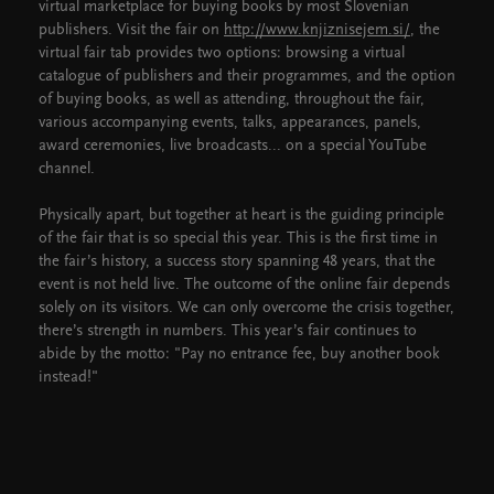
virtual marketplace for buying books by most Slovenian
publishers. Visit the fair on
http://www.knjiznisejem.si/
, the
virtual fair tab provides two options: browsing a virtual
catalogue of publishers and their programmes, and the option
of buying books, as well as attending, throughout the fair,
various accompanying events, talks, appearances, panels,
award ceremonies, live broadcasts... on a special YouTube
channel.
Physically apart, but together at heart is the guiding principle
of the fair that is so special this year. This is the first time in
the fair’s history, a success story spanning 48 years, that the
event is not held live. The outcome of the online fair depends
solely on its visitors. We can only overcome the crisis together,
there’s strength in numbers. This year’s fair continues to
abide by the motto: "Pay no entrance fee, buy another book
instead!"