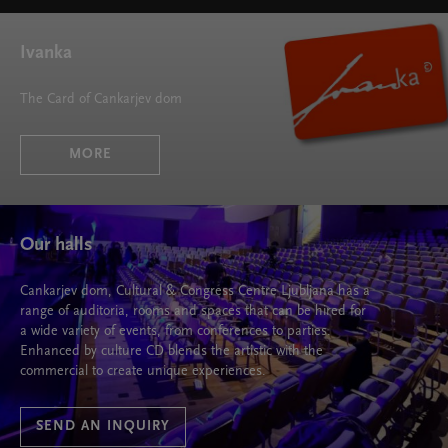
Ivanka
The Card of Cankarjev dom
MORE
Our halls
Cankarjev dom, Cultural & Congress Centre Ljubljana has a
range of auditoria, rooms and spaces that can be hired for
a wide variety of events, from conferences to parties.
Enhanced by culture CD blends the artistic with the
commercial to create unique experiences.
SEND AN INQUIRY