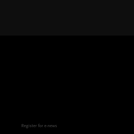
Register for e-news