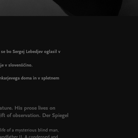
e bo Sergej Lebedjev oglasil v
je v slovenščino.
ankarjevega doma in v spletnem
ature. His prose lives on
ft of observation. Der Spiegel
life of a mysterious blind man,
randfather II. A condensed and