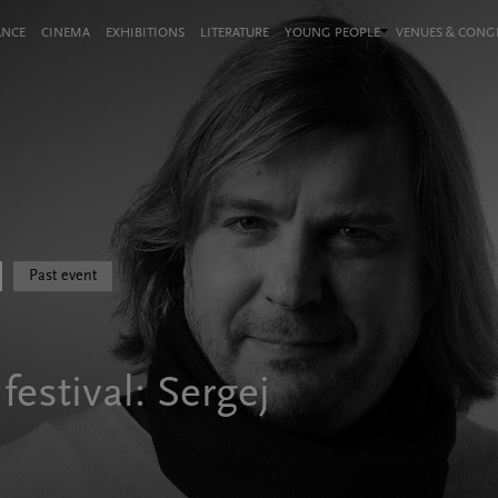
ANCE
CINEMA
EXHIBITIONS
LITERATURE
YOUNG PEOPLE
VENUES & CON
Past event
estival: Sergej