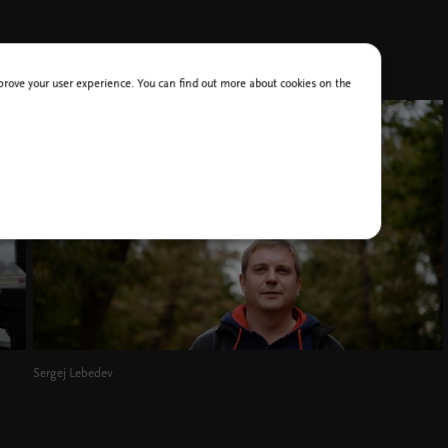
improve your user experience. You can find out more about cookies on the
Sergej Lebedev