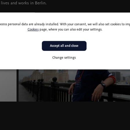
 lives and works in Berlin.
ocess personal data are already installed. With your consent, we will also set cookies to 
Cookies
page, where you can also edit your settings.
Accept all and close
Change settings