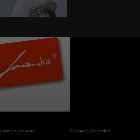
>
 partners, sponsors
Calls and public tenders