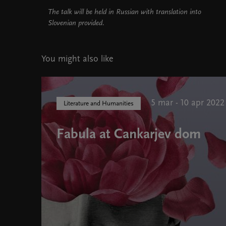
The talk will be held in Russian with translation into
Slovenian provided.
You might also like
5 mar - 10 apr 2022
Literature and Humanities
Fabula at Cankarjev dom