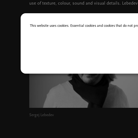
use of texture, colour, sound and visual details. Lebedev
This website uses cookies. Essential cookies and cookies that do not pr
Sergej Lebedev