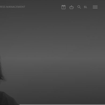
GRESS MANAGEMENT
SL
7