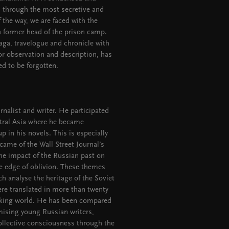
us through the most secretive and
f the way, we are faced with the
 a former head of the prison camp.
saga, travelogue and chronicle with
for observation and description, has
ed to be forgotten.
rnalist and writer. He participated
ntral Asia where he became
p in his novels. This is especially
came of the Wall Street Journal’s
the impact of the Russian past on
e edge of oblivion. These themes
ich analyse the heritage of the Soviet
re translated in more than twenty
eaking world. He has been compared
mising young Russian writers,
collective consciousness through the