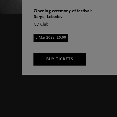
Opening ceremony of festival:
Sergej Lebedev
CD Club
5 Mar 2022
20:00
BUY TICKETS