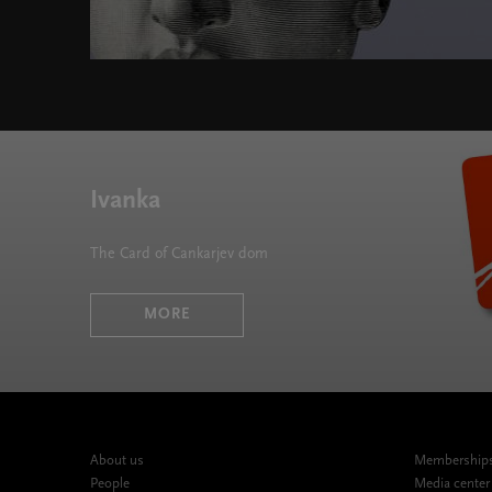
Fabula at Cankarjev dom " width="580" height="395"
Ivanka
The Card of Cankarjev dom
MORE
About us
Memberships,
People
Media center