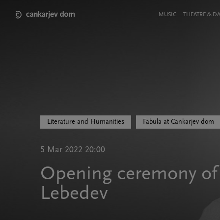
Skip
to
Meni
MUSIC
THEATRE & D
main
v
content
glavi
strani
Literature and Humanities
Fabula at Cankarjev dom
5 Mar 2022 20:00
Opening ceremony of f
Lebedev