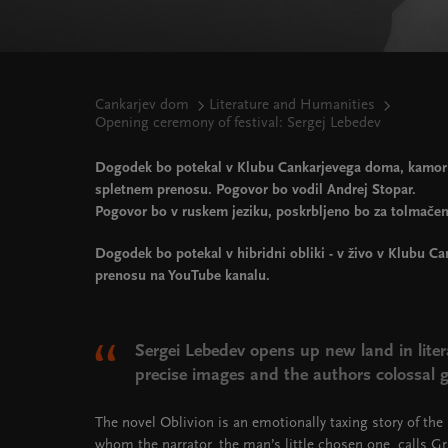
Cankarjev dom
Literature and Humanities
Opening ceremony of festival: Sergej Lebedev
Dogodek bo potekal v Klubu Cankarjevega doma, kamor s
spletnem prenosu. Pogovor bo vodil Andrej Stopar.
Pogovor bo v ruskem jeziku, poskrbljeno bo za tolmačen
Dogodek bo potekal v hibridni obliki - v živo v Klubu C
prenosu na YouTube kanalu.
Sergei Lebedev opens up new land in liter
precise images and the authors colossal gi
The novel Oblivion is an emotionally taxing story of the 
whom the narrator, the man’s little chosen one, calls G