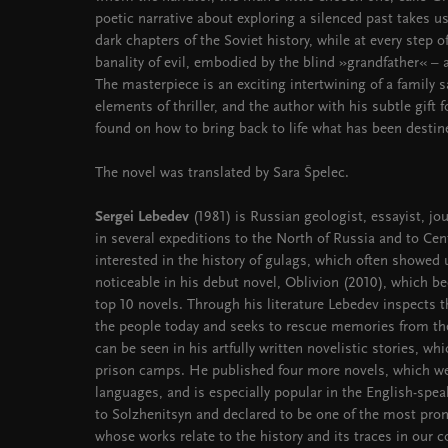
poetic narrative about exploring a silenced past takes 
dark chapters of the Soviet history, while at every step o
banality of evil, embodied by the blind »grandfather« –
The masterpiece is an exciting intertwining of a family 
elements of thriller, and the author with his subtle gift 
found on how to bring back to life what has been destin
The novel was translated by Sara Špelec.
Sergei Lebedev
(1981) is Russian geologist, essayist, jou
in several expeditions to the North of Russia and to Ce
interested in the history of gulags, which often showed u
noticeable in his debut novel, Oblivion (2010), which be
top 10 novels. Through his literature Lebedev inspects 
the people today and seeks to rescue memories from th
can be seen in his artfully written novelistic stories, wh
prison camps. He published four more novels, which we
languages, and is especially popular in the English-sp
to Solzhenitsyn and declared to be one of the most pro
whose works relate to the history and its traces in our 