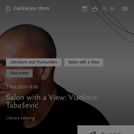
Skip
to
SL
7
main
content
Literature and Humanities
Salon with a View
Past event
7 Feb 2024 19:00
Salon with a View: Vladimir
Tabašević
Literary evening