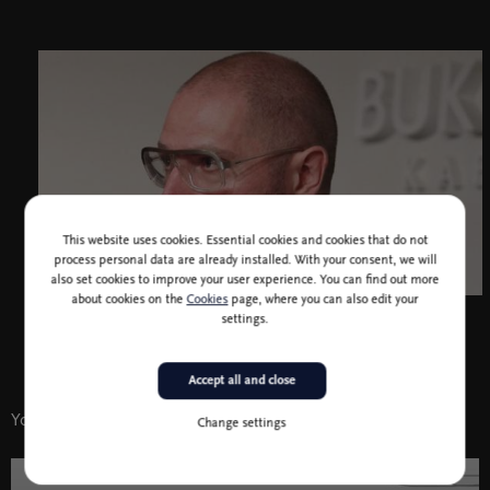
This website uses cookies. Essential cookies and cookies that do not
process personal data are already installed. With your consent, we will
also set cookies to improve your user experience. You can find out more
about cookies on the
Cookies
page, where you can also edit your
settings.
Accept all and close
You might also like
Change settings