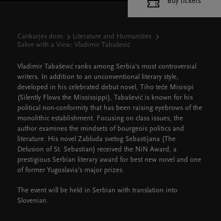
Buy tickets
Cankarjev dom
Literature and Humanities
Salon with a View: Vladimir Tabašević
Vladimir Tabašević ranks among Serbia’s most controversial
writers. In addition to an unconventional literary style,
developed in his celebrated debut novel, Tiho teče Misisipi
(Silently Flows the Mississippi), Tabašević is known for his
political non-conformity that has been raising eyebrows of the
monolithic establishment. Focusing on class issues, the
author examines the mindsets of bourgeois politics and
literature. His novel Zabluda svetog Sebastijana (The
Delusion of St. Sebastian) received the NiN Award, a
prestigious Serbian literary award for best new novel and one
of former Yugoslavia’s major prizes.
The event will be held in Serbian with translation into
Slovenian.