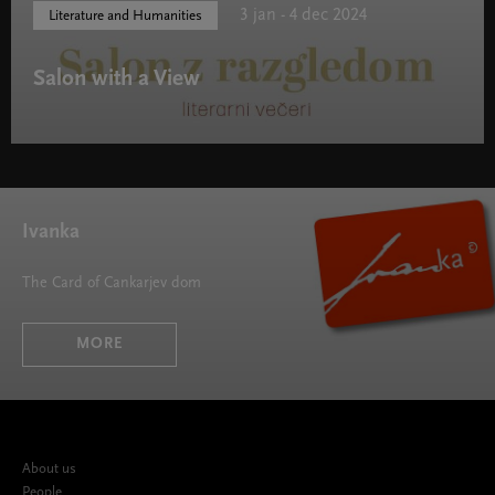
3 jan - 4 dec 2024
Literature and Humanities
Salon with a View
Salon with a View " width="580" height="395">
Ivanka
The Card of Cankarjev dom
MORE
About us
People