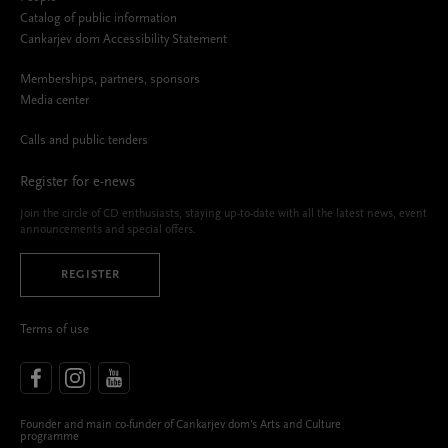
Catalog of public information
Cankarjev dom Accessibility Statement
Memberships, partners, sponsors
Media center
Calls and public tenders
Register for e-news
Join the circle of CD enthusiasts, staying up-to-date with all the latest news, event
announcements and special offers.
REGISTER
Terms of use
Founder and main co-funder of Cankarjev dom’s Arts and Culture
programme