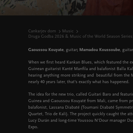
Cankarjev dom
Music
Druga Godba 2026 & Music of the World Season Series:
Gaoussou Kouyate
, guitar
; Mamadou Koussoube
, guitar
When we first heard Kankan Blues, which featured the ext
Guinean guitarist Kanté Manfila and balafonist Balla Ka
hearing anything more striking and beautiful from the 
nearly 40 years later, that’s exactly what has happened.
The idea for the new trio, called Guitari Baro and featur
Guinea and Gaoussou Kouyaté from Mali, came from pr
balafonist, Lassana Diabaté (Toumani Diabaté Symmetr
Quartet, Trio de Kali). The project quickly caught the at
Lucy Durán and long-time Youssou N’Dour manager Dudu
Expo.