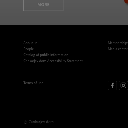
MORE
About us
Memberships,
People
Media center
Catalog of public information
Cankarjev dom Accessibility Statement
Terms of use
© Cankarjev dom