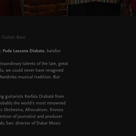
 Guitari Baro
;
Fode Lassana Diabate
, balafon
raordinary talents of the late, great
lla, we could never have imagined
Mandinka musical tradition. But
ing guitarists Kerfala Diabaté from
obably the world’s most renowned
ic Orchestra, Afrocubism, Kronos
tention of journalist and producer
 Sarr, director of Dakar Music