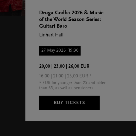
Druga Godba 2026 & Music
of the World Season Series:
Guitari Baro
Linhart Hall
27 May 2026
19:30
20,00 | 23,00 | 26,00 EUR
16,00 | 21,00 | 23,00 EUR *
* EUR for younger than 25 and older
than 65, as well as pensioners.
BUY TICKETS