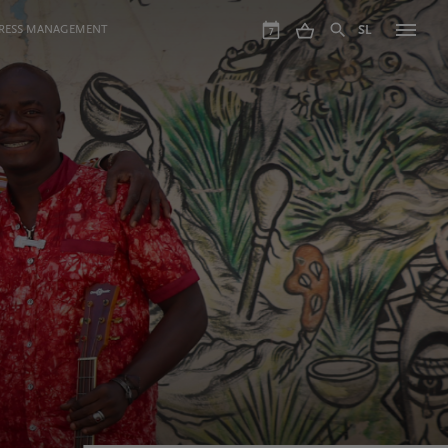
GRESS MANAGEMENT
SL
7