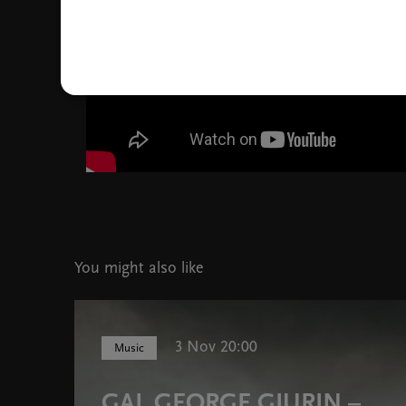
You might also like
3 Nov 20:00
Music
GAL GEORGE GJURIN –