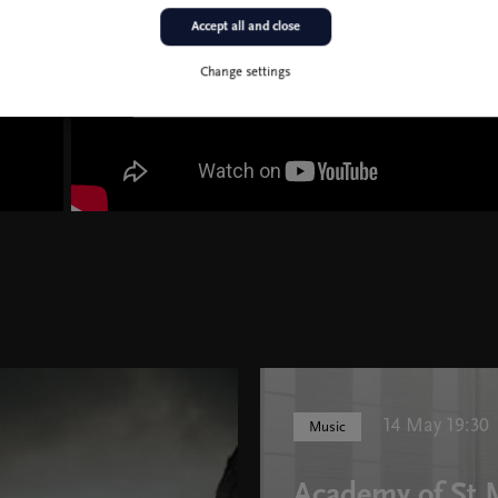
Accept all and close
Change settings
14 May 19:30
Music
Academy of St M