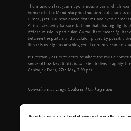
The music on last year’s eponymous album, which was r
homage to the Mandinka griot tradition, but also sits 
rumba, jazz, Guinean dance rhythms and even elements o
African creativity for sure, but one that also highlights 
African music in particular. Guitari Baro means ‘guitar co
between the guitars and a balafon played by possibly the
lifts this as high as anything you’ll currently hear on sta
It’s certainly easier to describe where the music comes 
sense of how beautiful it is to listen to live. Happily, th
Cankarjev Dom, 27th May, 7.30 pm.
Co-produced by Druga Godba and Cankarjev dom.
This website uses cookies. Essential cookies and cookies that do not pr