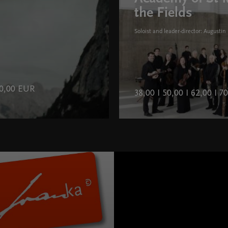
the Fields
Soloist and leader-director: Augustin 
 40,00 EUR
38,00 I 50,00 I 62,00 I 