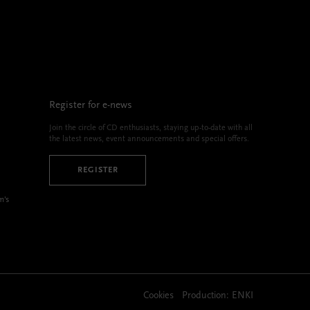
Register for e-news
Join the circle of CD enthusiasts, staying up-to-date with all
the latest news, event announcements and special offers.
REGISTER
m’s
Cookies
Production:
ENKI