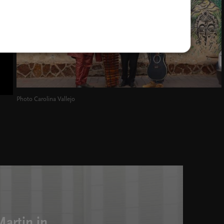
Photo Carolina Vallejo
artin in