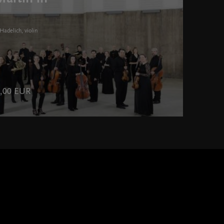
Hadelich, violin
70,00 EUR