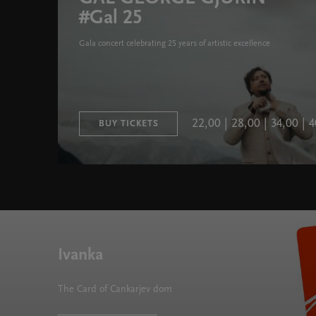
#Gal 25
Gala concert celebrating 25 years of artistic excellence
22,00 | 28,00 | 34,00 |
BUY TICKETS
Ivanka
The Card of Cankarjev dom