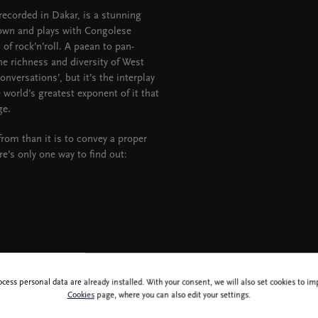
ecorded in Dakar, is a stunning
down and plays with Congolese
f rock’n’roll. A paean to pan-
the richness and diversity of West
nversations’, but it’s the interplay
 world’s greatest exponent of it that
ge.
from than it is to convey a proper
ere’s only one way to find out:
ocess personal data are already installed. With your consent, we will also set cookies to 
Cookies
page, where you can also edit your settings.