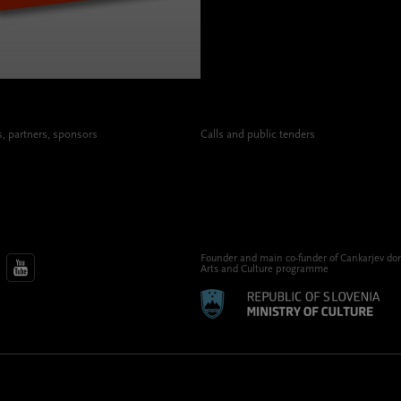
 partners, sponsors
Calls and public tenders
Founder and main co-funder of Cankarjev do
Arts and Culture programme