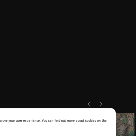
improve your user experience. You can find out more about cookies on the