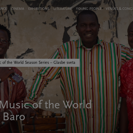
ANCE
CINEMA
EXHIBITIONS
LITERATURE
YOUNG PEOPLE
VENUES & CON
 of the World Season Series – Glasbe sveta
usic of the World
i Baro