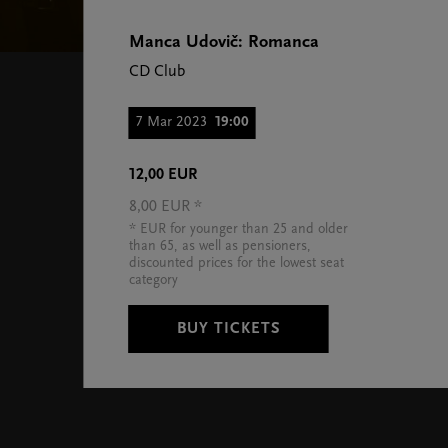
Manca Udovič: Romanca
CD Club
7 Mar 2023
19:00
12,00 EUR
8,00 EUR *
* EUR for younger than 25 and older
than 65, as well as pensioners,
discounted prices for the lowest seat
category
BUY TICKETS