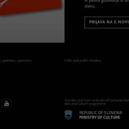
in plesna gostovanja in d
domu.
PRIJAVA NA E-NOV
 partners, sponsors
Calls and public tenders
Founder and main co-funder of Cankarjev do
Arts and Culture programme