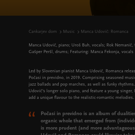
Cankarjev dom
Music
Manca Udovič: Romanca
Manca Udovič, piano; Uroš Buh, vocals; Rok Nemanič, 
Gašper Peršl, drums; Featuring: Manca Fekonja, vocals
Led by Slovenian pianist Manca Udovič, Romanca releas
Počasi in previdno, in 2019. Comprising seasoned music
jazz ballads and pop marches, as well as funky rhythms
Udovič’s longer solo piano, and feature a young singer,
add a unique flavour to the realistic-romantic melodies.
Počasi in previdno is an album of dualitie
organic whole that emerged from (individu
is more prudent (and more advantageous)