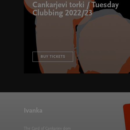
Cankarjevi torki / Tuesday
Clubbing 2022/23
BUY TICKETS
Cankarjevi torki / Tuesday Clubbing 2022/23 " width=
Ivanka
The Card of Cankarjev dom