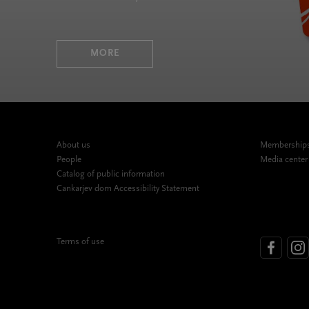
MORE
About us
Memberships,
People
Media center
Catalog of public information
Cankarjev dom Accessibility Statement
Terms of use