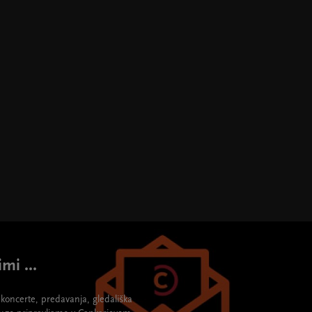
mi ...
re koncerte, predavanja, gledališka