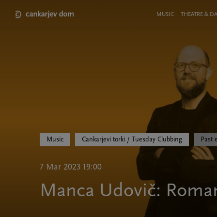
Skip
to
Meni
MUSIC
THEATRE & D
main
v
content
glavi
strani
Music
Cankarjevi torki / Tuesday Clubbing
Past 
7 Mar 2023 19:00
Manca Udovič: Roma