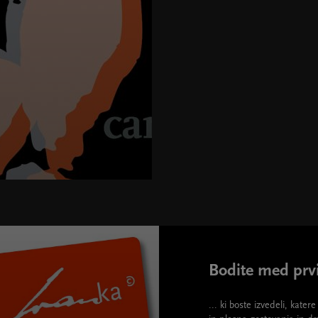
"580" height="395">
Bodite med prvi
... ki boste izvedeli, kate