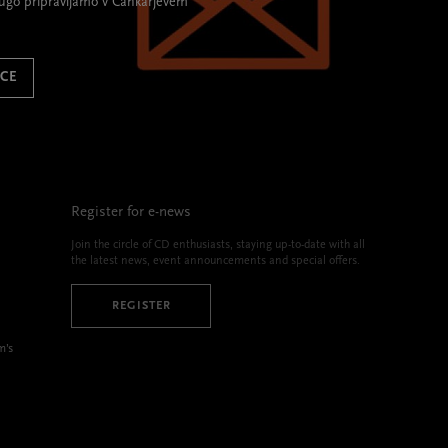
rugo pripravljamo v Cankarjevem
ICE
Register for e-news
Join the circle of CD enthusiasts, staying up-to-date with all
the latest news, event announcements and special offers.
REGISTER
m’s