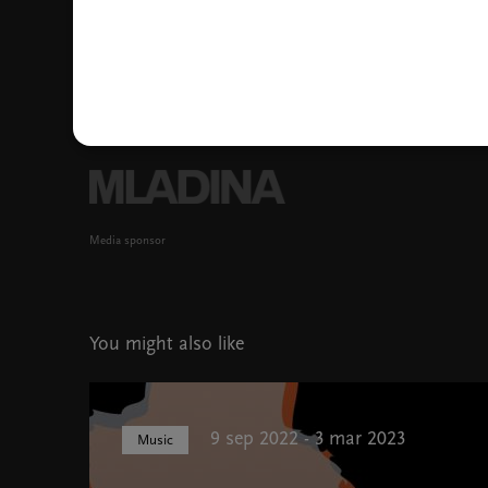
Media sponsor
You might also like
9 sep 2022 - 3 mar 2023
Music