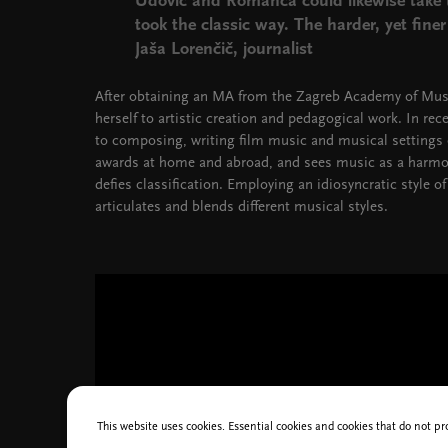
Udovič and Romanca could likewise take 
took the classic way. The harder, yet fine
Jaša Lorenčič, journalist
After obtaining an MA from the Zagreb Academy of Mus
herself to artistic creation and pedagogical work. In rec
to composing, writing film music and musical setting
awards at home and abroad, and sees music as a harmon
defies classification. Employing an idiosyncratic style
articulates and blends different musical styles.
This website uses cookies. Essential cookies and cookies that do not pr