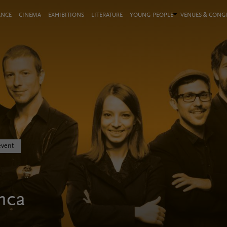
ANCE
CINEMA
EXHIBITIONS
LITERATURE
YOUNG PEOPLE
VENUES & CON
event
nca