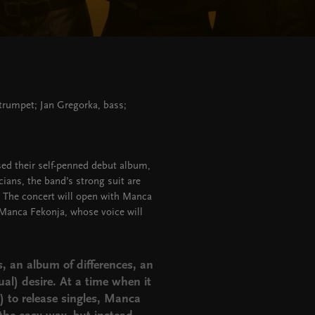
trumpet; Jan Gregorka, bass;
ed their self-penned debut album,
ians, the band’s strong suit are
. The concert will open with Manca
 Manca Fekonja, whose voice will
s, an album of differences, an
al) desire. At a time when it
 to release singles, Manca