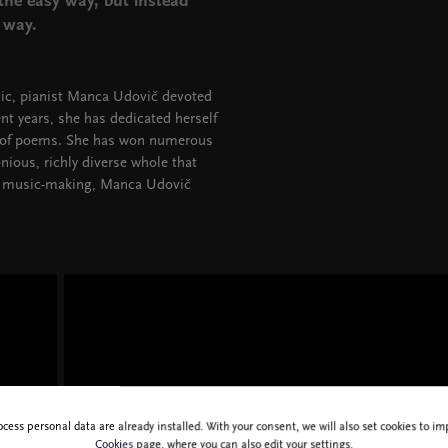
the easy way, but instead
r way.
ic, pianist Manca Udovič devoted
ent years, she has dedicated herself
s of poems. She has won numerous
ious, richly diverse whole that
 of music-making, Manca Udovič
ocess personal data are already installed. With your consent, we will also set cookies to 
Cookies
page, where you can also edit your settings.