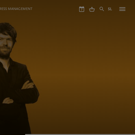
GRESS MANAGEMENT
SL
7