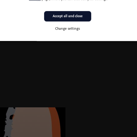
Accept all and close
Change settings