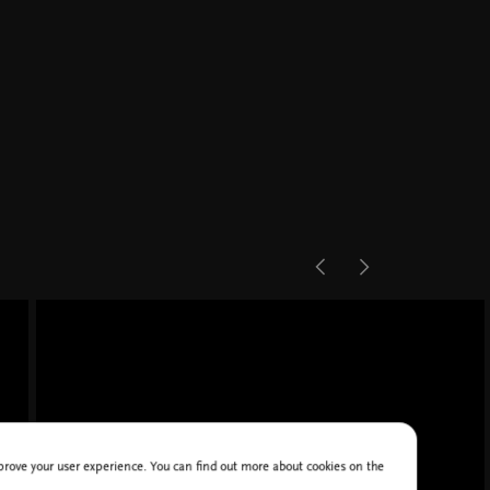
improve your user experience. You can find out more about cookies on the