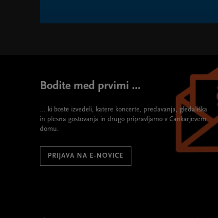
SMS - Symphonic Masterpieces Series " width="580"
Bodite med prvimi ...
... ki boste izvedeli, katere koncerte, predavanja, gledališka
in plesna gostovanja in drugo pripravljamo v Cankarjevem
domu.
PRIJAVA NA E-NOVICE