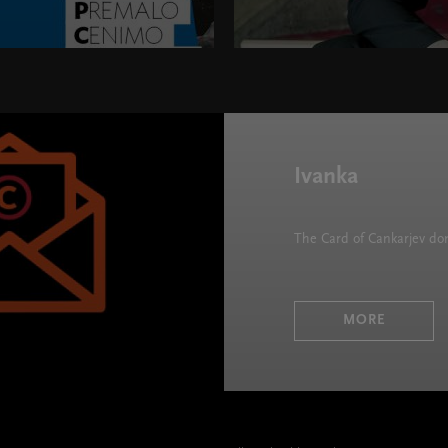
 height="395">
Ivanka
The Card of Cankarjev d
MORE