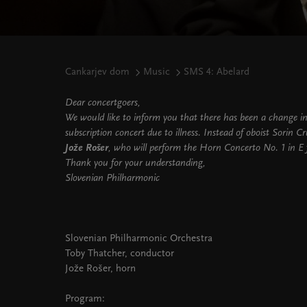
Cankarjev dom
Music
SMS 4: Abelard
Dear concertgoers,
We would like to inform you that there has been a change i
subscription concert due to illness. Instead of oboist Sorin Cr
Jože Rošer
, who will perform the Horn Concerto No. 1 in E f
Thank you for your understanding,
Slovenian Philharmonic
Slovenian Philharmonic Orchestra
Toby Thatcher, conductor
Jože Rošer, horn
Program: