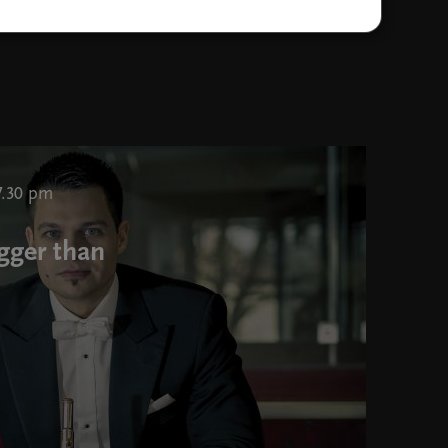
Jože Roserm photo Darja štravs Tisu
7.30 pm
gger than