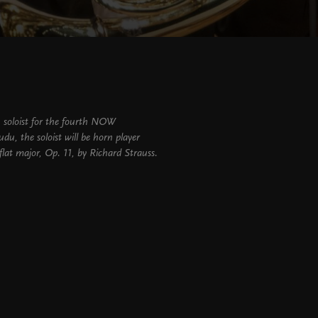
n soloist for the fourth NOW
udu, the soloist will be horn player
lat major, Op. 11, by Richard Strauss.