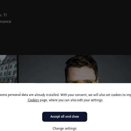
. 11
rmance
ocess personal data are already installed. With your consent, we will also set cookies to 
Cookies
page, where you can also edit your settings.
Accept all and close
Change settings