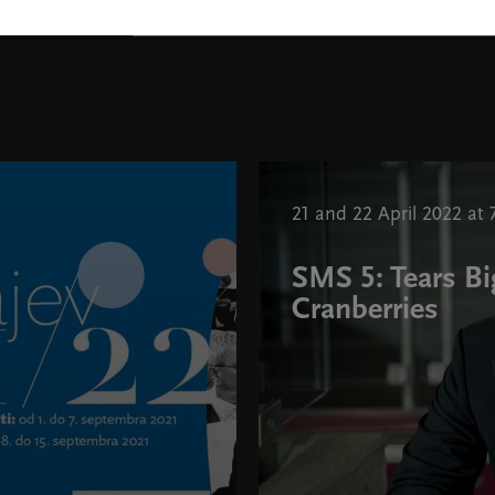
Toby Thatcher, photo Brewster
21 and 22 April 2022 at 
SMS 5: Tears Bi
Cranberries