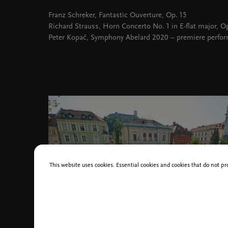
Franz Schreker, Fantastic Ouverture, Op. 15
Richard Strauss, Horn Concerto No. 1 in E-flat major, Op
Peter Kopač, Symphony Abelard 2020 – premiere perfo
This website uses cookies. Essential cookies and cookies that do not pr