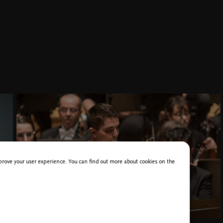
improve your user experience. You can find out more about cookies on the