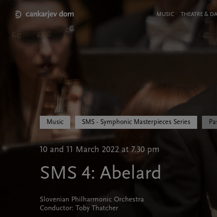
Skip
to
Meni
MUSIC
THEATRE & D
main
v
content
glavi
strani
Music
SMS - Symphonic Masterpieces Series
Pa
10 and 11 March 2022 at 7.30 pm
SMS 4: Abelard
Slovenian Philharmonic Orchestra
Conductor: Toby Thatcher