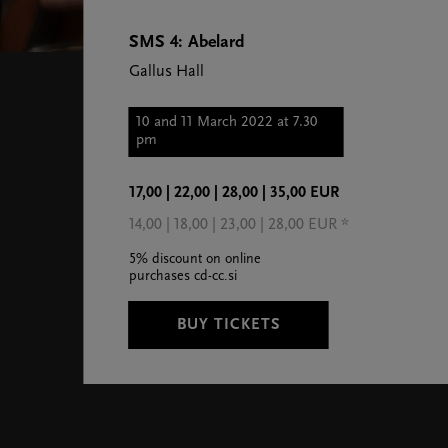
SMS 4: Abelard
Gallus Hall
10 and 11 March 2022 at 7.30
pm
17,00 | 22,00 | 28,00 | 35,00 EUR
14,00 | 18,00 | 23,00 | 28,00 EUR *
5% discount on online
purchases cd-cc.si
BUY TICKETS