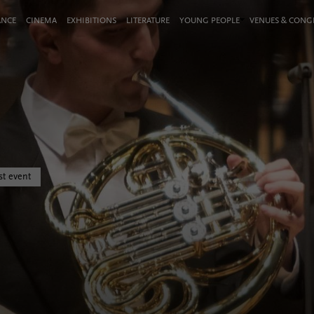
ANCE
CINEMA
EXHIBITIONS
LITERATURE
YOUNG PEOPLE
VENUES & CON
st event