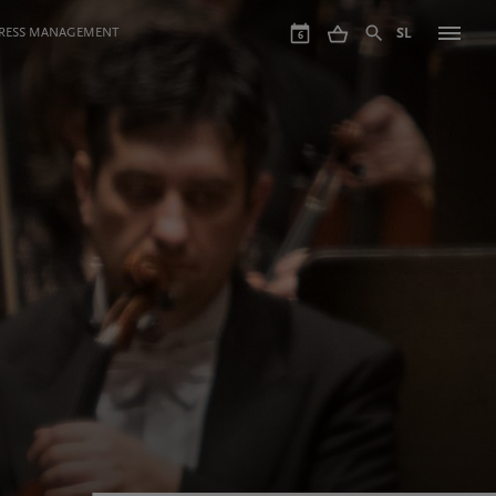
GRESS MANAGEMENT
SL
6