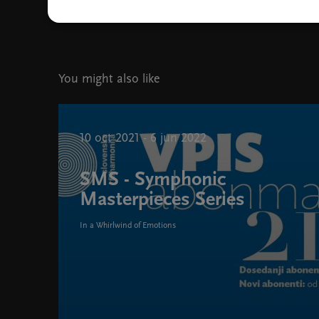
Slovenian Philharmonic Orchestra, photo Janez Kotar
You might also like
10 oct 2021 - 6 jun 2022
SMS - Symphonic
Masterpieces Series
In a Whirlwind of Emotions