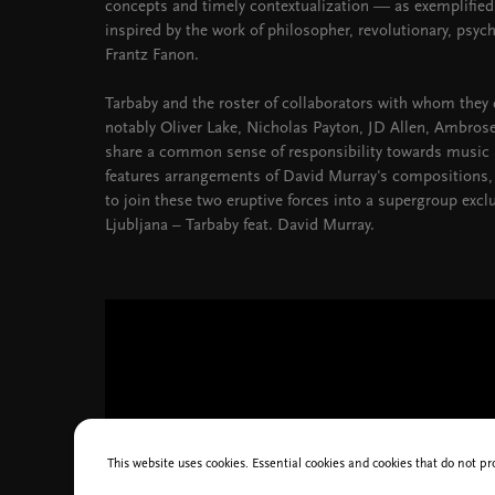
concepts and timely contextualization — as exemplified
inspired by the work of philosopher, revolutionary, psychi
Frantz Fanon.
Tarbaby and the roster of collaborators with whom they
notably Oliver Lake, Nicholas Payton, JD Allen, Ambro
share a common sense of responsibility towards music an
features arrangements of David Murray's compositions, 
to join these two eruptive forces into a supergroup exclu
Ljubljana – Tarbaby feat. David Murray.
This website uses cookies. Essential cookies and cookies that do not pr