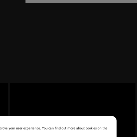
improve your user experience. You can find out more about cookies on the