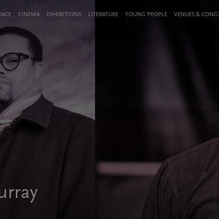
ANCE
CINEMA
EXHIBITIONS
LITERATURE
YOUNG PEOPLE
VENUES & CON
urray