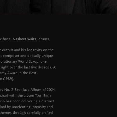
le bass;
Nasheet Waits
, drums
e output and his longevity on the
ant composer and a totally unique
evolutionary World Saxophone
right over the last five decades. A
mmy Award in the Best
e (1989).
 as No. 2 Best Jazz Album of 2024
 chart with the album You Think
rio has been delivering a distinct
arked by unrelenting intensity and
hemes through carefully crafted