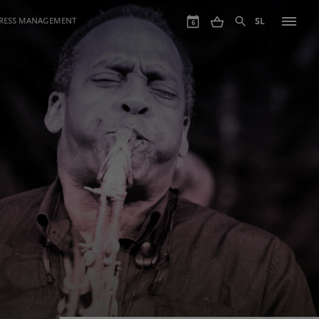
GRESS MANAGEMENT
SL
6