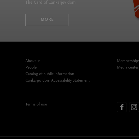
The Card of Cankarjev dom
MORE
About us
Memberships,
People
Media center
Catalog of public information
Cankarjev dom Accessibility Statement
Terms of use