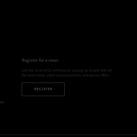
Register for e-news
Join the circle of CD enthusiasts, staying up-to-date with all
the latest news, event announcements and special offers.
REGISTER
m’s