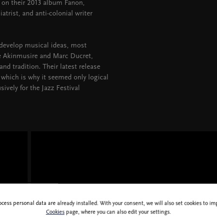
 on their 2013 album Fanon,
atrist, and anti-colonial writer
 develop musical ideas, most
se Akinmusire and Marc Ducret,
d tradition. Their latest release
which is why it seemed only logical
sively for the Jazz Festival
ocess personal data are already installed. With your consent, we will also set cookies to 
Cookies
page, where you can also edit your settings.