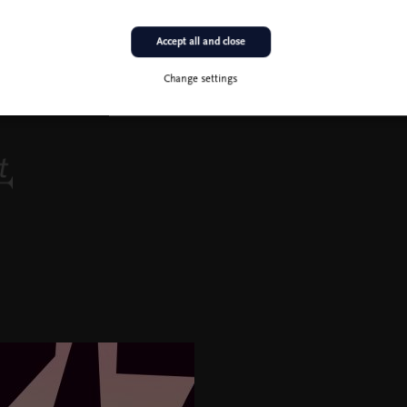
Accept all and close
Change settings