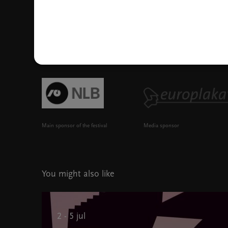
Main sponsor of the festival
Media sponsor
You might also like
2 - 5 jul