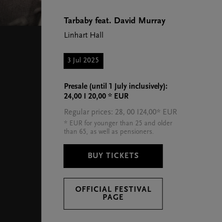
Tarbaby feat. David Murray
Linhart Hall
3 Jul 2025
Presale (until 1 July inclusively):
24,00 I 20,00 * EUR
Regular prices: 28, 00 I24,00* EUR
* EUR for younger than 25 and older
than 65, as well as pensioners.
BUY TICKETS
OFFICIAL FESTIVAL
PAGE