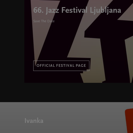
66. Jazz Festival Ljubljana
Save The Date
OFFICIAL FESTIVAL PAGE
66. Jazz Festival Ljubljana " width="580" height="395
Ivanka