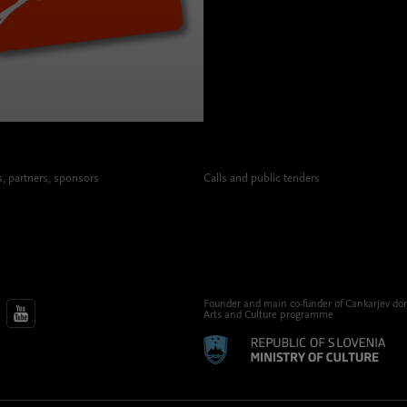
 partners, sponsors
Calls and public tenders
Founder and main co-funder of Cankarjev do
Arts and Culture programme