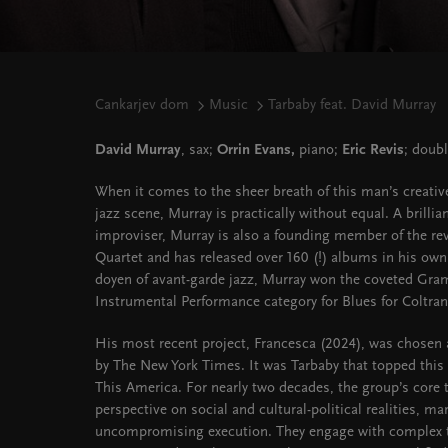
Cankarjev dom
Music
Tarbaby feat. David Murray
David Murray
, sax;
Orrin Evans,
piano;
Eric Revis
; doub
When it comes to the sheer breath of this man’s creativ
jazz scene, Murray is practically without equal. A brilli
improviser, Murray is also a founding member of the r
Quartet and has released over 160 (!) albums in his own 
doyen of avant-garde jazz, Murray won the coveted Gra
Instrumental Performance category for Blues for Coltran
His most recent project, Francesca (2024), was chosen
by The New York Times. It was Tarbaby that topped this
This America. For nearly two decades, the group’s core t
perspective on social and cultural-political realities, m
uncompromising execution. They engage with complex t