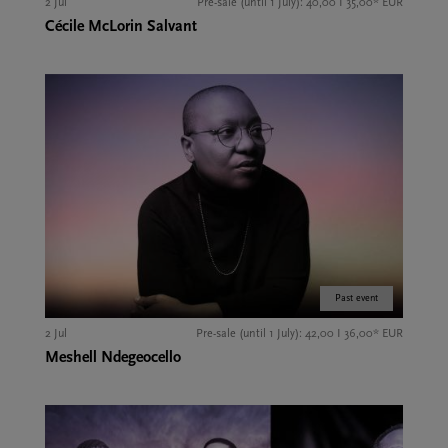
2 Jul
Pre-sale (until 1 July): 40,00 I 35,00* EUR
Cécile McLorin Salvant
Past event
2 Jul
Pre-sale (until 1 July): 42,00 I 36,00* EUR
Meshell Ndegeocello