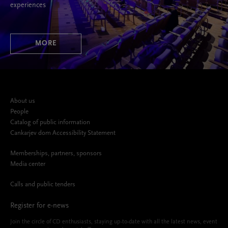
experiences
MORE
About us
People
Catalog of public information
Cankarjev dom Accessibility Statement
Memberships, partners, sponsors
Media center
Calls and public tenders
Register for e-news
Join the circle of CD enthusiasts, staying up-to-date with all the latest news, event