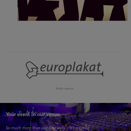
Media sponsor
Your event in our venue
So much more than just four walls – It’s creating