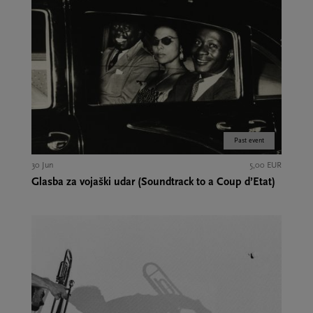
Past event
30 Jun
5,00 EUR
Glasba za vojaški udar (Soundtrack to a Coup d’Etat)