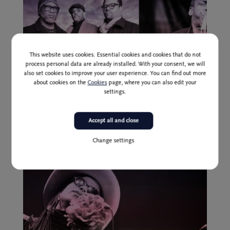
This website uses cookies. Essential cookies and cookies that do not
process personal data are already installed. With your consent, we will
also set cookies to improve your user experience. You can find out more
about cookies on the
Cookies
page, where you can also edit your
settings.
Past event
3 Jul
Presale (until 1 July inclusively): 24,00 I 20,00 * EUR
Accept all and close
Tarbaby feat. David Murray
Change settings