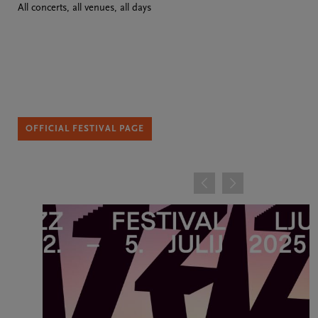
All concerts, all venues, all days
OFFICIAL FESTIVAL PAGE