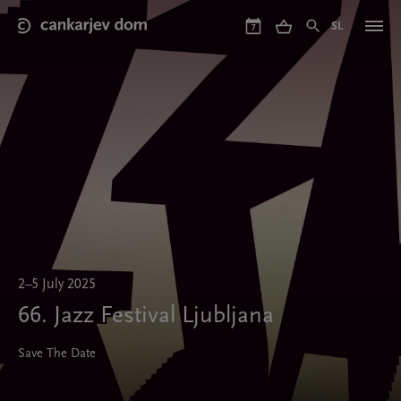
Skip
to
SL
7
main
content
2–5 July 2025
66. Jazz Festival Ljubljana
Save The Date