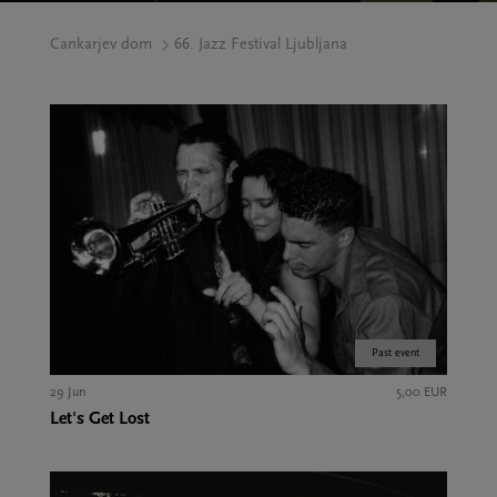
Cankarjev dom
66. Jazz Festival Ljubljana
Past event
29 Jun
5,00 EUR
Let's Get Lost