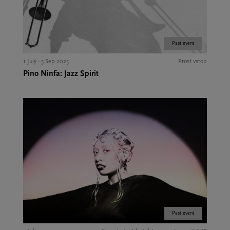
Past event
1 July - 5 Sep 2025
Prost vstop
Pino Ninfa: Jazz Spirit
Past event