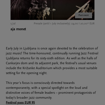
Past event
5 Jul
Presale (until 1 July inclusively): 24,00 I 20,00* EUR
aja monet
Early July in Ljubljana is once again devoted to the celebration of
jazz music! The time-honoured, continually running Jazz Festival
Ljubljana returns for its sixty-sixth edition. As well as the halls of
Cankarjev dom and its adjacent park, the festival’s usual venues
include the Križanke Auditorium which provides a most suitable
setting for the opening night.
This year's focus is consciously directed towards
contemporaneity, with a special spotlight on the loud and
distinctive voices of female leaders – prominent protagonists of
today’s broader jazz community.
Festival pass EUR 95