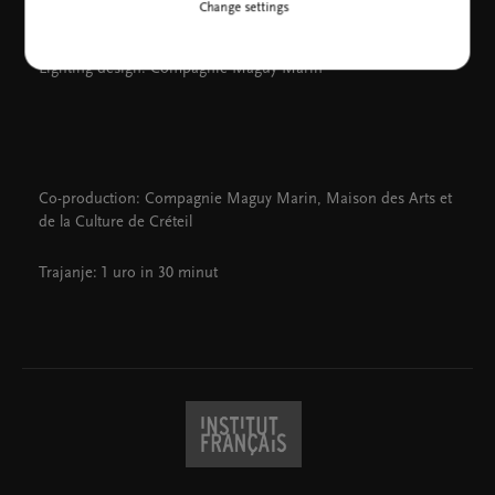
Change settings
Music: Franz Schubert, Gilles de Binche, Gavin Bryars
Costume design: Louise Marin
Lighting design: Compagnie Maguy Marin
Co-production: Compagnie Maguy Marin, Maison des Arts et
de la Culture de Créteil
Trajanje: 1 uro in 30 minut