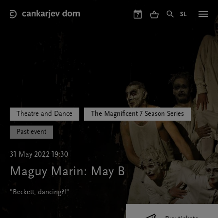
Skip
to
SL
7
main
content
Theatre and Dance
The Magnificent 7 Season Series
Past event
31 May 2022 19:30
Maguy Marin: May B
"Beckett, dancing?!"