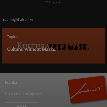
With support
You might also like
Topical
Culture. Without Masks.
Ivanka
The Card of Cankarjev dom
MORE