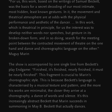
“For us, this work, based on the writings of Samuel Beckett,
was the basis for a secret decoding of our most intimate,
most hidden, least known gestures. In it, the movement and
theatrical atmosphere are at odds with the physical
performance and aesthetic of the dancer. … In this work,
which is theatrical in principle, for us the interest was to
develop neither words nor speeches, but gesture in its
broken-down form, and in so doing, search for the meeting
point between the contracted movement of theatre on the one
hand and dance and choreographic language on the other.”
Maguy Marin
The show is accompanied by one single line from Beckett's
play Endgame: “Finished, it’s finished, nearly finished, it must
be nearly finished”. This fragment is crucial to Marin’s
choreographic style. This is because Beckett's language is
characterised by a musical texture and pattern, and the more
his works are minimalist, the closer they arrive at a
choreography, a dance of words and silence. It's this
increasingly abstract Beckett that Marin succeeds in
summoning in May B. Beckett that actually dances.