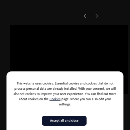
This website uses cookies. Essential cookies and cookies that do not
process personal data are already installed. With your consent, we will
also set cookies to improve your user experience. You can find out more
about cookies on the
Cookies
page, where you can also edit your
settings.
Accept all and close
Choreography: Maguy Marin (for Théâtre Municipal d'Angers,
1981)