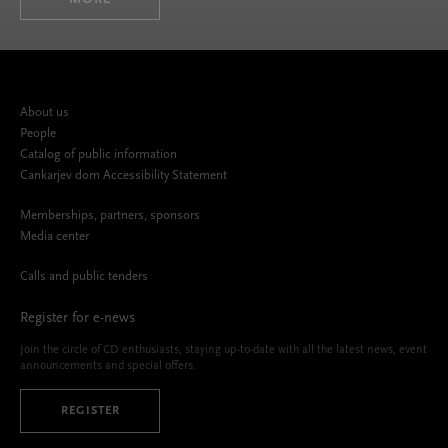
About us
People
Catalog of public information
Cankarjev dom Accessibility Statement
Memberships, partners, sponsors
Media center
Calls and public tenders
Register for e-news
Join the circle of CD enthusiasts, staying up-to-date with all the latest news, event
announcements and special offers.
REGISTER