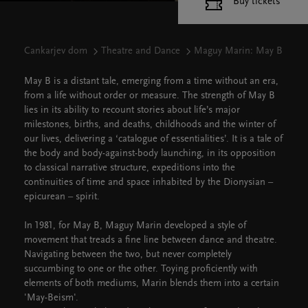
Buy tickets
Cankarjev dom
Theatre and Dance
Maguy Marin: May B
May B is a distant tale, emerging from a time without an era,
from a life without order or measure. The strength of May B
lies in its ability to recount stories about life’s major
milestones, births, and deaths, childhoods and the winter of
our lives, delivering a ‘catalogue of essentialities’. It is a tale of
the body and body-against-body launching, in its opposition
to classical narrative structure, expeditions into the
continuities of time and space inhabited by the Dionysian –
epicurean – spirit.
In 1981, for May B, Maguy Marin developed a style of
movement that treads a fine line between dance and theatre.
Navigating between the two, but never completely
succumbing to one or the other. Toying proficiently with
elements of both mediums, Marin blends them into a certain
'May-Beism'.