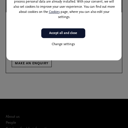
process personal data are already installed. With your consent, we will
also set cookies to improve your user experience. You can find out more
about cookies on the
Cookies
page, where you can also edit your
settings.
2
Size: 323 m
Capacity: 253
ŠD
Štih Hall
Accept all and close
With its unique amphitheatre style and a stage diameter of 5.5m, the Štih
Change settings
Hall is a special venue designed to facilitate intimate interaction with the
audiences.
MAKE AN ENQUIRY
About us
People