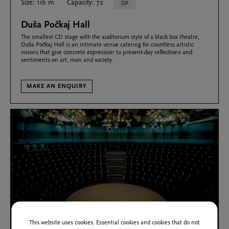
Size: 116 m
Capacity: 72
DP
Duša Počkaj Hall
The smallest CD stage with the auditorium style of a black box theatre,
Duša Počkaj Hall is an intimate venue catering for countless artistic
visions that give concrete expression to present-day reflections and
sentiments on art, man and society.
MAKE AN ENQUIRY
This website uses cookies. Essential cookies and cookies that do not