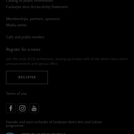
Catalog of public information
Cankarjev dom Accessibility Statement
Memberships, partners, sponsors
Media center
Calls and public tenders
Register for e-news
Join the circle of CD enthusiasts, staying up-to-date with all the latest news, event
announcements and special offers.
REGISTER
Terms of use
Founder and main co-funder of Cankarjev dom’s Arts and Culture
programme