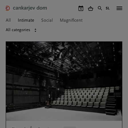
Skip
to
SL
6
Cankarjev dom
Halls
Intimate
main
content
All
Intimate
Social
Magnificent
All categories
2