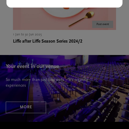
Past event
1 Jan to 30 Jun 2025
Liffe after Liffe Season Series 2024/2
Your event in our venue
So much more than just four walls – It’s creating
experiences
MORE