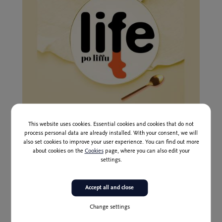
1 Jan to 30 Jun 2026
This website uses cookies. Essential cookies and cookies that do not
Liffe after Liffe Season Series II
process personal data are already installed. With your consent, we will
also set cookies to improve your user experience. You can find out more
about cookies on the
Cookies
page, where you can also edit your
settings.
Accept all and close
Change settings