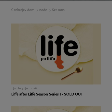
Cankarjev dom
node
Seasons
1 Jan to 30 Jun 2026
Liffe after Liffe Season Series I - SOLD OUT