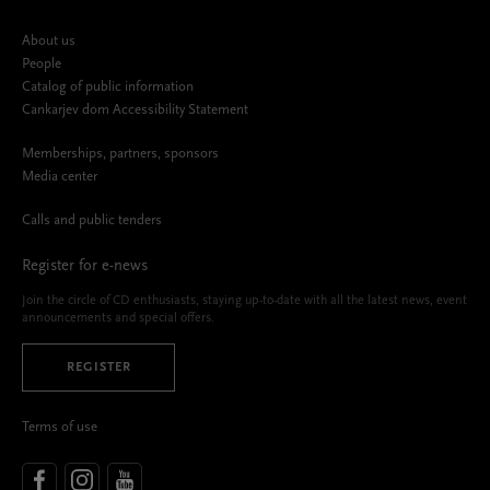
About us
People
Catalog of public information
Cankarjev dom Accessibility Statement
Memberships, partners, sponsors
Media center
Calls and public tenders
Register for e-news
Join the circle of CD enthusiasts, staying up-to-date with all the latest news, event
announcements and special offers.
REGISTER
Terms of use