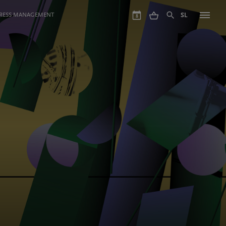
GRESS MANAGEMENT
SL
8