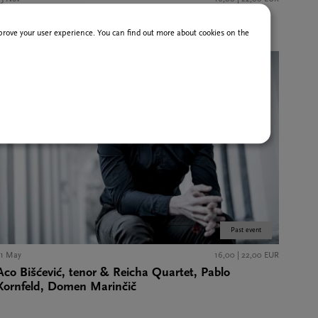
Alban Berg Ensemble Wien
improve your user experience. You can find out more about cookies on the
Past event
31 May
16,00 | 22,00 EUR
Aco Bišćević, tenor & Reicha Quartet, Pablo
Kornfeld, Domen Marinčič