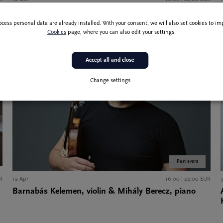
Julian Steckel, cello & Paul Rivinius, piano
ocess personal data are already installed. With your consent, we will also set cookies to 
Cookies
page, where you can also edit your settings.
Accept all and close
Change settings
Past event
R
12 Apr
16,00 | 22,00 EUR
Barnabás Kelemen, violin & Mihály Berecz, piano