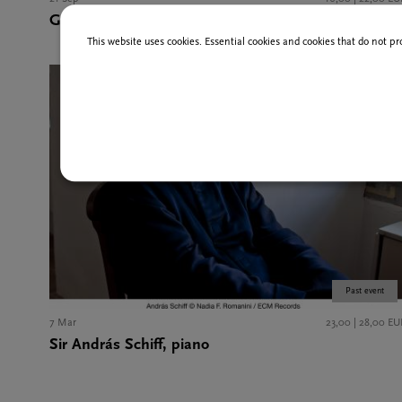
Gunnar Idenstam, organ
This website uses cookies. Essential cookies and cookies that do not pr
Past event
7 Mar
23,00 | 28,00 EU
Sir András Schiff, piano