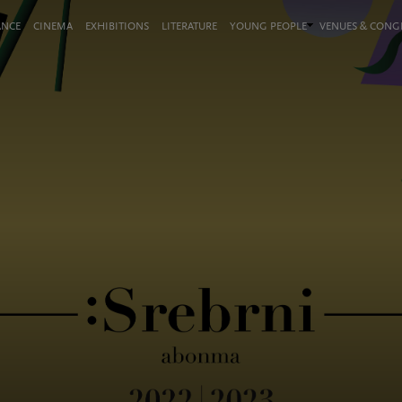
ANCE
CINEMA
EXHIBITIONS
LITERATURE
YOUNG PEOPLE
VENUES & CON