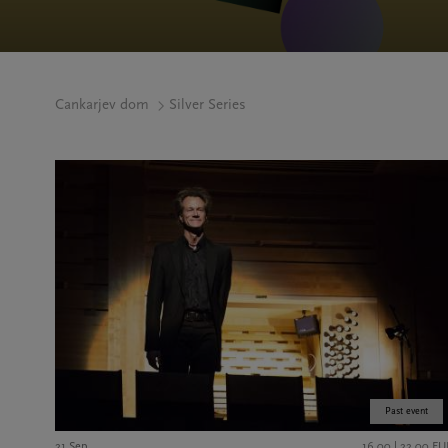
Cankarjev dom
Silver Series
Past event
21 Sep
16,00 | 22,00 EU