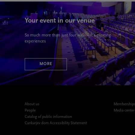
Your event in our venue
So much more than just four walls – It’s creating
experiences
MORE
About us
Memberships,
People
Media center
Catalog of public information
Cankarjev dom Accessibility Statement