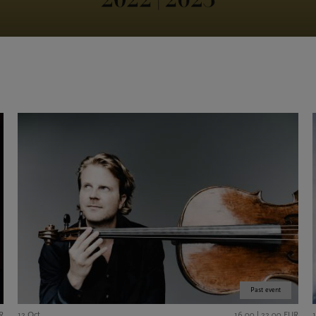
Past event
R
12 Oct
16,00 | 22,00 EUR