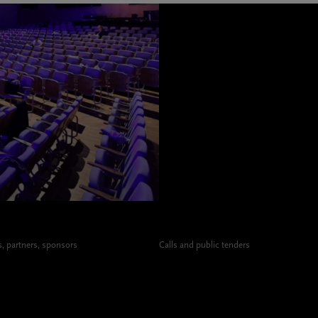
 partners, sponsors
Calls and public tenders