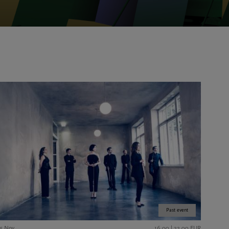
Past event
15 Nov
16,00 | 22,00 EUR