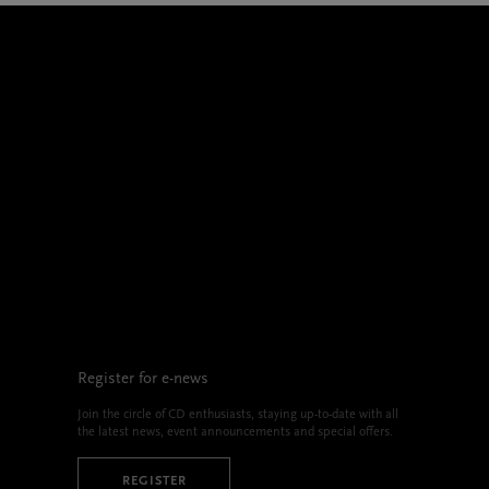
Register for e-news
Join the circle of CD enthusiasts, staying up-to-date with all
the latest news, event announcements and special offers.
REGISTER