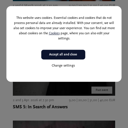
5 and 6 March 2026 at 7.30 pm
9,00 | 20,00 | 31,00 | 40,00 EUR
SMS 4: Ascetic
This website uses cookies. Essential cookies and cookies that do not
process personal data are already installed. With your consent, we will
also set cookies to improve your user experience. You can find out more
about cookies on the
Cookies
page, where you can also edit your
settings.
Accept all and close
Change settings
Past event
2 and 3 Apr. 2026 at 7.30 pm
9,00 | 20,00 | 31,00 | 40,00 EUR
SMS 5: In Search of Answers