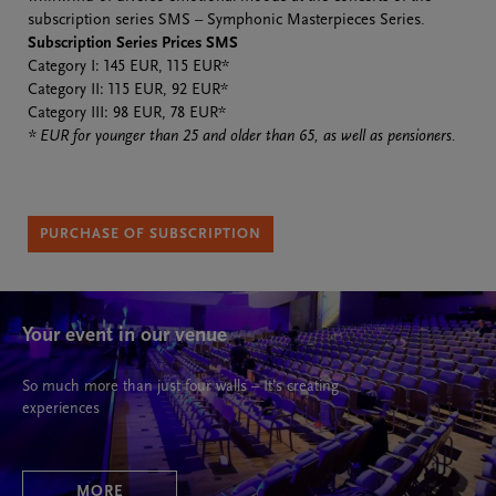
subscription series SMS – Symphonic Masterpieces Series.
Subscription Series Prices SMS
Category I: 145 EUR, 115 EUR*
Category II: 115 EUR, 92 EUR*
Category III: 98 EUR, 78 EUR*
* EUR for younger than 25 and older than 65, as well as pensioners.
PURCHASE OF SUBSCRIPTION
Your event in our venue
So much more than just four walls – It’s creating
experiences
MORE