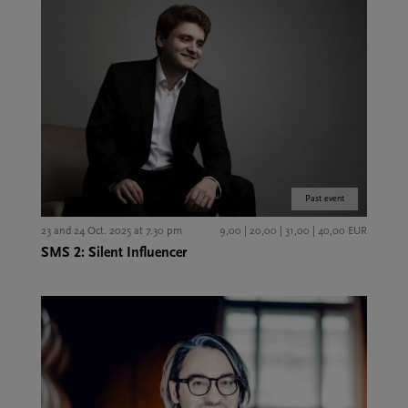
Past event
23 and 24 Oct. 2025 at 7.30 pm
9,00 | 20,00 | 31,00 | 40,00 EUR
SMS 2: Silent Influencer