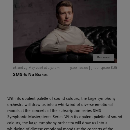
Past event
28 and 29 May 2026 at 7.30 pm
9,00 | 20,00 | 31,00 | 40,00 EUR
SMS 6: No Brakes
With its opulent palette of sound colours, the large symphony
orchestra will draw us into a whirlwind of diverse emotional
moods at the concerts of the subscription series SMS –
Symphonic Masterpieces Series.With its opulent palette of sound
colours, the large symphony orchestra will draw us into a
whirlwind of diverse emotional moods at the concerts of the