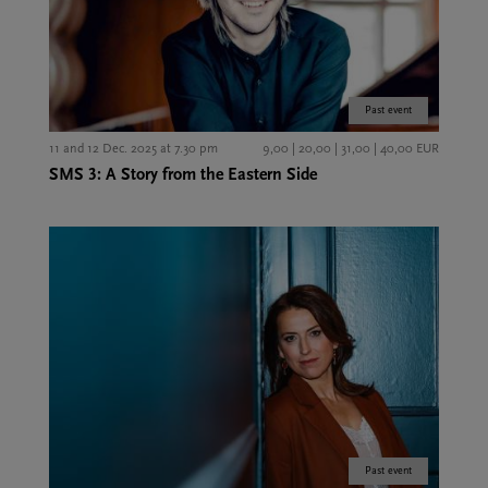
Past event
11 and 12 Dec. 2025 at 7.30 pm
9,00 | 20,00 | 31,00 | 40,00 EUR
SMS 3: A Story from the Eastern Side
Past event