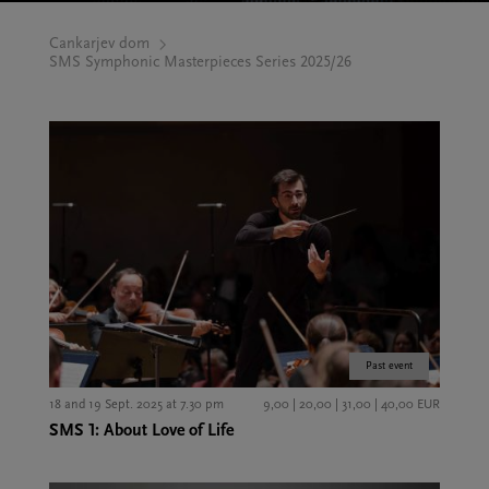
Cankarjev dom
SMS Symphonic Masterpieces Series 2025/26
Past event
18 and 19 Sept. 2025 at 7.30 pm
9,00 | 20,00 | 31,00 | 40,00 EUR
SMS 1: About Love of Life