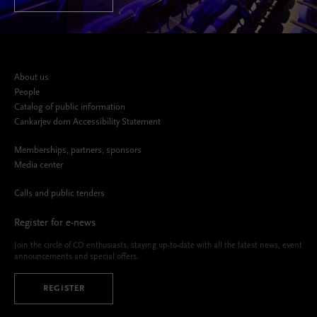
About us
People
Catalog of public information
Cankarjev dom Accessibility Statement
Memberships, partners, sponsors
Media center
Calls and public tenders
Register for e-news
Join the circle of CD enthusiasts, staying up-to-date with all the latest news, event
announcements and special offers.
REGISTER