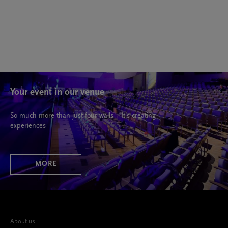
Your event in our venue
So much more than just four walls – It’s creating
experiences
MORE
About us