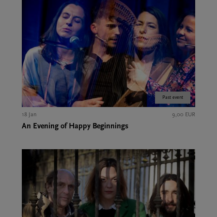
Past event
18 Jan
9,00 EUR
An Evening of Happy Beginnings