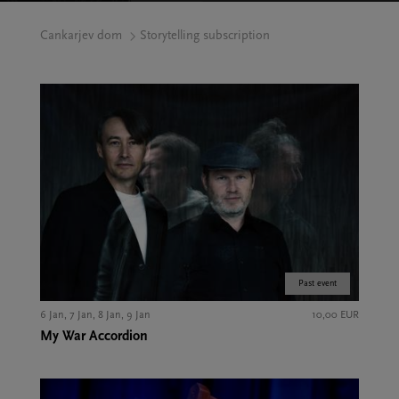
Cankarjev dom
Storytelling subscription
Past event
6 Jan, 7 Jan, 8 Jan, 9 Jan
10,00 EUR
My War Accordion