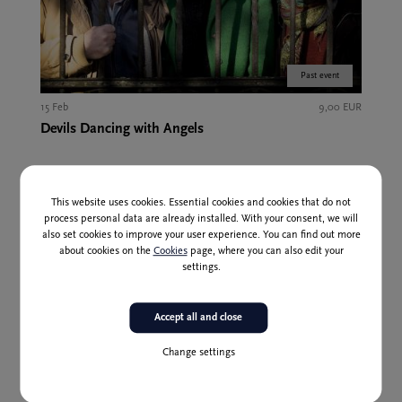
Past event
15 Feb
9,00 EUR
Devils Dancing with Angels
This website uses cookies. Essential cookies and cookies that do not
process personal data are already installed. With your consent, we will
also set cookies to improve your user experience. You can find out more
about cookies on the
Cookies
page, where you can also edit your
settings.
Accept all and close
Change settings
Past event