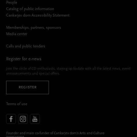
People
Catalog of public information
Cankarjev dom Accessibility Statement
Memberships, partners, sponsors
Media center
Calls and public tenders
Register for e-news
Join the circle of CD enthusiasts, staying up-to-date with all the latest news, event
announcements and special offers.
REGISTER
Terms of use
Founder and main co-funder of Cankarjev dom’s Arts and Culture