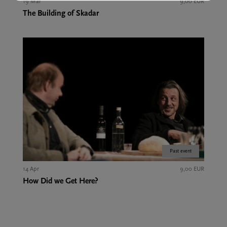
19 Mar
9,00 EUR
The Building of Skadar
Past event
14 Apr
9,00 EUR
How Did we Get Here?