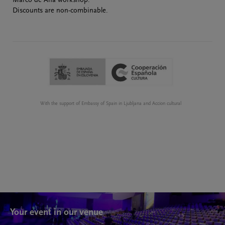
Marco de Ana workshop.
Discounts are non-combinable.
With the support of Embassy of Spain in Ljubljana and Accion cultural
Your event in our venue