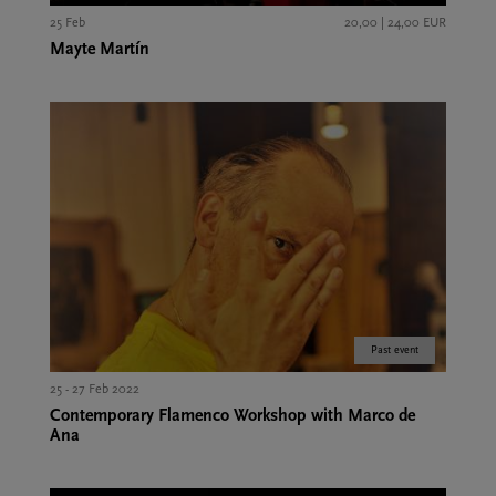
25 Feb
20,00 | 24,00 EUR
Mayte Martín
Past event
25 - 27 Feb 2022
Contemporary Flamenco Workshop with Marco de
Ana