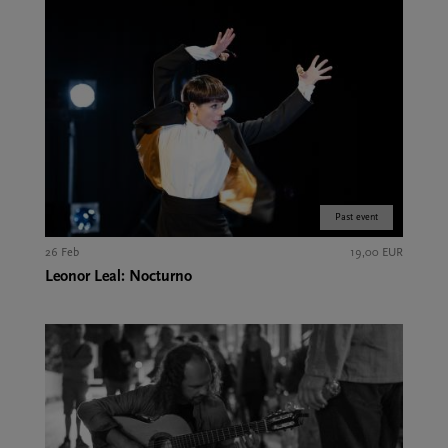
Past event
26 Feb
19,00 EUR
Leonor Leal: Nocturno