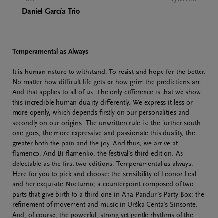
Daniel García Trio
Temperamental as Always
It is human nature to withstand. To resist and hope for the better.
No matter how difficult life gets or how grim the predictions are.
And that applies to all of us. The only difference is that we show
this incredible human duality differently. We express it less or
more openly, which depends firstly on our personalities and
secondly on our origins. The unwritten rule is: the further south
one goes, the more expressive and passionate this duality, the
greater both the pain and the joy. And thus, we arrive at
flamenco. And Bi flamenko, the festival’s third edition. As
delectable as the first two editions. Temperamental as always.
Here for you to pick and choose: the sensibility of Leonor Leal
and her exquisite Nocturno; a counterpoint composed of two
parts that give birth to a third one in Ana Pandur’s Party Box; the
refinement of movement and music in Urška Centa’s Sinsonte.
And, of course, the powerful, strong yet gentle rhythms of the