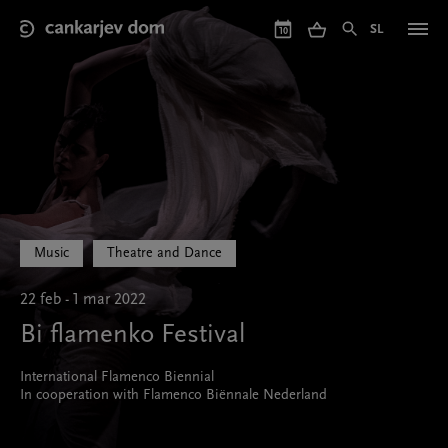
Skip
to
SL
10
main
content
Music
Theatre and Dance
22 feb - 1 mar 2022
Bi flamenko Festival
International Flamenco Biennial
In cooperation with Flamenco Biënnale Nederland