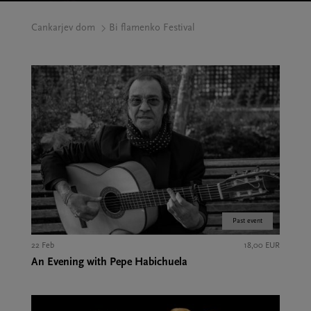
Cankarjev dom
Bi flamenko Festival
Past event
22 Feb
18,00 EUR
An Evening with Pepe Habichuela