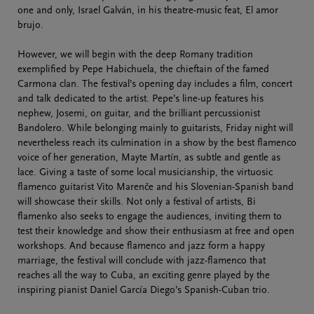
one and only, Israel Galván, in his theatre-music feat, El amor
brujo.
However, we will begin with the deep Romany tradition
exemplified by Pepe Habichuela, the chieftain of the famed
Carmona clan. The festival’s opening day includes a film, concert
and talk dedicated to the artist. Pepe’s line-up features his
nephew, Josemi, on guitar, and the brilliant percussionist
Bandolero. While belonging mainly to guitarists, Friday night will
nevertheless reach its culmination in a show by the best flamenco
voice of her generation, Mayte Martín, as subtle and gentle as
lace. Giving a taste of some local musicianship, the virtuosic
flamenco guitarist Vito Marenče and his Slovenian-Spanish band
will showcase their skills. Not only a festival of artists, Bi
flamenko also seeks to engage the audiences, inviting them to
test their knowledge and show their enthusiasm at free and open
workshops. And because flamenco and jazz form a happy
marriage, the festival will conclude with jazz-flamenco that
reaches all the way to Cuba, an exciting genre played by the
inspiring pianist Daniel García Diego’s Spanish-Cuban trio.