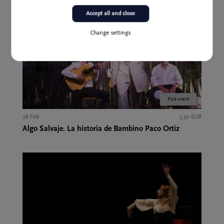
Accept all and close
Change settings
Past event
28 Feb
5,50 EUR
Algo Salvaje. La historia de Bambino Paco Ortiz