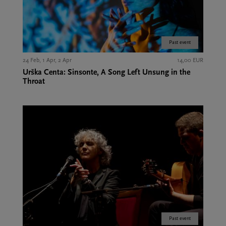
Past event
24 Feb, 1 Apr, 2 Apr
14,00 EUR
Urška Centa: Sinsonte, A Song Left Unsung in the
Throat
Past event