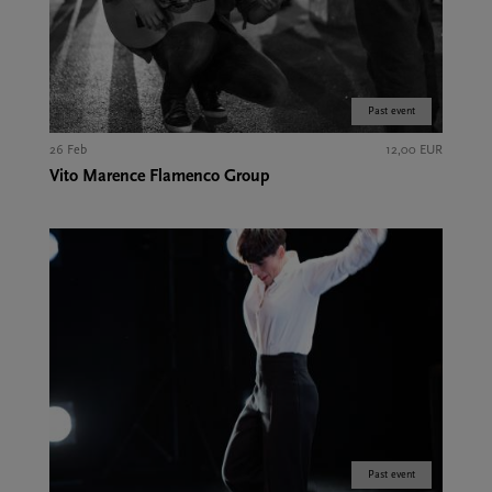
Past event
26 Feb
12,00 EUR
Vito Marence Flamenco Group
Past event