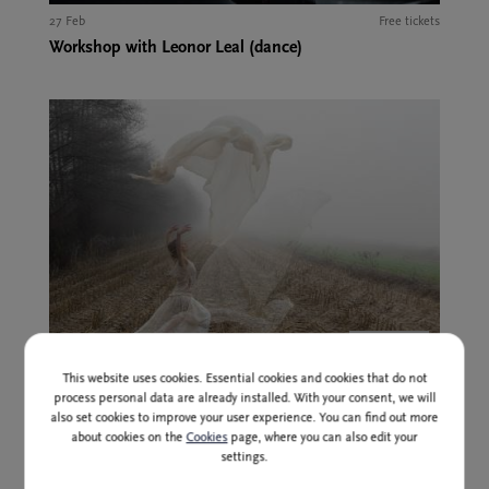
27 Feb
Free tickets
Workshop with Leonor Leal (dance)
Past event
This website uses cookies. Essential cookies and cookies that do not
27 Feb at 17:00 and 20:00
14,00 EUR
process personal data are already installed. With your consent, we will
Ana Pandur: Party Box
also set cookies to improve your user experience. You can find out more
about cookies on the
Cookies
page, where you can also edit your
settings.