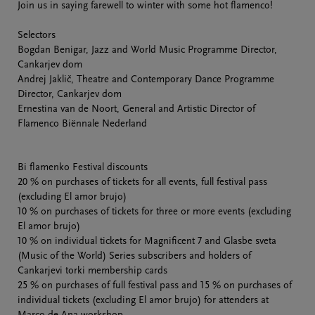
Join us in saying farewell to winter with some hot flamenco!
Selectors
Bogdan Benigar, Jazz and World Music Programme Director,
Cankarjev dom
Andrej Jaklič, Theatre and Contemporary Dance Programme
Director, Cankarjev dom
Ernestina van de Noort, General and Artistic Director of
Flamenco Biënnale Nederland
Bi flamenko Festival discounts
20 % on purchases of tickets for all events, full festival pass
(excluding El amor brujo)
10 % on purchases of tickets for three or more events (excluding
El amor brujo)
10 % on individual tickets for Magnificent 7 and Glasbe sveta
(Music of the World) Series subscribers and holders of
Cankarjevi torki membership cards
25 % on purchases of full festival pass and 15 % on purchases of
individual tickets (excluding El amor brujo) for attenders at