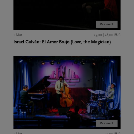
Past event
1 Mar
25,00 | 28,00 EUR
Israel Galván: El Amor Brujo (Love, the Magician)
Past event
1 Mar
15,00 EUR