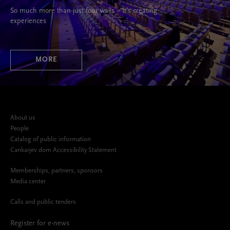
So much more than just four walls – It’s creating
experiences
MORE
About us
People
Catalog of public information
Cankarjev dom Accessibility Statement
Memberships, partners, sponsors
Media center
Calls and public tenders
Register for e-news