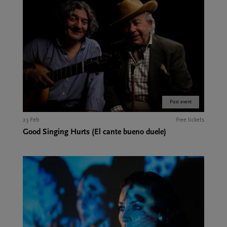
Past event
23 Feb
Free tickets
Good Singing Hurts (El cante bueno duele)