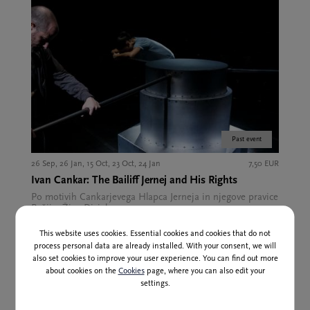
Past event
26 Sep, 26 Jan, 15 Oct, 23 Oct, 24 Jan
7,50 EUR
Ivan Cankar: The Bailiff Jernej and His Rights
Po motivih Cankarjevega Hlapca Jerneja in njegove pravice
Režija: Žiga Divjak
This website uses cookies. Essential cookies and cookies that do not
process personal data are already installed. With your consent, we will
also set cookies to improve your user experience. You can find out more
about cookies on the
Cookies
page, where you can also edit your
settings.