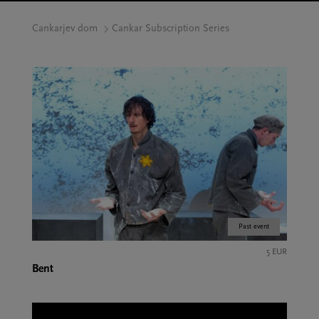
Cankarjev dom
Cankar Subscription Series
Past event
5 EUR
Bent