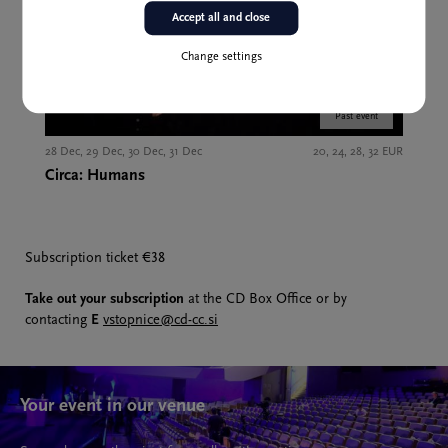
Accept all and close
Change settings
Past event
28 Dec, 29 Dec, 30 Dec, 31 Dec
20, 24, 28, 32 EUR
Circa: Humans
Subscription ticket €38
Take out your subscription
at the CD Box Office or by
contacting
E
vstopnice@cd-cc.si
Your event in our venue