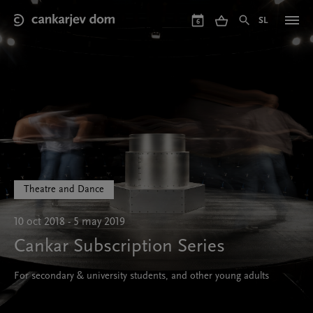
Skip
to
SL
6
main
content
Theatre and Dance
10 oct 2018 - 5 may 2019
Cankar Subscription Series
For secondary & university students, and other young adults