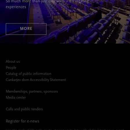
So much more than just four walls – It’s creating
experiences
MORE
About us
People
Catalog of public information
Cankarjev dom Accessibility Statement
Memberships, partners, sponsors
Media center
Calls and public tenders
Register for e-news