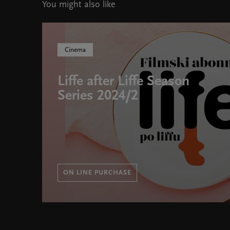
You might also like
Cinema
Liffe after Liffe Season
Series 2024/2
ON LINE PURCHASE
Liffe after Liffe Season Series 2024/2 " width="580" 