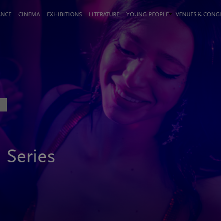
ANCE
CINEMA
EXHIBITIONS
LITERATURE
YOUNG PEOPLE
VENUES & CON
n Series