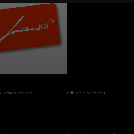
 partners, sponsors
Calls and public tenders