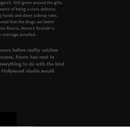
garch. Still green around the gills,
eams of being a class defector,
ng hands and dawn subway rides.
oured that the drugs are better
s Russia, Anora's fairytale is
e marriage annulled.
hours before reality catches
l scene, Anora has next to
verything to do with the kind
n Hollywood studio would