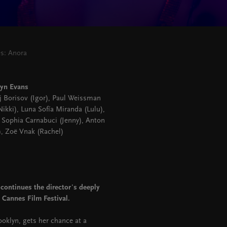
es: Anora
ryn Evans
ij Borisov (Igor), Paul Weissman
kki), Luna Sofía Miranda (Lulu),
 Sophia Carnabuci (Jenny), Anton
), Zoë Vnak (Rachel)
continues the director's deeply
 Cannes Film Festival.
oklyn, gets her chance at a