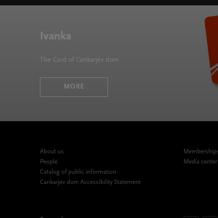
Ivanka
The Card of Cankarjev dom
MORE
About us
Memberships,
People
Media center
Catalog of public information
Cankarjev dom Accessibility Statement