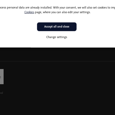
ocess personal data are already installed. With your consent, we will also set cookies to 
Cookies
page, where you can also edit your settings.
Accept all and close
Change settings
val