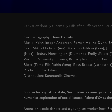
Cankarjev dom
Cinema
Liffe after Liffe Season Seri
Cinematography:
Drew Daniels
Music:
Keith Joseph Anderson, Roman Molino Dunn, B
Cast: Mikey Madison (Ani), Mark Eidelshtein (Ivan), Jur
(Nick), Lindsey Normington (Diamond), Emily Weider (Ni
Vincent Radwinsky (Jimmy), Brittney Rodriguez (Dawn),
Bitter (Tom), Ella Rubin (Vera), Ross Brodar (varnostnik
Producent: Cre Films
Distribution: Karantanija Cinemas
Shot in his signature style, Sean Baker's comedy-drama 
humanist exploration of social issues. Palme d'Or at the
Anora, an exotic dancer and a young sex worker from Bro