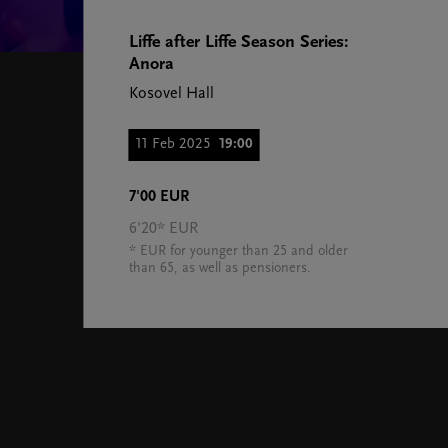
Liffe after Liffe Season Series:
Anora
Kosovel Hall
11 Feb 2025
19:00
7'00 EUR
6'20* EUR
* EUR for younger than 25 and older
than 65, as well as pensioners.