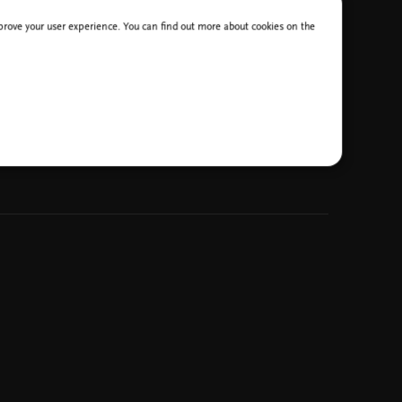
improve your user experience. You can find out more about cookies on the