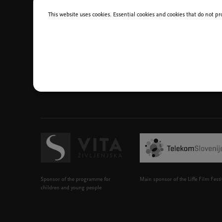
This website uses cookies. Essential cookies and cookies that do not pr
Sponsor of the programme for
Main sponsor of the Liffe Film Festi
children and young people