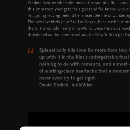
Cinderella story when she meets the son of a Russian oli
this immature youngster is a godsend for Anora, who dr
imagining leaving behind her miserable life of wanderi
The two lovebirds jet off to Las Vegas, because it's rum
there. The couple marry on a whim. Once the news reache
threatened as the parents set out for New York to get th
Splenetically hilarious for more than two 
up with it in the film's unforgettable fina
nothing to do with romance, and almost e
of working-class heartache that a moder
never even try to get right.
David Ehrlich, IndieWire