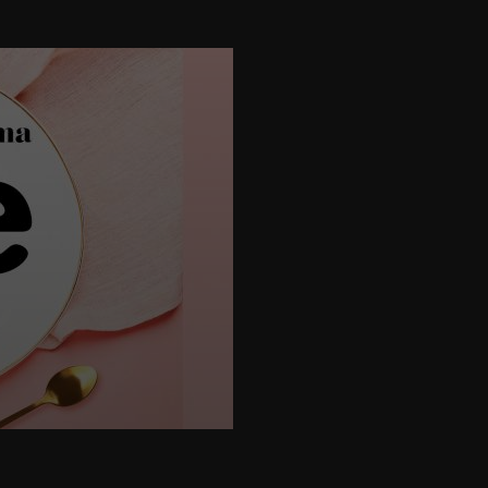
height="395">