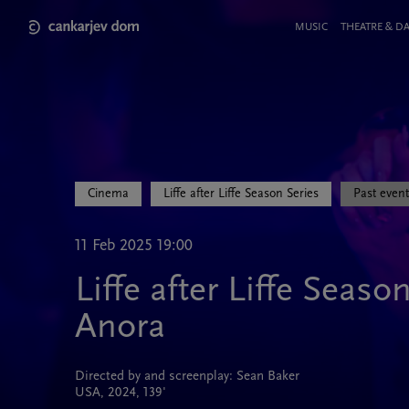
Skip
to
Meni
MUSIC
THEATRE & D
main
v
content
glavi
strani
Cinema
Liffe after Liffe Season Series
Past event
11 Feb 2025 19:00
Liffe after Liffe Seaso
Anora
Directed by and screenplay: Sean Baker
USA, 2024, 139'