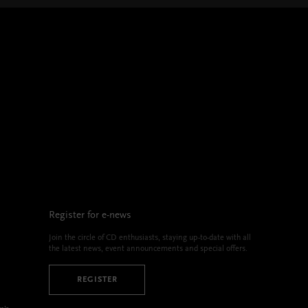
Register for e-news
Join the circle of CD enthusiasts, staying up-to-date with all
the latest news, event announcements and special offers.
REGISTER