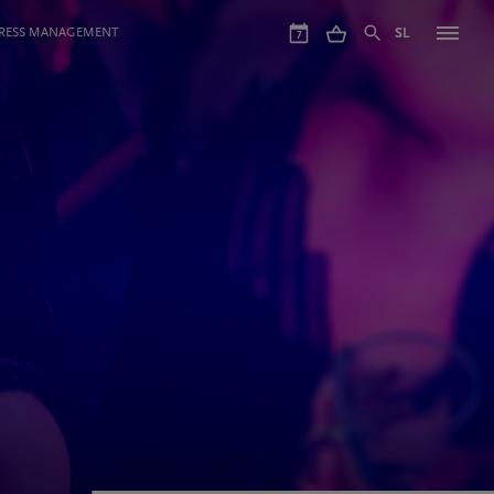
GRESS MANAGEMENT
SL
7