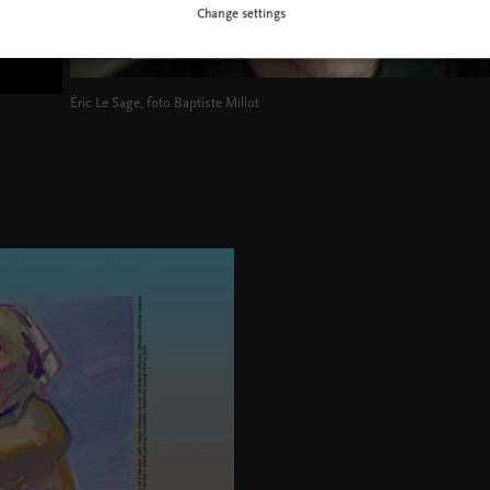
Change settings
Éric Le Sage, foto Baptiste Millot