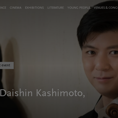
ANCE
CINEMA
EXHIBITIONS
LITERATURE
YOUNG PEOPLE
VENUES & CON
t event
 Daishin Kashimoto,