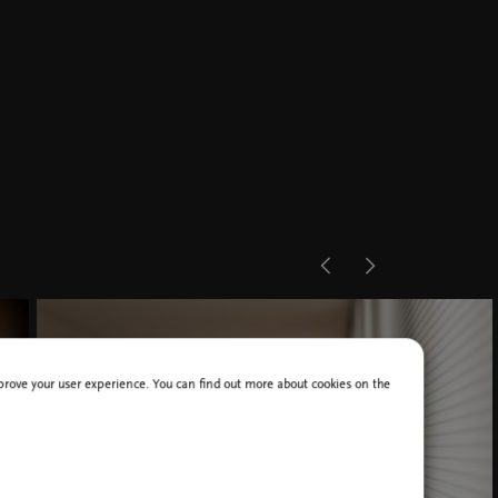
improve your user experience. You can find out more about cookies on the