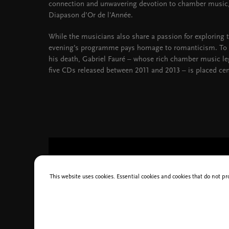
connection and unwavering devotion to chamber music,
Diapason d’Or de l'Année.
While the musicians also share a passion for exploring t
evening’s programme pays homage to romanticism. To
his death, Gabriel Fauré – whose rich chamber music leg
five CDs released between 2011 and 2013 – is placed cen
This website uses cookies. Essential cookies and cookies that do not pr