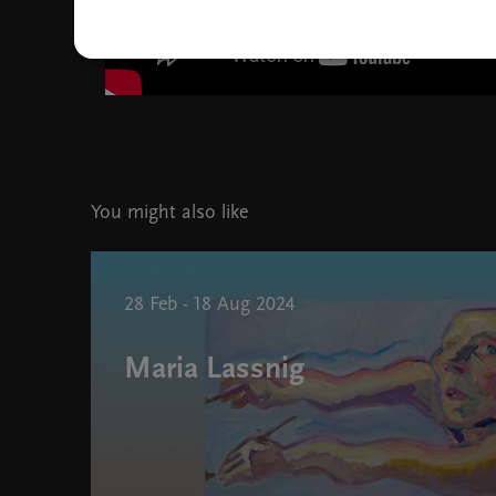
You might also like
28 Feb - 18 Aug 2024
Maria Lassnig