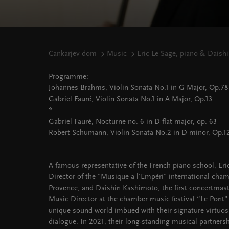
Cankarjev dom
Music
Éric Le Sage, piano & Daish
Programme:
Johannes Brahms, Violin Sonata No.1 in G Major, Op.78
Gabriel Fauré, Violin Sonata No.1 in A Major, Op.13
*
Gabriel Fauré, Nocturne no. 6 in D flat major, op. 63
Robert Schumann, Violin Sonata No.2 in D minor, Op.1
A famous representative of the French piano school, Éric
Director of the "Musique a l'Empéri" international cham
Provence, and Daishin Kashimoto, the first concertmast
Music Director at the chamber music festival “Le Pont” i
unique sound world imbued with their signature virtuo
dialogue. In 2021, their long-standing musical partnersh