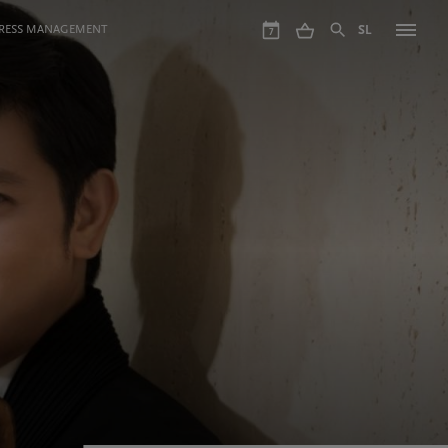
GRESS MANAGEMENT
SL
7