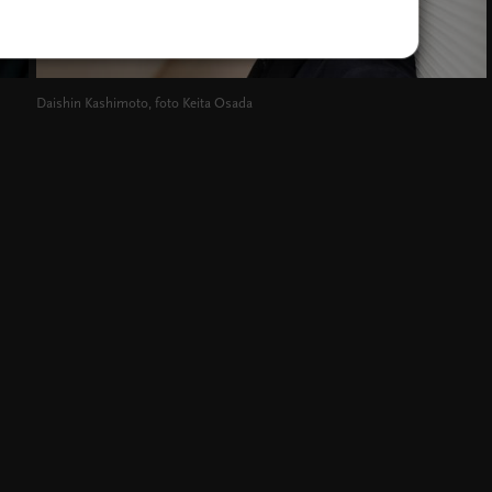
Daishin Kashimoto, foto Keita Osada