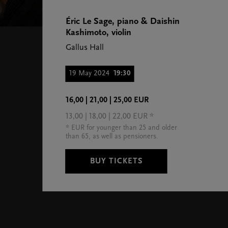
Éric Le Sage, piano & Daishin
Kashimoto, violin
Gallus Hall
19 May 2024
19:30
16,00 | 21,00 | 25,00 EUR
13,00 | 18,00 | 22,00 EUR *
* EUR for younger than 25 and older
than 65, as well as pensioners.
BUY TICKETS