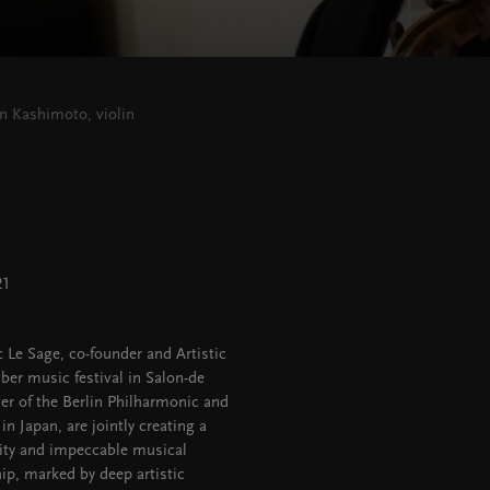
in Kashimoto, violin
21
 Le Sage, co-founder and Artistic
ber music festival in Salon-de
er of the Berlin Philharmonic and
n Japan, are jointly creating a
sity and impeccable musical
ip, marked by deep artistic