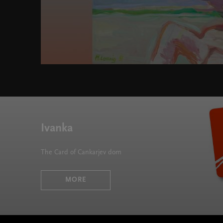
Ivanka
The Card of Cankarjev dom
MORE