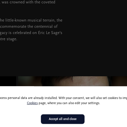
 was crowned with the coveted
he little-known musical terrain, the
 commemorate the centennial of
acy is celebrated on Éric Le Sage’s
tre stage.
ocess personal data are already installed. With your consent, we will also set cookies to 
Cookies
page, where you can also edit your settings.
Accept all and close