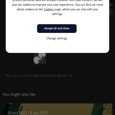
process personal data are already installed. With your consent, we will
also set cookies to improve your user experience. You can find out more
about cookies on the
Cookies
page, where you can also edit your
settings.
Accept all and close
Change settings
Main sponsor of the Golden Subscription: Mercator d.d.
You might also like
10 oct 2022 - 6 jun 2023