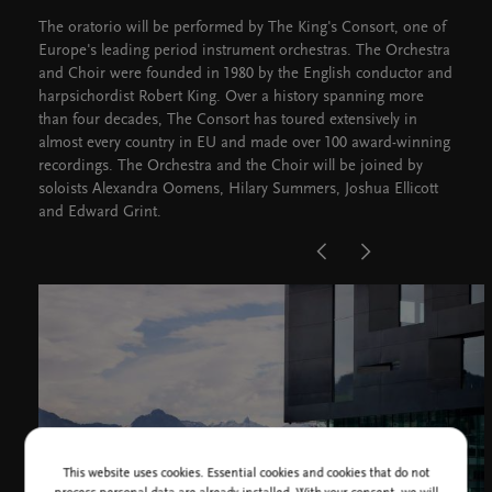
The oratorio will be performed by The King's Consort, one of
Europe's leading period instrument orchestras. The Orchestra
and Choir were founded in 1980 by the English conductor and
harpsichordist Robert King. Over a history spanning more
than four decades, The Consort has toured extensively in
almost every country in EU and made over 100 award-winning
recordings. The Orchestra and the Choir will be joined by
soloists Alexandra Oomens, Hilary Summers, Joshua Ellicott
and Edward Grint.
This website uses cookies. Essential cookies and cookies that do not