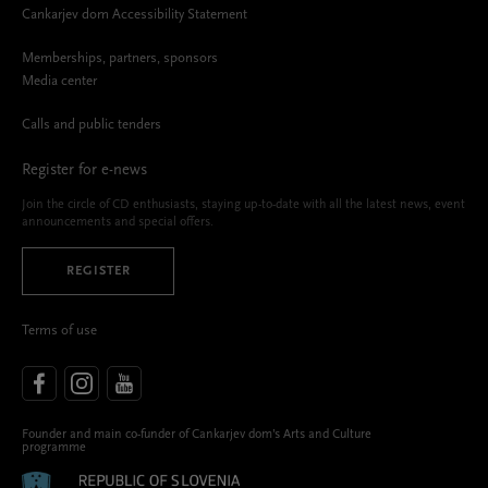
Cankarjev dom Accessibility Statement
Memberships, partners, sponsors
Media center
Calls and public tenders
Register for e-news
Join the circle of CD enthusiasts, staying up-to-date with all the latest news, event
announcements and special offers.
REGISTER
Terms of use
Founder and main co-funder of Cankarjev dom’s Arts and Culture
programme