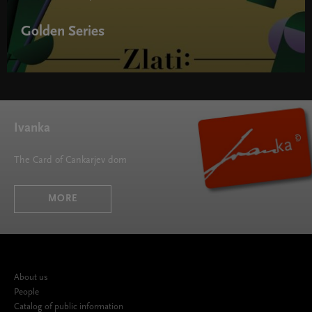
Golden Series
Golden Series " width="580" height="395">
Ivanka
The Card of Cankarjev dom
MORE
About us
People
Catalog of public information