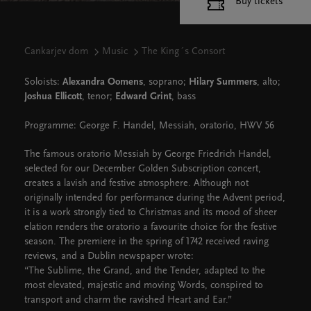
Buy tickets
Cankarjev dom
Music
The King´s Consort
Soloists:
Alexandra Oomens
, soprano;
Hilary Summers
, alto;
Joshua Ellicott
, tenor;
Edward Grint
, bass
Programme: George F. Handel, Messiah, oratorio, HWV 56
The famous oratorio Messiah by George Friedrich Handel,
selected for our December Golden Subscription concert,
creates a lavish and festive atmosphere. Although not
originally intended for performance during the Advent period,
it is a work strongly tied to Christmas and its mood of sheer
elation renders the oratorio a favourite choice for the festive
season. The premiere in the spring of 1742 received raving
reviews, and a Dublin newspaper wrote:
“The Sublime, the Grand, and the Tender, adapted to the
most elevated, majestic and moving Words, conspired to
transport and charm the ravished Heart and Ear.”