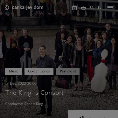
Skip
to
SL
7
main
content
Music
Golden Series
Past event
14 Dec 2022 20:00
The King´s Consort
Conductor: Robert King