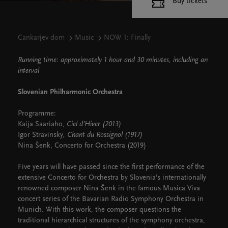
Buy tickets
Cankarjev dom
Music
NOW 1: Finally
Running time: approximately 1 hour and 30 minutes, including an
interval
Slovenian Philharmonic Orchestra
Programme:
Kaija Saariaho,
Ciel d’Hiver (2013)
Igor Stravinsky
, Chant du Rossignol (1917)
Nina Šenk, Concerto for Orchestra (2019)
Five years will have passed since the first performance of the
extensive Concerto for Orchestra by Slovenia’s internationally
renowned composer Nina Šenk in the famous Musica Viva
concert series of the Bavarian Radio Symphony Orchestra in
Munich. With this work, the composer questions the
traditional hierarchical structures of the symphony orchestra,