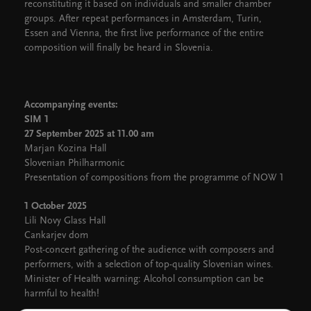
reconstituting it based on individuals and smaller chamber
groups. After repeat performances in Amsterdam, Turin,
Essen and Vienna, the first live performance of the entire
composition will finally be heard in Slovenia.
Accompanying events:
SIM 1
27 September 2025 at 11.00 am
Marjan Kozina Hall
Slovenian Philharmonic
Presentation of compositions from the programme of NOW 1
1 October 2025
Lili Novy Glass Hall
Cankarjev dom
Post-concert gathering of the audience with composers and
performers, with a selection of top-quality Slovenian wines.
Minister of Health warning: Alcohol consumption can be
harmful to health!