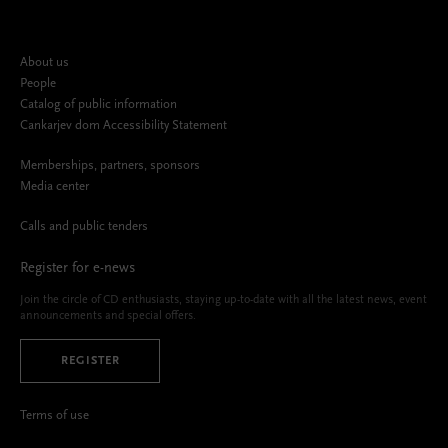
About us
People
Catalog of public information
Cankarjev dom Accessibility Statement
Memberships, partners, sponsors
Media center
Calls and public tenders
Register for e-news
Join the circle of CD enthusiasts, staying up-to-date with all the latest news, event
announcements and special offers.
REGISTER
Terms of use