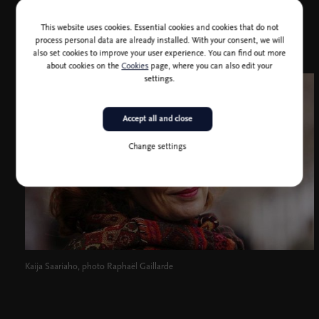
This website uses cookies. Essential cookies and cookies that do not
process personal data are already installed. With your consent, we will
also set cookies to improve your user experience. You can find out more
about cookies on the
Cookies
page, where you can also edit your
settings.
Accept all and close
Change settings
Kaija Saariaho, photo Raphaël Gaillarde