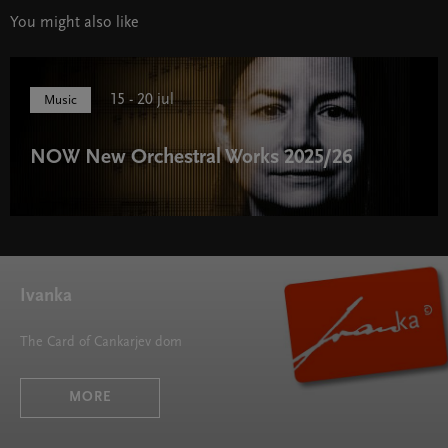
You might also like
15 - 20 jul
Music
NOW New Orchestral Works 2025/26
NOW New Orchestral Works 2025/26 " width="580"
height="395">
Ivanka
The Card of Cankarjev dom
MORE