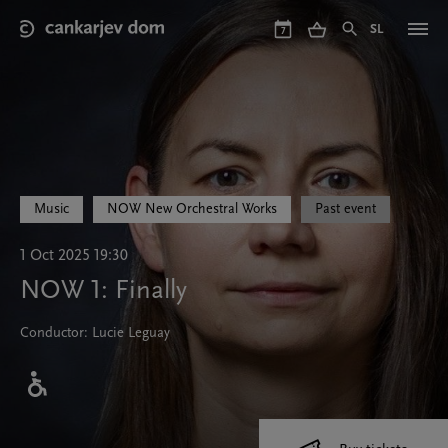
Skip
to
SL
7
main
content
Music
NOW New Orchestral Works
Past event
1 Oct 2025 19:30
NOW 1: Finally
Conductor: Lucie Leguay