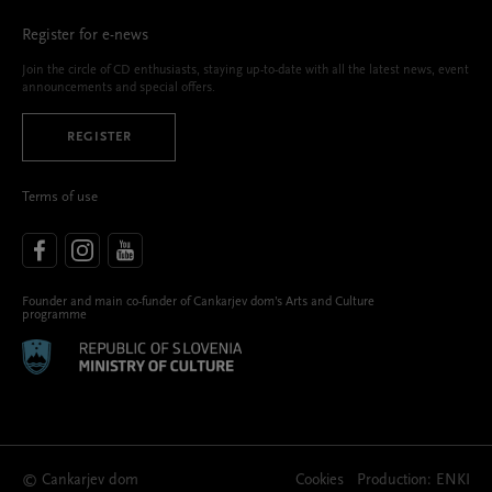
Register for e-news
Join the circle of CD enthusiasts, staying up-to-date with all the latest news, event
announcements and special offers.
REGISTER
Terms of use
Founder and main co-funder of Cankarjev dom’s Arts and Culture
programme
© Cankarjev dom
Cookies
Production:
ENKI