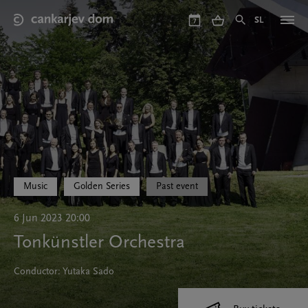
Skip
to
SL
7
main
content
Music
Golden Series
Past event
6 Jun 2023 20:00
Tonkünstler Orchestra
Conductor: Yutaka Sado