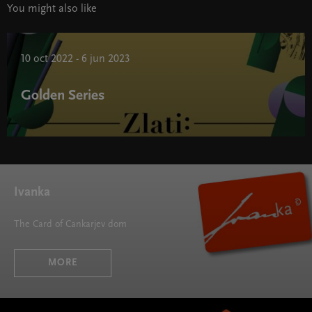
You might also like
10 oct 2022 - 6 jun 2023
Golden Series
Golden Series " width="580" height="395">
Ivanka
The Card of Cankarjev dom
MORE