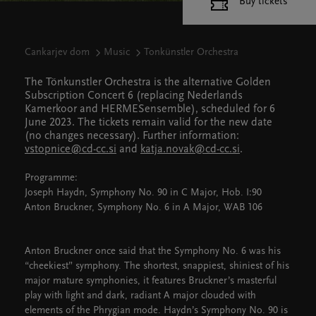
Buy tickets
Cankarjev dom
Music
Tonkünstler Orchestra
The Tönkunstler Orchestra is the alternative Golden
Subscription Concert 6 (replacing Nederlands
Kamerkoor and HERMESensemble), scheduled for 6
June 2023. The tickets remain valid for the new date
(no changes necessary). Further information:
vstopnice@cd-cc.si
and
katja.novak@cd-cc.si
.
Programme:
Joseph Haydn, Symphony No. 90 in C Major, Hob. I:90
Anton Bruckner, Symphony No. 6 in A Major, WAB 106
Anton Bruckner once said that the Symphony No. 6 was his
“cheekiest” symphony. The shortest, snappiest, shiniest of his
major mature symphonies, it features Bruckner’s masterful
play with light and dark, radiant A major clouded with
elements of the Phrygian mode. Haydn’s Symphony No. 90 is