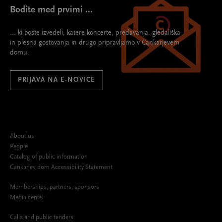
Bodite med prvimi ...
... ki boste izvedeli, katere koncerte, predavanja, gledališka
in plesna gostovanja in drugo pripravljamo v Cankarjevem
domu.
PRIJAVA NA E-NOVICE
About us
People
Catalog of public information
Cankarjev dom Accessibility Statement
Memberships, partners, sponsors
Media center
Calls and public tenders