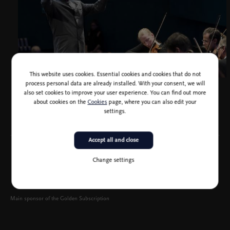
This website uses cookies. Essential cookies and cookies that do not
process personal data are already installed. With your consent, we will
Yutaka Sado, photo Werner Kmettisch
also set cookies to improve your user experience. You can find out more
about cookies on the
Cookies
page, where you can also edit your
settings.
Accept all and close
Change settings
Main sponsor of the Golden Subscription