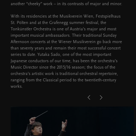
another “cheeky” work – in its contrasts of major and minor.
With its residencies at the Musikverein Wien, Festspielhaus
St. Pölten and at the Grafenegg summer festival, the
Tonkünstler Orchestra is one of Austria’s major and most
important musical ambassadors. Their traditional Sunday
Afternoon concerts at the Wiener Musikverein go back more
than seventy years and remain their most successful concert
series to date. Yutaka Sado, one of the most important
Japanese conductors of our time, has been the orchestra’s
Music Director since the 2015/16 season; the focus of the
orchestra’s artistic work is traditional orchestral repertoire,
ranging from the Classical period to the twentieth-century
works.