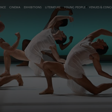
ANCE
CINEMA
EXHIBITIONS
LITERATURE
YOUNG PEOPLE
VENUES & CON