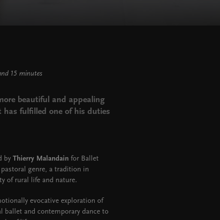
and 15 minutes
e more beautiful and appealing
 has fulfilled one of his duties
ed by
Thierry Malandain
for Ballet
pastoral genre, a tradition in
y of rural life and nature.
otionally evocative exploration of
al ballet and contemporary dance to