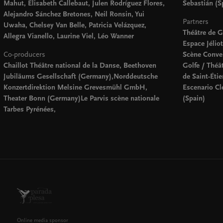
Mahut, Elisabeth Callebaut, Julen Rodríguez Flores,
Sebastián (S
Alejandro Sánchez Bretones, Neil Ronsin, Yui
Partners
Uwaha, Chelsey Van Belle, Patricia Velázquez,
Théâtre de 
Allegra Vianello, Laurine Viel, Léo Wanner
Espace Jélio
Co-producers
Scène Conven
Chaillot Théâtre national de la Danse, Beethoven
Golfe / Théâ
Jubiläums Gesellschaft (Germany),Norddeutsche
de Saint-Éti
Konzertdirektion Melsine Grevesmühl GmbH,
Escenario Cl
Theater Bonn (Germany)Le Parvis scène nationale
(Spain)
Tarbes Pyrénées,
Online media sponsor