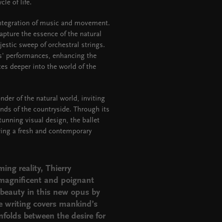
le of life.
integration of music and movement.
pture the essence of the natural
estic sweep of orchestral strings.
s' performances, enhancing the
s deeper into the world of the
nder of the natural world, inviting
ds of the countryside. Through its
tunning visual design, the ballet
ering a fresh and contemporary
ing reality,
Thierry
 magnificent and poignant
beauty in this new opus by
e writing covers mankind’s
unfolds between the desire for