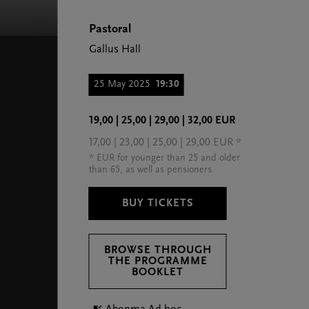
Pastoral
Gallus Hall
25 May 2025
19:30
19,00 | 25,00 | 29,00 | 32,00 EUR
17,00 | 23,00 | 25,00 | 29,00 EUR *
* EUR for younger than 25 and older
than 65, as well as pensioners.
BUY TICKETS
BROWSE THROUGH
THE PROGRAMME
BOOKLET