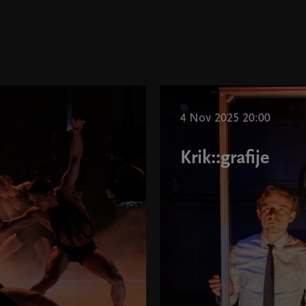
4 Nov 2025 20:00
Krik::grafije