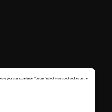
improve your user experience. You can find out more about cookies on the