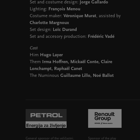
Set and costume design:
Jorge Gallardo
Lighting:
François Menou
Costume maker:
Véronique Murat
, assisted by
Charlotte Margnoux
Set design:
Loïc Durand
Set and accesory production:
Frédéric Vadé
Cast
Him
Hugo Layer
Them
Irma Hoffren, Mickaël Conte, Claire
Lonchampt, Raphaël Canet
The Numinous
Guillaume Lillo, Noé Ballot
General sponsor of the veličastni.
Sponsor of the play