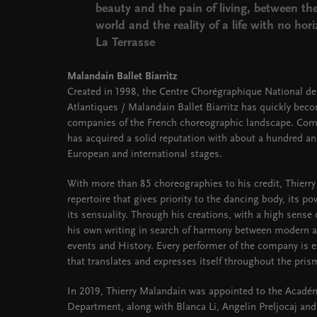
beauty and the pain of living, between t
world and the reality of a life with no hor
La Terrasse
Malandain Ballet Biarritz
Created in 1998, the Centre Chorégraphique National de
Atlantiques / Malandain Ballet Biarritz has quickly be
companies of the French choreographic landscape. Com
has acquired a solid reputation with about a hundred a
European and international stages.
With more than 85 choreographies to his credit, Thierr
repertoire that gives priority to the dancing body, its po
its sensuality. Through his creations, with a high sense 
his own writing in search of harmony between modern and
events and History. Every performer of the company is e
that translates and expresses itself throughout the pris
In 2019, Thierry Malandain was appointed to the Acadé
Department, along with Blanca Li, Angelin Preljocaj and