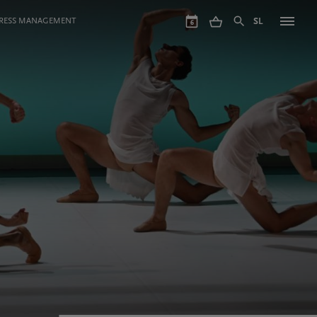
GRESS MANAGEMENT
SL
6