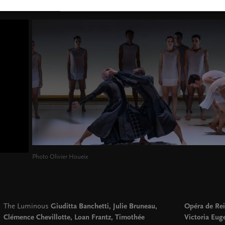
Photo Olivier Houeix
The Luminous
Giuditta Banchetti, Julie Bruneau,
Opéra de Rei
Clémence Chevillotte, Loan Frantz, Timothée
Victoria Eug