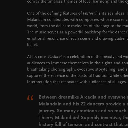
convey the timeless themes of love, harmony, and the cyc
One of the defining features of
Pastoral
is its seamless 
Malandain collaborates with composers whose scores ca
world, from the delicate melodies of birdsong to the maj
The music serves as a powerful backdrop for the dancer
emotional resonance of each scene and drawing audience
ballet.
At its core,
Pastoral
is a celebration of the beauty and wo
audiences to immerse themselves in the sights and soun
breathtaking choreography, evocative storytelling, and s
captures the essence of the pastoral tradition while off
interpretation that resonates with audiences of all ages.
Between dreamlike Arcadia and overwhelm
Malandain
and his 22 dancers provide a
journey. So many emotions and so much 
Thierry Malandain! Superbly inventive, th
history full of tension and contrast that 