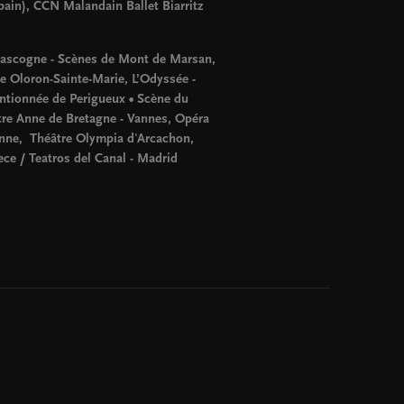
pain), CCN Malandain Ballet Biarritz
Gascogne - Scènes de Mont de Marsan,
te Oloron-Sainte-Marie, L’Odyssée -
tionnée de Perigueux • Scène du
tre Anne de Bretagne - Vannes, Opéra
enne, Théâtre Olympia d'Arcachon,
ece / Teatros del Canal - Madrid