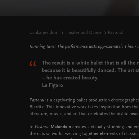
Cankarjev dom
Theatre and Dance
Pastoral
Running time: The performance lasts approximately 1 hour 
The result is a white ballet that is all th
because it is beautifully danced. The artist
– he has created beauty.
Le Figaro
Pastoral
is a captivating ballet production choreograph
Biarritz. This innovative work takes inspiration from the 
literature, music, and art that celebrates the idyllic beaut
In
Pastoral
Malandain
creates a visually stunning and em
the natural world, weaving together elements of classic