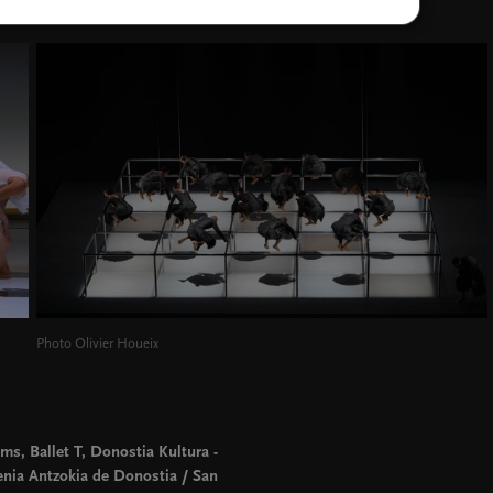
Photo Olivier Houeix
ms, Ballet T, Donostia Kultura -
enia Antzokia de Donostia / San