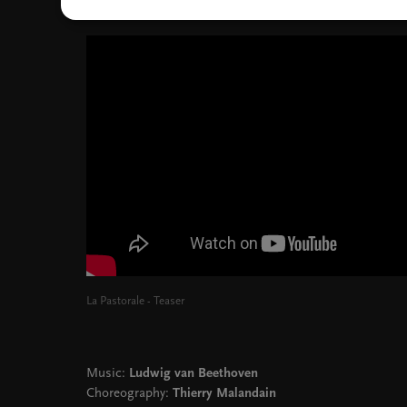
La Pastorale - Teaser
Music:
Ludwig van Beethoven
Choreography:
Thierry Malandain