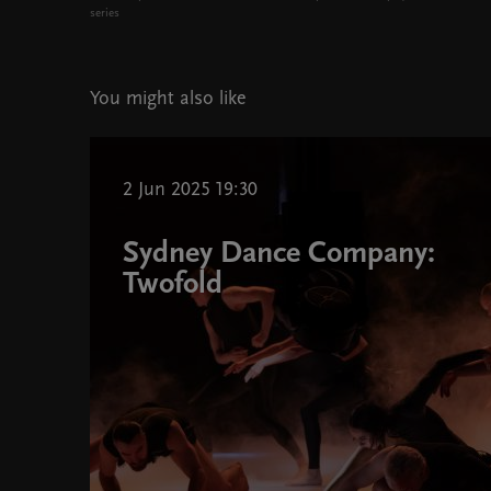
series
You might also like
2 Jun 2025 19:30
Sydney Dance Company:
Twofold