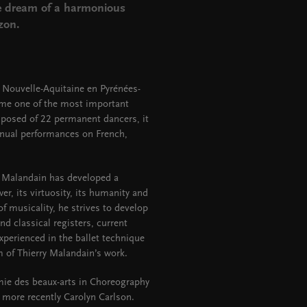
he dream of a harmonious
izon.
 Nouvelle-Aquitaine en Pyrénées-
come one of the most important
posed of 22 permanent dancers, it
nnual performances on French,
y Malandain has developed a
wer, its virtuosity, its humanity and
of musicality, he strives to develop
 classical registers, current
xperienced in the ballet technique
m of Thierry Malandain’s work.
mie des beaux-arts in Choreography
 more recently Carolyn Carlson.