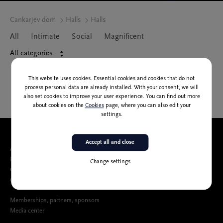
Cankarjev dom
Halls
Halls
All
Intimate
Social
Magnificent
All categories
This website uses cookies. Essential cookies and cookies that do not
process personal data are already installed. With your consent, we will
also set cookies to improve your user experience. You can find out more
about cookies on the
Cookies
page, where you can also edit your
settings.
Accept all and close
About us
People
Change settings
Catalog of public information
Cankarjev dom Accessibility Statement
Memberships, partners, sponsors
Media center