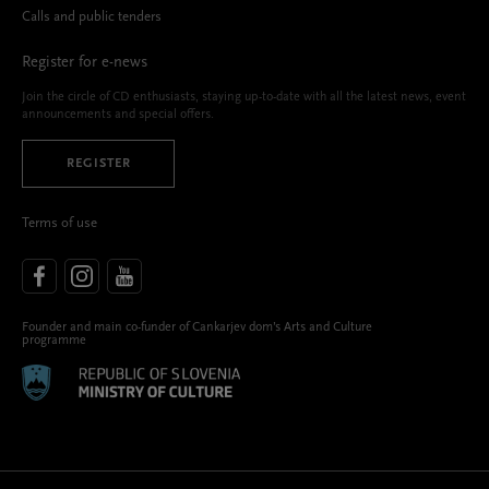
Calls and public tenders
Register for e-news
Join the circle of CD enthusiasts, staying up-to-date with all the latest news, event
announcements and special offers.
REGISTER
Terms of use
Founder and main co-funder of Cankarjev dom’s Arts and Culture
programme