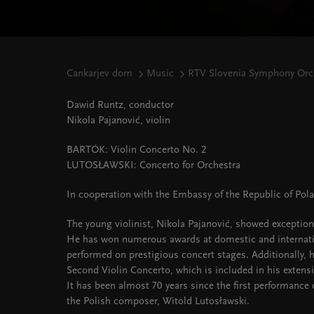
Cankarjev dom
Music
RTV Slovenia Symphony Orch
Dawid Runtz, conductor
Nikola Pajanović, violin
BARTÓK: Violin Concerto No. 2
LUTOSŁAWSKI: Concerto for Orchestra
In cooperation with the Embassy of the Republic of Pol
The young violinist, Nikola Pajanović, showed exception
He has won numerous awards at domestic and internati
performed on prestigious concert stages. Additionally,
Second Violin Concerto, which is included in his extensi
It has been almost 70 years since the first performance
the Polish composer, Witold Lutosławski.