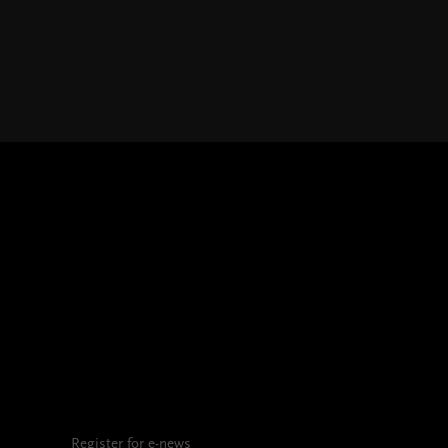
Register for e-news