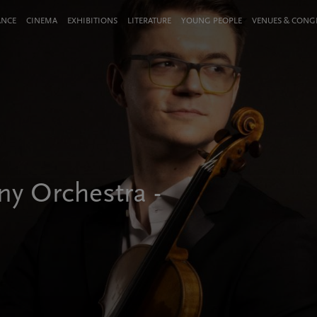
ANCE
CINEMA
EXHIBITIONS
LITERATURE
YOUNG PEOPLE
VENUES & CON
y Orchestra -