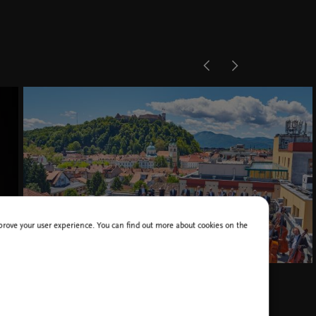
improve your user experience. You can find out more about cookies on the
RTV Slovenia Symphony Orchestra, photo Janez Kotar