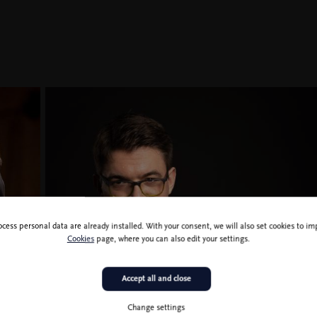
ocess personal data are already installed. With your consent, we will also set cookies to 
Cookies
page, where you can also edit your settings.
Accept all and close
Nikola Pajanović
Change settings