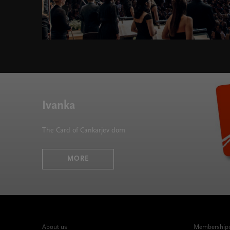
Chromatics 2024/25 " width="580" height="395">
Ivanka
The Card of Cankarjev dom
MORE
About us
Memberships,