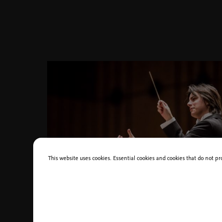
This website uses cookies. Essential cookies and cookies that do not pr
Dawid_Runtz, photo_Dariusz Kulesz