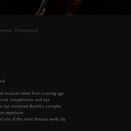
estra - Chromatics2
and
al musical talent from a young age.
onal competitions and has
 he has mastered Bartók's complex
ve repertoire.
 of one of the most famous works by