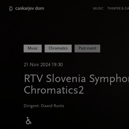
Skip
to
Meni
MUSIC
THEATRE & D
main
v
content
glavi
strani
Music
Chromatics
Past event
21 Nov 2024 19:30
RTV Slovenia Symphon
Chromatics2
Dirigent: Dawid Runtz