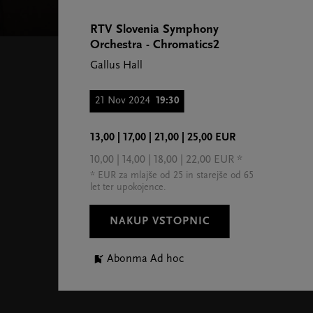
RTV Slovenia Symphony
Orchestra - Chromatics2
Gallus Hall
21 Nov 2024
19:30
13,00 | 17,00 | 21,00 | 25,00 EUR
10,00 | 14,00 | 18,00 | 22,00 EUR *
* EUR za mlajše od 25 in starejše od 65
let ter upokojence.
NAKUP VSTOPNIC
Abonma Ad hoc