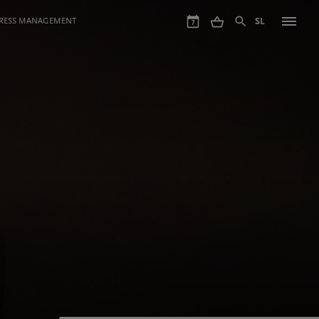
GRESS MANAGEMENT
SL
7