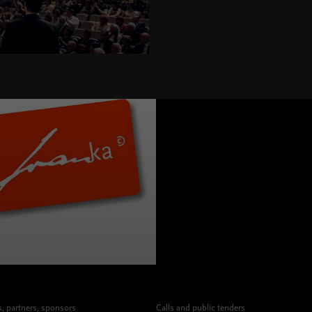
 partners, sponsors
Calls and public tenders