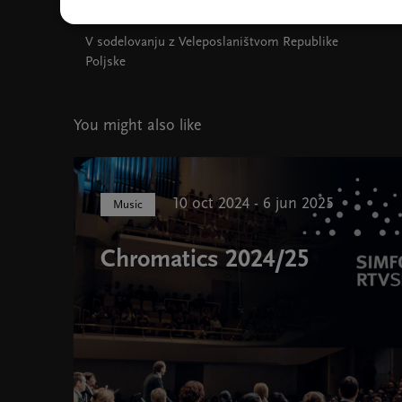
V sodelovanju z Veleposlaništvom Republike
Poljske
You might also like
10 oct 2024 - 6 jun 2025
Music
Chromatics 2024/25