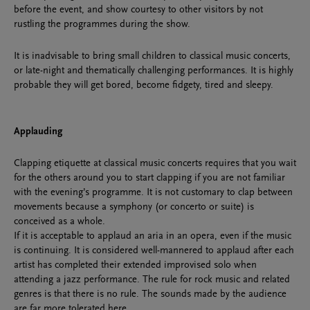
before the event, and show courtesy to other visitors by not
rustling the programmes during the show.
It is inadvisable to bring small children to classical music concerts,
or late-night and thematically challenging performances. It is highly
probable they will get bored, become fidgety, tired and sleepy.
Applauding
Clapping etiquette at classical music concerts requires that you wait
for the others around you to start clapping if you are not familiar
with the evening’s programme. It is not customary to clap between
movements because a symphony (or concerto or suite) is
conceived as a whole.
If it is acceptable to applaud an aria in an opera, even if the music
is continuing. It is considered well-mannered to applaud after each
artist has completed their extended improvised solo when
attending a jazz performance. The rule for rock music and related
genres is that there is no rule. The sounds made by the audience
are far more tolerated here.