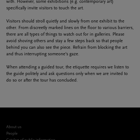
with. However, some exhibitions (e.g. contemporary art)
specifically invite visitors to touch the art.
Visitors should stroll quietly and slowly from one exhibit to the
other. From discreetly marked lines on the floor to various barriers,
there are all types of things to watch out for in galleries. Please
avoid shoving others and stay a few steps back so that people
behind you can also see the piece. Refrain from blocking the art
and thus interrupting someone’s gaze.
When attending a guided tour, the etiquette requires we listen to
the guide politely and ask questions only when we are invited to
do so or after the tour has concluded.
About us
People