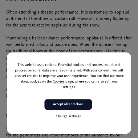
When attending a theatre performance, it is customary to applaud
at the end of the show, at curtain call. However, it is very flattering
for the actors to receive applause during the show.
If attending a ballet or dance performance, applause is offered after
well-performed solos and pas de duex. When the dancers line up
for traditional bows at the close of the performance, it is time to
join in the applause wholeheartedly. Usually, audiences applaud
after the performance is finished and when the conductor makes
This website uses cookies. Essential cookies and cookies that do not
his entrance. Also, an invitation to offer applause is a conductor
process personal data are already installed. With your consent, we will
also set cookies to improve your user experience. You can find out more
turning and facing the audience.
about cookies on the
Cookies
page, where you can also edit your
settings.
Out of respect for the performers, let us be moderate in showing
both our enthusiasm and dissatisfaction.
Accept all and close
Dress Code
Change settings
Let us create a sense of occasion by dressing up. We show respect
for the performers and other members of the audience by our