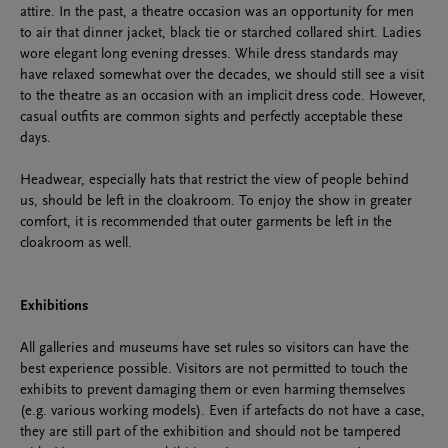
attire. In the past, a theatre occasion was an opportunity for men
to air that dinner jacket, black tie or starched collared shirt. Ladies
wore elegant long evening dresses. While dress standards may
have relaxed somewhat over the decades, we should still see a visit
to the theatre as an occasion with an implicit dress code. However,
casual outfits are common sights and perfectly acceptable these
days.
Headwear, especially hats that restrict the view of people behind
us, should be left in the cloakroom. To enjoy the show in greater
comfort, it is recommended that outer garments be left in the
cloakroom as well.
Exhibitions
All galleries and museums have set rules so visitors can have the
best experience possible. Visitors are not permitted to touch the
exhibits to prevent damaging them or even harming themselves
(e.g. various working models). Even if artefacts do not have a case,
they are still part of the exhibition and should not be tampered