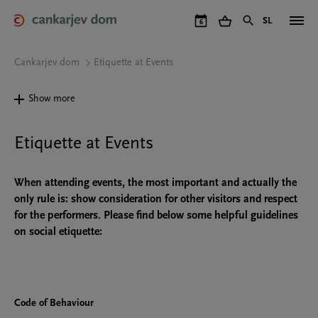
Skip
to
SL
6
main
content
Cankarjev dom
Etiquette at Events
Show more
Etiquette at Events
When attending events, the most important and actually the
only rule is: show consideration for other visitors and respect
for the performers. Please find below some helpful guidelines
on social etiquette:
Code of Behaviour