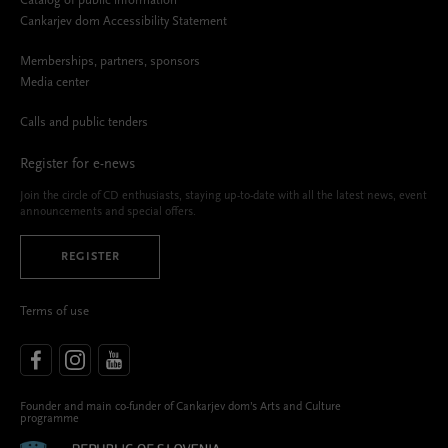
Catalog of public information
Cankarjev dom Accessibility Statement
Memberships, partners, sponsors
Media center
Calls and public tenders
Register for e-news
Join the circle of CD enthusiasts, staying up-to-date with all the latest news, event
announcements and special offers.
REGISTER
Terms of use
Founder and main co-funder of Cankarjev dom’s Arts and Culture
programme