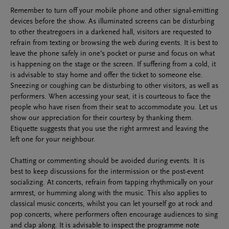
Remember to turn off your mobile phone and other signal-emitting
devices before the show. As illuminated screens can be disturbing
to other theatregoers in a darkened hall, visitors are requested to
refrain from texting or browsing the web during events. It is best to
leave the phone safely in one’s pocket or purse and focus on what
is happening on the stage or the screen. If suffering from a cold, it
is advisable to stay home and offer the ticket to someone else.
Sneezing or coughing can be disturbing to other visitors, as well as
performers. When accessing your seat, it is courteous to face the
people who have risen from their seat to accommodate you. Let us
show our appreciation for their courtesy by thanking them.
Etiquette suggests that you use the right armrest and leaving the
left one for your neighbour.
Chatting or commenting should be avoided during events. It is
best to keep discussions for the intermission or the post-event
socializing. At concerts, refrain from tapping rhythmically on your
armrest, or humming along with the music. This also applies to
classical music concerts, whilst you can let yourself go at rock and
pop concerts, where performers often encourage audiences to sing
and clap along. It is advisable to inspect the programme note