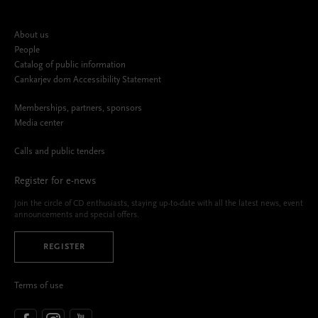
About us
People
Catalog of public information
Cankarjev dom Accessibility Statement
Memberships, partners, sponsors
Media center
Calls and public tenders
Register for e-news
Join the circle of CD enthusiasts, staying up-to-date with all the latest news, event
announcements and special offers.
REGISTER
Terms of use