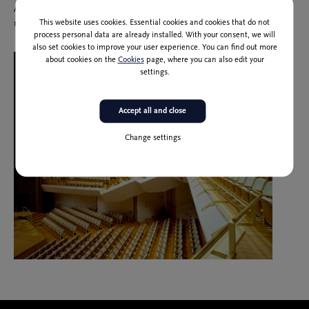
According to current estimates, its value would amount to one
This website uses cookies. Essential cookies and cookies that do not
million one hundred thousand Euros.
process personal data are already installed. With your consent, we will
also set cookies to improve your user experience. You can find out more
about cookies on the
Cookies
page, where you can also edit your
settings.
Accept all and close
Change settings