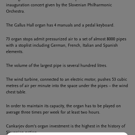
inauguration concert given by the Slovenian Philharmonic
Orchestra.
The Gallus Hall organ has 4 manuals and a pedal keyboard.
73 organ stops admit pressurized air to a set of almost 8000 pipes
with a stoplist including German, French, Italian and Spanish
elements.
The volume of the largest pipe is several hundred litres.
The wind turbine, connected to an electric motor, pushes 53 cubic
metres of air per minute into the space under the pipes – the wind
chest table.
In order to maintain its capacity, the organ has to be played on
average three times per week for at least two hours.
Cankarjev dom’s organ investment is the highest in the history of
Slovenian nation.