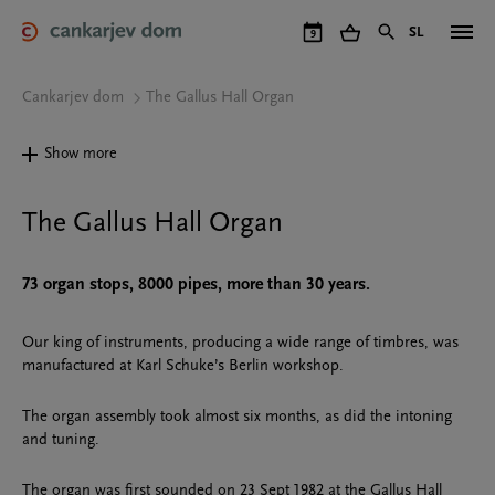
Skip
to
SL
9
main
content
Cankarjev dom
The Gallus Hall Organ
Show more
The Gallus Hall Organ
73 organ stops, 8000 pipes, more than 30 years.
Our king of instruments, producing a wide range of timbres, was
manufactured at Karl Schuke’s Berlin workshop.
The organ assembly took almost six months, as did the intoning
and tuning.
The organ was first sounded on 23 Sept 1982 at the Gallus Hall